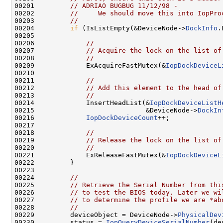
00201         
// ADRIAO BUGBUG 11/12/98 -
00202         
//     We should move this into IopPro
00203         
//
00204         
if
 (IsListEmpty(&DeviceNode->
DockInfo
.
00205 

00206             
//
00207             
// Acquire the lock on the list of
00208             
//
00209             ExAcquireFastMutex(&
IopDockDeviceL
00210 

00211             
//
00212             
// Add this element to the head of
00213             
//
00214             InsertHeadList(&
IopDockDeviceListH
00215                            &DeviceNode->
DockIn
00216             
IopDockDeviceCount
++;

00217 

00218             
//
00219             
// Release the lock on the list of
00220             
//
00221             ExReleaseFastMutex(&
IopDockDeviceL
00222         }

00223 

00224         
//
00225         
// Retrieve the Serial Number from thi
00226         
// to test the BIOS today. Later we wi
00227         
// to determine the profile we are *ab
00228         
//
00229         deviceObject = DeviceNode->
PhysicalDev
00230         status = 
IopQueryDeviceSerialNumber
(de