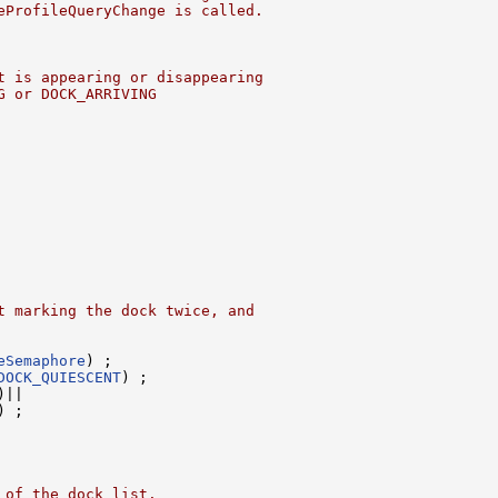
eProfileQueryChange is called.
t is appearing or disappearing
G or DOCK_ARRIVING
t marking the dock twice, and
eSemaphore
) ;

DOCK_QUIESCENT
) ;

)||

) ;

 of the dock list.