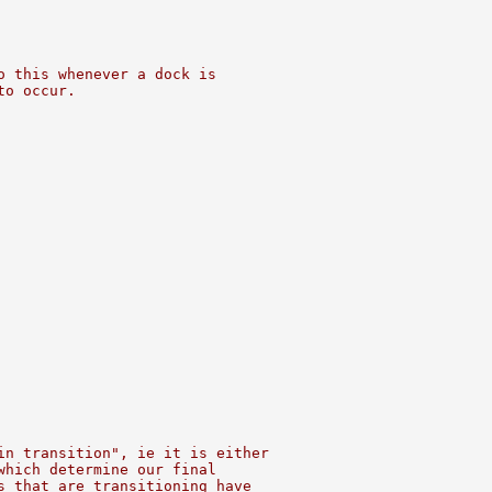
o this whenever a dock is
to occur.
in transition", ie it is either
which determine our final
s that are transitioning have