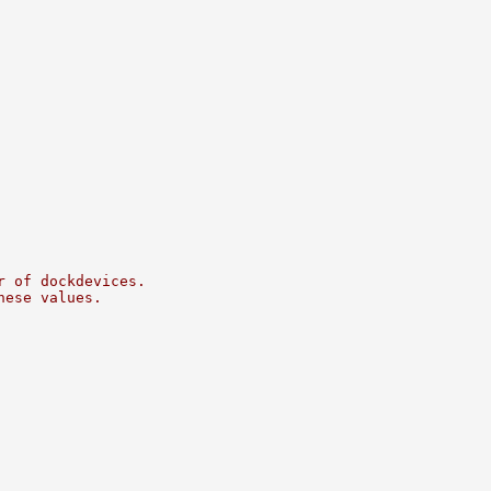
r of dockdevices.
hese values.