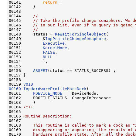
00141         
return
 ;

00142     }

00143 

00144     
//
00145     
// Take the profile change semaphore. We d
00146     
// in our list, even if no query is going 
00147     
//
00148     status = 
KeWaitForSingleObject
(

00149         &
IopProfileChangeSemaphore
,

00150         
Executive
,

00151         
KernelMode
,

00152         
FALSE
,

00153         
NULL
00154         );

00155 

00156     
ASSERT
(status == STATUS_SUCCESS) ;

00157 }

00158 

00159 
VOID
00160
IopHardwareProfileMarkDock
(

00161     
PDEVICE_NODE
    DeviceNode,

00162     PROFILE_STATUS  ChangeInPresence

00163     )

00164 
/*++
00165 
00166 
Routine Description:
00167 
00168 
    This routine is called to mark a dock as "
00169 
    disappearing or appearing, the results of 
00170 
    hardware profile state. After all the dock