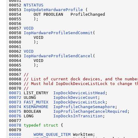
00051 

00052 
NTSTATUS
00053 
IopUpdateHardwareProfile
 (

00054     OUT PBOOLEAN   ProfileChanged

00055     );

00056 

00057 
VOID
00058 
IopHardwareProfileSendCommit
(

00059     VOID

00060     );

00061 

00062 
VOID
00063 
IopHardwareProfileSendCancel
(

00064     VOID

00065     );

00066 

00067 
//
00068 
// List of current dock devices, and the numbe
00069 
// Must hold IopDockDeviceListLock to change t
00070 
//
00071
 LIST_ENTRY  
IopDockDeviceListHead
00072
 ULONG       
IopDockDeviceCount
00073
FAST_MUTEX
IopDockDeviceListLock
00074
KSEMAPHORE
IopProfileChangeSemaphore
00075
 BOOLEAN     
IopProfileChangeCancelRequired
00076
 LONG        
IopDocksInTransition
;

00078
typedef
struct 
{

00080
WORK_QUEUE_ITEM