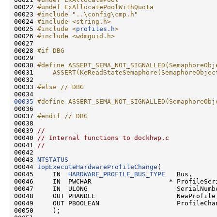
00022 
#undef ExAllocatePoolWithQuota
00023 
#include "..\config\cmp.h"
00024 
#include <string.h>
00025 
#include <
profiles.h
>
00026 
#include <wdmguid.h>
00027 

00028 
#if DBG
00029 
00030 
#define ASSERT_SEMA_NOT_SIGNALLED(SemaphoreObj
00031 
    ASSERT(KeReadStateSemaphore(SemaphoreObjec
00032 
00033 
#else // DBG
00034 
00035
#define ASSERT_SEMA_NOT_SIGNALLED(SemaphoreObj
00036 
00037 
#endif // DBG
00038 
00039 
//
00040 
// Internal functions to dockhwp.c
00041 
//
00042 

00043 
NTSTATUS
00044 
IopExecuteHardwareProfileChange
(

00045     IN  
HARDWARE_PROFILE_BUS_TYPE
   Bus,

00046     IN  PWCHAR                    * ProfileSeri
00047     IN  ULONG                       SerialNumbe
00048     OUT PHANDLE                     NewProfile,
00049     OUT PBOOLEAN                    ProfileChan
00050     );
