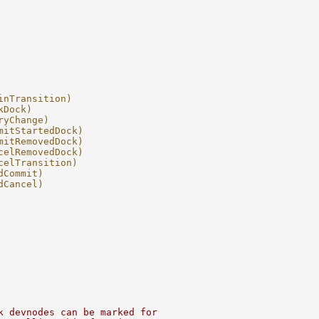
inTransition)
kDock)
ryChange)
mitStartedDock)
mitRemovedDock)
celRemovedDock)
celTransition)
dCommit)
dCancel)
k devnodes can be marked for