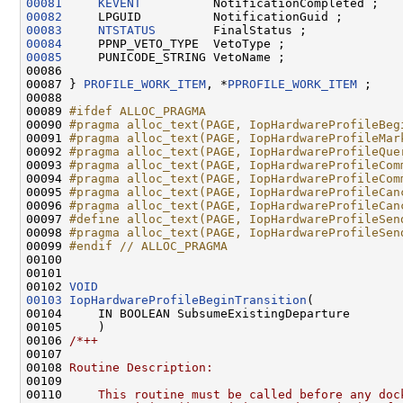
00081
KEVENT
00082
00083
NTSTATUS
00084
00085
     PUNICODE_STRING VetoName ;

00086 

00087 } 
PROFILE_WORK_ITEM
, *
PPROFILE_WORK_ITEM
 ;

00088 

00089 
#ifdef ALLOC_PRAGMA
00090 
#pragma alloc_text(PAGE, IopHardwareProfileBeg
00091 
#pragma alloc_text(PAGE, IopHardwareProfileMar
00092 
#pragma alloc_text(PAGE, IopHardwareProfileQue
00093 
#pragma alloc_text(PAGE, IopHardwareProfileCom
00094 
#pragma alloc_text(PAGE, IopHardwareProfileCom
00095 
#pragma alloc_text(PAGE, IopHardwareProfileCan
00096 
#pragma alloc_text(PAGE, IopHardwareProfileCan
00097 
#define alloc_text(PAGE, IopHardwareProfileSen
00098 
#pragma alloc_text(PAGE, IopHardwareProfileSen
00099 
#endif // ALLOC_PRAGMA
00100 
00101 

00102 
VOID
00103
IopHardwareProfileBeginTransition
(

00104     IN BOOLEAN SubsumeExistingDeparture

00105     )

00106 
/*++
00107 
00108 
Routine Description:
00109 
00110 
    This routine must be called before any doc