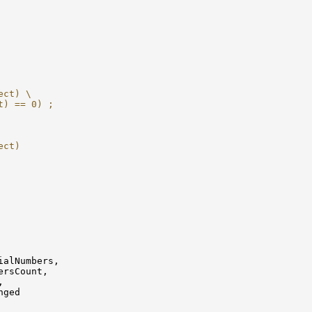
ect) \
t) == 0) ;
ect)
alNumbers,

rsCount,



ged
