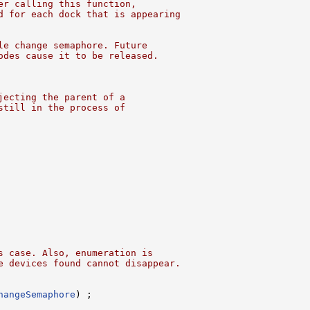
er calling this function,
d for each dock that is appearing
le change semaphore. Future
odes cause it to be released.
jecting the parent of a
still in the process of
s case. Also, enumeration is
e devices found cannot disappear.
hangeSemaphore
) ;
