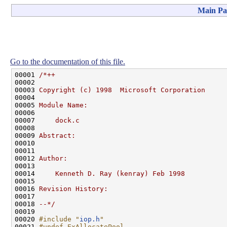
Main Pa
Go to the documentation of this file.
00001 
/*++
00002 
00003 
Copyright (c) 1998  Microsoft Corporation
00004 
00005 
Module Name:
00006 
00007 
    dock.c
00008 
00009 
Abstract:
00010 
00011 
00012 
Author:
00013 
00014 
    Kenneth D. Ray (kenray) Feb 1998
00015 
00016 
Revision History:
00017 
00018 
--*/
00019 

00020 
#include "
iop.h
"
00021 
#undef ExAllocatePool