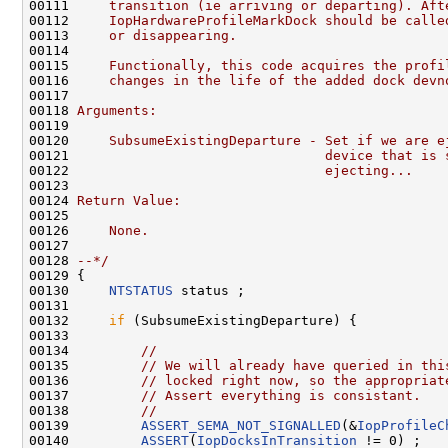
00111 
    transition (ie arriving or departing). Aft
00112 
    IopHardwareProfileMarkDock should be calle
00113 
    or disappearing.
00114 
00115 
    Functionally, this code acquires the profi
00116 
    changes in the life of the added dock devn
00117 
00118 
Arguments:
00119 
00120 
    SubsumeExistingDeparture - Set if we are e
00121 
                               device that is 
00122 
                               ejecting...
00123 
00124 
Return Value:
00125 
00126 
    None.
00127 
00128 
--*/
00129 {

00130     
NTSTATUS
 status ;

00131 

00132     
if
 (SubsumeExistingDeparture) {

00133 

00134         
//
00135         
// We will already have queried in thi
00136         
// locked right now, so the appropriat
00137         
// Assert everything is consistant.
00138         
//
00139         
ASSERT_SEMA_NOT_SIGNALLED
(&
IopProfileC
00140         
ASSERT
(
IopDocksInTransition
 != 0) ;
