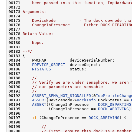
00171 
    been passed into this function, IopHardwar
00172 
00173 
Arguments:
00174 
00175 
    DeviceNode          - The dock devnode tha
00176 
    ChangeInPresence    - Either DOCK_DEPARTIN
00177 
00178 
Return Value:
00179 
00180 
    Nope.
00181 
00182 
--*/
00183 {

00184     PWCHAR          deviceSerialNumber;

00185     
PDEVICE_OBJECT
  deviceObject;

00186     
NTSTATUS
        status;

00187 

00188     
//
00189     
// Verify we are under semaphore, we aren'
00190     
// our parameters are sensable.
00191     
//
00192     
ASSERT_SEMA_NOT_SIGNALLED
(&
IopProfileChang
00193     
ASSERT
(DeviceNode->
DockInfo
.DockStatus == 
00194     
ASSERT
((ChangeInPresence == 
DOCK_DEPARTING
00195            (ChangeInPresence == 
DOCK_ARRIVING
)
00196 

00197     
if
 (ChangeInPresence == 
DOCK_ARRIVING
) {

00198 

00199         
//
00200         
// First, ensure this dock is a member