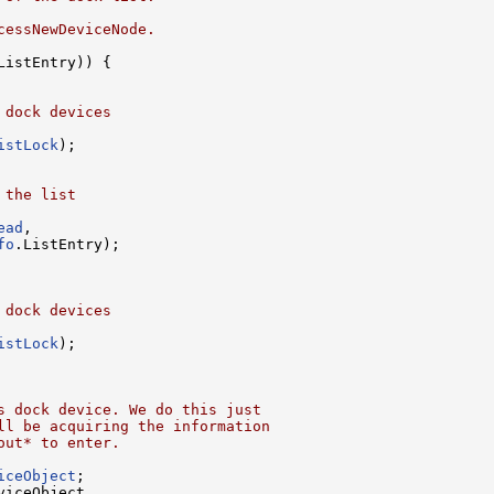
cessNewDeviceNode.
ListEntry)) {

 dock devices
istLock
);

 the list
ead
,

fo
.ListEntry);

 dock devices
istLock
);

s dock device. We do this just
ll be acquiring the information
out* to enter.
iceObject
;

viceObject,
