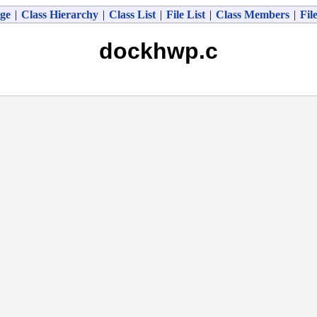
ge
|
Class Hierarchy
|
Class List
|
File List
|
Class Members
|
Fil
dockhwp.c