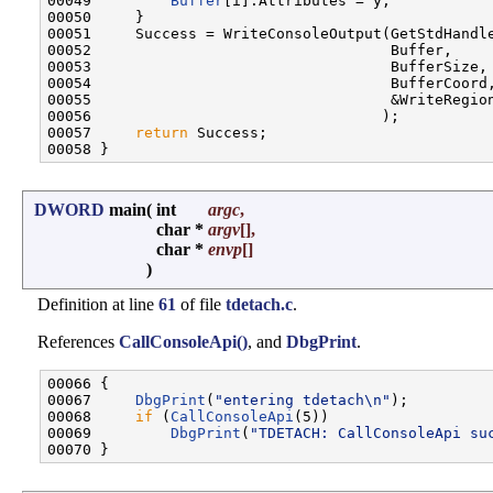
00049         
Buffer
[i].Attributes = y;

00050     }

00051     Success = WriteConsoleOutput(GetStdHandle
00052                                  Buffer,

00053                                  BufferSize,

00054                                  BufferCoord,
00055                                  &WriteRegion
00056                                 );

00057     
return
 Success;

DWORD
main
(
int
argc
,
char *
argv
[],
char *
envp
[]
)
Definition at line
61
of file
tdetach.c
.
References
CallConsoleApi()
, and
DbgPrint
.
00066 {

00067     
DbgPrint
(
"entering tdetach\n"
);

00068     
if
 (
CallConsoleApi
(5))

00069         
DbgPrint
(
"TDETACH: CallConsoleApi su