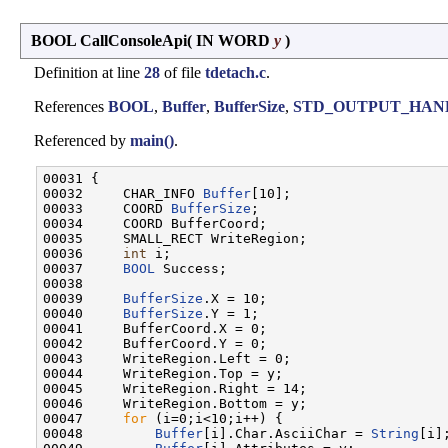
BOOL CallConsoleApi
(
IN WORD
y
)
Definition at line
28
of file
tdetach.c
.
References
BOOL
,
Buffer
,
BufferSize
,
STD_OUTPUT_HAN
Referenced by
main()
.
00031 {

00032     CHAR_INFO 
Buffer
[10];

00033     COORD 
BufferSize
;

00034     COORD BufferCoord;

00035     SMALL_RECT WriteRegion;

00036     
int
 i;

00037     
BOOL
 Success;

00038 

00039     
BufferSize
.X = 10;

00040     
BufferSize
.Y = 1;

00041     BufferCoord.X = 0;

00042     BufferCoord.Y = 0;

00043     WriteRegion.Left = 0;

00044     WriteRegion.Top = y;

00045     WriteRegion.Right = 14;

00046     WriteRegion.Bottom = y;

00047     
for
 (i=0;i<10;i++) {

00048         
Buffer
[i].Char.AsciiChar = 
String
[i];