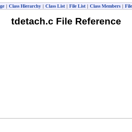
ge
|
Class Hierarchy
|
Class List
|
File List
|
Class Members
|
Fil
tdetach.c File Reference