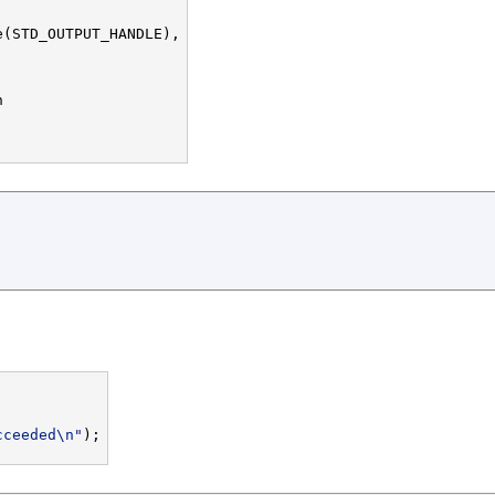
(STD_OUTPUT_HANDLE),





cceeded\n"
);
