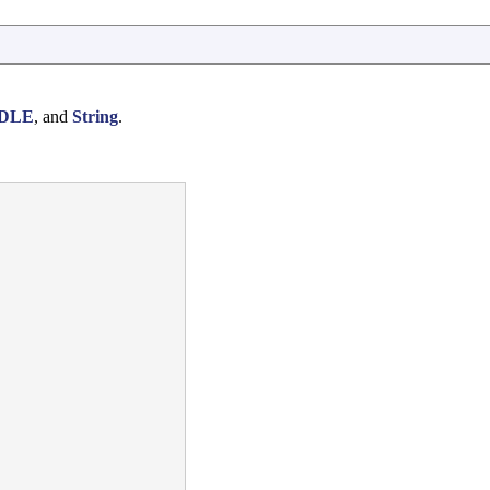
DLE
, and
String
.

