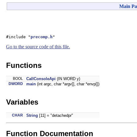
Main Pa
#include "
precomp.h
"
Go to the source code of this file.
Functions
BOOL
CallConsoleApi
(IN WORD y)
DWORD
main
(int argc, char *argv[], char *envp[])
Variables
CHAR
String
[11] = "detachedpr"
Function Documentation