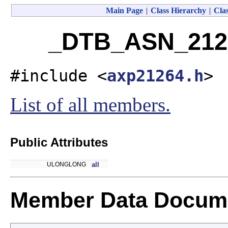
Main Page
|
Class Hierarchy
|
Clas
_DTB_ASN_2126
#include <
axp21264.h
>
List of all members.
Public Attributes
ULONGLONG
all
Member Data Docume