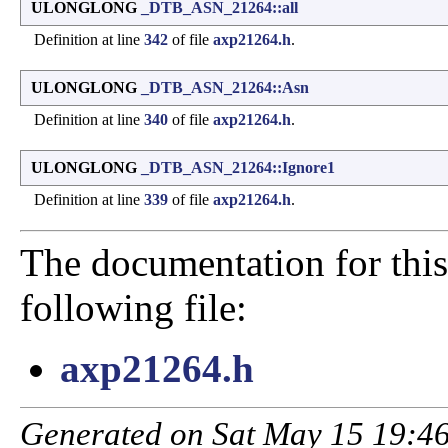
ULONGLONG
_DTB_ASN_21264::all
Definition at line
342
of file
axp21264.h
.
ULONGLONG
_DTB_ASN_21264::Asn
Definition at line
340
of file
axp21264.h
.
ULONGLONG
_DTB_ASN_21264::Ignore1
Definition at line
339
of file
axp21264.h
.
The documentation for this
following file:
axp21264.h
Generated on Sat May 15 19:46