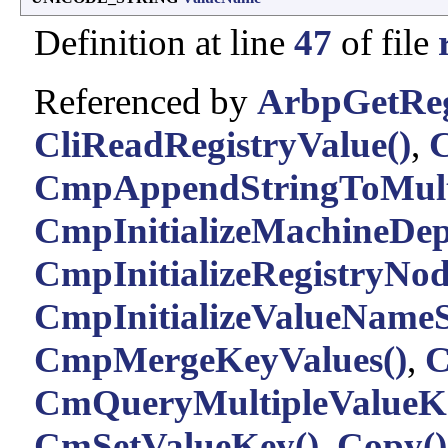
Definition at line
47
of file
Referenced by
ArbpGetReg
CliReadRegistryValue()
,
C
CmpAppendStringToMult
CmpInitializeMachineDep
CmpInitializeRegistryNod
CmpInitializeValueNameS
CmpMergeKeyValues()
,
C
CmQueryMultipleValueK
CmSetValueKey()
,
Copy()