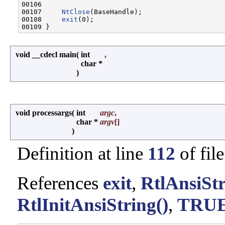
00106 

00107     
NtClose
(BaseHandle);

00108     
exit
(0);

void __cdecl main
(
int
,
char *
)
void processargs
(
int
argc
,
char *
argv
[]
)
Definition at line
112
of fil
References
exit
,
RtlAnsiSt
RtlInitAnsiString()
,
TRU