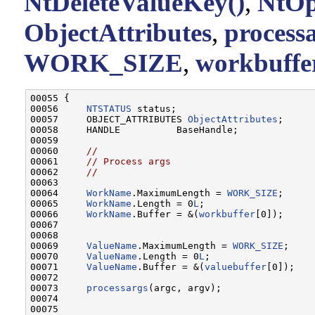
NtDeleteValueKey()
,
NtOp
ObjectAttributes
,
processa
WORK_SIZE
,
workbuffe
00055 {

00056     
NTSTATUS
 status;

00057     OBJECT_ATTRIBUTES 
ObjectAttributes
;

00058     HANDLE          BaseHandle;

00059 

00060     
//
00061     
// Process args
00062     
//
00063 

00064     
WorkName
.MaximumLength = 
WORK_SIZE
;

00065     
WorkName
.Length = 0
L
;

00066     
WorkName
.Buffer = &(
workbuffer
[0]);

00067 

00068 

00069     
ValueName
.MaximumLength = 
WORK_SIZE
;

00070     
ValueName
.Length = 0
L
;

00071     
ValueName
.Buffer = &(
valuebuffer
[0]);

00072 

00073     
processargs
(argc, argv);

00074 

00075 
