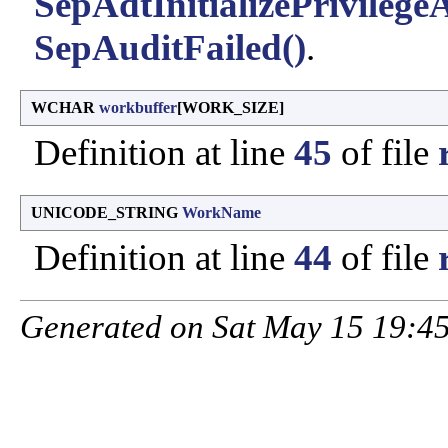
SepAdtInitializePrivilege
SepAuditFailed()
.
WCHAR
workbuffer
[WORK_SIZE]
Definition at line
45
of file
UNICODE_STRING
WorkName
Definition at line
44
of file
Generated on Sat May 15 19:45