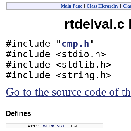
Main Page
|
Class Hierarchy
|
Clas
rtdelval.c
#include "
cmp.h
"
#include <stdio.h>
#include <stdlib.h>
#include <string.h>
Go to the source code of thi
Defines
#define
WORK_SIZE
1024