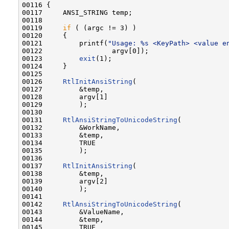
00116 {

00117     ANSI_STRING temp;

00118 

00119     
if
 ( (argc != 3) )

00120     {

00121         printf(
"Usage: %s <KeyPath> <value e
00122                 argv[0]);

00123         
exit
(1);

00124     }

00125 

00126     
RtlInitAnsiString
(

00127         &temp,

00128         argv[1]

00129         );

00130 

00131     
RtlAnsiStringToUnicodeString
(

00132         &WorkName,

00133         &temp,

00134         TRUE

00135         );

00136 

00137     
RtlInitAnsiString
(

00138         &temp,

00139         argv[2]

00140         );

00141 

00142     
RtlAnsiStringToUnicodeString
(

00143         &ValueName,

00144         &temp,

00145         TRUE
