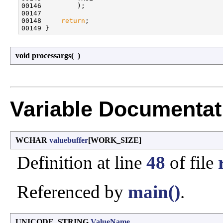
00146         );

00147 

00148     
return
;

void processargs
(
)
Variable Documentat
WCHAR
valuebuffer
[WORK_SIZE]
Definition at line
48
of file
Referenced by
main()
.
UNICODE_STRING
ValueName