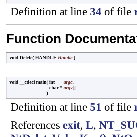
Definition at line
34
of file
Function Documenta
void Delete
(
HANDLE
Handle
)
void __cdecl main
(
int
argc
,
char *
argv
[]
)
Definition at line
51
of file
References
exit
,
L
,
NT_SU