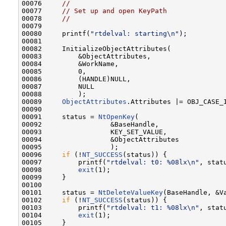
00076     
//
00077     
// Set up and open KeyPath
00078     
//
00079 

00080     printf(
"rtdelval: starting\n"
);

00081 

00082     InitializeObjectAttributes(

00083         &ObjectAttributes,

00084         &WorkName,

00085         0,

00086         (HANDLE)NULL,

00087         NULL

00088         );

00089     
ObjectAttributes
.Attributes |= OBJ_CASE_I
00090 

00091     status = 
NtOpenKey
(

00092                 &BaseHandle,

00093                 KEY_SET_VALUE,

00094                 &ObjectAttributes

00095                 );

00096     
if
 (!
NT_SUCCESS
(status)) {

00097         printf(
"rtdelval: t0: %08lx\n"
, statu
00098         
exit
(1);

00099     }

00100 

00101     status = 
NtDeleteValueKey
(BaseHandle, &Va
00102     
if
 (!
NT_SUCCESS
(status)) {

00103         printf(
"rtdelval: t1: %08lx\n"
, statu
00104         
exit
(1);

00105     }
