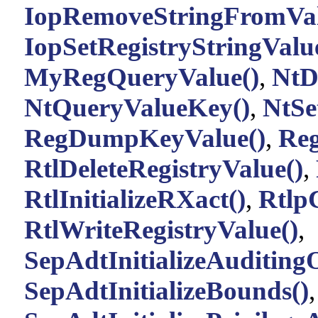
IopRemoveStringFromVa
IopSetRegistryStringValu
MyRegQueryValue()
,
NtD
NtQueryValueKey()
,
NtSe
RegDumpKeyValue()
,
Re
RtlDeleteRegistryValue()
,
RtlInitializeRXact()
,
Rtlp
RtlWriteRegistryValue()
,
SepAdtInitializeAuditing
SepAdtInitializeBounds()