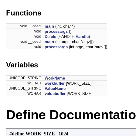
Functions
void __cdecl
main
(int, char *)
void
processargs
()
void
Delete
(HANDLE
Handle
)
void __cdecl
main
(int argc, char *argv[])
void
processargs
(int argc, char *argv[])
Variables
UNICODE_STRING
WorkName
WCHAR
workbuffer
[WORK_SIZE]
UNICODE_STRING
ValueName
WCHAR
valuebuffer
[WORK_SIZE]
Define Documentati
#define WORK_SIZE 1024