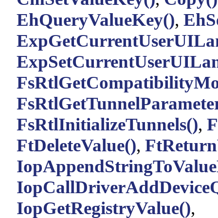
EhQueryValueKey()
,
EhS
ExpGetCurrentUserUILa
ExpSetCurrentUserUILan
FsRtlGetCompatibilityMo
FsRtlGetTunnelParameter
FsRtlInitializeTunnels()
,
F
FtDeleteValue()
,
FtReturn
IopAppendStringToValue
IopCallDriverAddDeviceQ
IopGetRegistryValue()
,