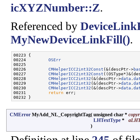
icXYZNumber::Z
.
Referenced by
DeviceLinkF
MyNewDeviceLinkFill()
.
00223 {

00224         
OSErr
                               
00225         

00226         
CMHelperICC2int32Const
(&(descPtr->
ba
00227         
CMHelperICC2int32Const
((OSType*)&(de
00228         
CMHelperICC2int32
(&(descPtr->
data
.
da
00229         
CMHelperICC2int32
(&(descPtr->
data
.
da
00230         
CMHelperICC2int32
(&(descPtr->
data
.
da
00231         
return
 err;

CMError
MyAdd_NL_CopyrightTag
(
unsigned char *
copyr
LHTextType
*
aLHT
)
Definition at line
245
of fil