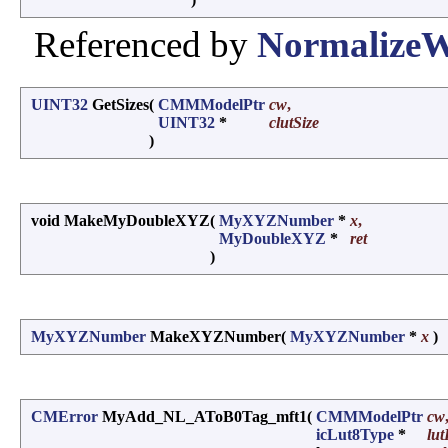
Referenced by
NormalizeW
UINT32
GetSizes
(
CMMModelPtr
cw
,
UINT32
*
clutSize
)
void MakeMyDoubleXYZ
(
MyXYZNumber
*
x
,
MyDoubleXYZ
*
ret
)
MyXYZNumber
MakeXYZNumber
(
MyXYZNumber
*
x
)
CMError
MyAdd_NL_AToB0Tag_mft1
(
CMMModelPtr
cw
icLut8Type
*
lut