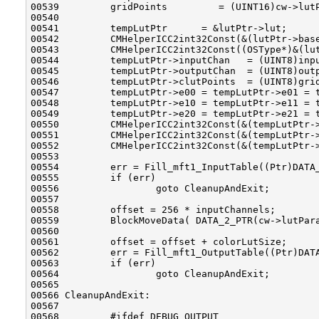
00539         gridPoints         = (UINT16)cw->lutP
00540         

00541         tempLutPtr      = &lutPtr->lut;

00542         CMHelperICC2int32Const(&(lutPtr->base
00543         CMHelperICC2int32Const((OSType*)&(lut
00544         tempLutPtr->inputChan   = (UINT8)inpu
00545         tempLutPtr->outputChan  = (UINT8)outp
00546         tempLutPtr->clutPoints  = (UINT8)grid
00547         tempLutPtr->e00 = tempLutPtr->e01 = t
00548         tempLutPtr->e10 = tempLutPtr->e11 = t
00549         tempLutPtr->e20 = tempLutPtr->e21 = t
00550         CMHelperICC2int32Const(&(tempLutPtr->
00551         CMHelperICC2int32Const(&(tempLutPtr->
00552         CMHelperICC2int32Const(&(tempLutPtr->
00553 

00554         err = Fill_mft1_InputTable((Ptr)DATA_
00555         if (err)

00556                 goto CleanupAndExit;

00557 

00558         offset = 256 * inputChannels;

00559         BlockMoveData( DATA_2_PTR(cw->lutPara
00560 

00561         offset = offset + colorLutSize;

00562         err = Fill_mft1_OutputTable((Ptr)DATA
00563         if (err)

00564                 goto CleanupAndExit;

00565 

00566 CleanupAndExit:

00567 

00568         #ifdef DEBUG_OUTPUT
