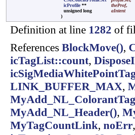
icProfile
**
theProf
,
unsigned long
aIntent
)
Definition at line
1282
of fi
References
BlockMove()
,
icTagList::count
,
DisposeI
icSigMediaWhitePointTa
LINK_BUFFER_MAX
,
M
MyAdd_NL_ColorantTag
MyAdd_NL_Header()
,
My
MyTagCountLink
,
noErr