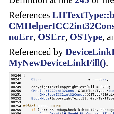
References
LHTextType::b
CMHelperICC2int32Cons
noErr
,
OSErr
,
OSType
, 
Referenced by
DeviceLinkF
MyNewDeviceLinkFill()
.
00246 {

00247     
OSErr
                       err=
noErr
;

00248 

00249     copyrightText[copyrightText[0]] = 0x00;

00250     
CMHelperICC2int32Const
(&(aLHTextType->
ba
00251         
CMHelperICC2int32Const
((OSType*)&(aL
00252     
BlockMove
(&copyrightText[1], &aLHTextTyp
00253 

00254 
#ifdef DEBUG_OUTPUT
00255 
if
 ( err && DebugCheck(kThisFile, kDebugE
00256         
DebugPrint
(
"� MyAdd_NL_CopyrightTag-