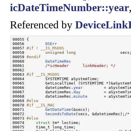
icDateTimeNumber::year
Referenced by
DeviceLinkF
00055 {

00056         
OSErr
                               
00057 
#if ! __IS_MSDOS
00058 
unsigned
long
                   secs;
00059 
#endif
00060 
DateTimeRec
                          
00061         
/*icHeader      linkHeader; */
00062 

00063 
#if __IS_MSDOS
00064 
        SYSTEMTIME aSystemTime;

00065         GetLocalTime( (SYSTEMTIME *)&aSystemT
00066         datetimeRec.
year
         = aSystemTi
00067         datetimeRec.
day
          = aSystemTi
00068         datetimeRec.
minute
       = aSystemTi
00069 
#else
00070 
#if __IS_MAC
00071 
GetDateTime
(&secs);

00072         
SecondsToDate
(secs, &datetimeRec);
/*
00073 
#else
00074 
struct 
tm* loctime;

00075     time_t long_time;
