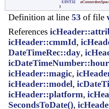
UINT32
aConnectionSpac
)
Definition at line
53
of file
References
icHeader::attri
icHeader::cmmId
,
icHead
DateTimeRec::day
,
icHea
icDateTimeNumber::hour
icHeader::magic
,
icHeade
icHeader::model
,
icDate
icHeader::platform
,
icHea
SecondsToDate()
,
icHeader