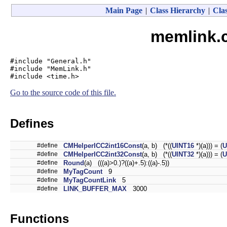
Main Page
|
Class Hierarchy
|
Clas
memlink.c
#include "General.h"
#include "MemLink.h"
#include <time.h>
Go to the source code of this file.
Defines
#define
CMHelperICC2int16Const
(a, b) (*((
UINT16
*)(a))) = (
U
#define
CMHelperICC2int32Const
(a, b) (*((
UINT32
*)(a))) = (
U
#define
Round
(a) (((a)>0.)?((a)+.5):((a)-.5))
#define
MyTagCount
9
#define
MyTagCountLink
5
#define
LINK_BUFFER_MAX
3000
Functions