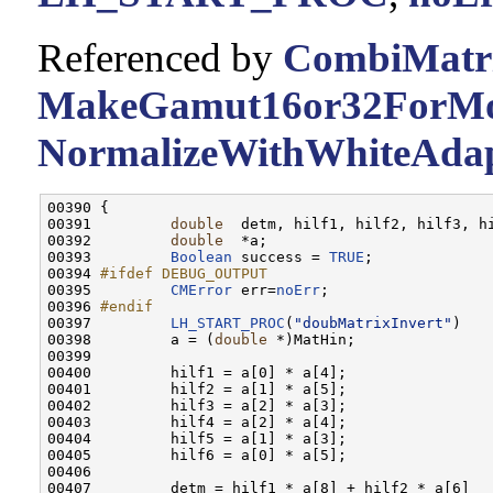
Referenced by
CombiMatri
MakeGamut16or32ForMon
NormalizeWithWhiteAdap
00390 {

00391         
double
  detm, hilf1, hilf2, hilf3, hi
00392         
double
  *a;

00393         
Boolean
 success = 
TRUE
;

00394 
#ifdef DEBUG_OUTPUT
00395 
CMError
 err=
noErr
;

00396 
#endif
00397 
LH_START_PROC
(
"doubMatrixInvert"
)

00398         a = (
double
 *)MatHin;

00399         

00400         hilf1 = a[0] * a[4];

00401         hilf2 = a[1] * a[5];

00402         hilf3 = a[2] * a[3];

00403         hilf4 = a[2] * a[4];

00404         hilf5 = a[1] * a[3];

00405         hilf6 = a[0] * a[5];

00406         

00407         detm = hilf1 * a[8] + hilf2 * a[6]
