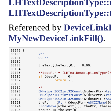
LHTextDescriptionType::
LHTextDescriptionType::
Referenced by
DeviceLinkF
MyNewDeviceLinkFill()
.
00179 {

00180         
Ptr
                                  
00181         
OSErr
                               
00182         

00183         theText[theText[0]] = 0x00;

00184         

00185         
/*descPtr = (LHTextDescriptionType*)
00186         
if
 (descPtr == 0)

00187                 
return
 -1;

00188         

00189         
/*----------------------------------
00190         
CMHelperICC2int32Const
(&(descPtr->
ty
00191         
CMHelperICC2int32Const
(&(descPtr->
re
00192         
CMHelperICC2int32Const
(&(descPtr->
AS
00193         thePtr = (
Ptr
) &descPtr->
ASCIIName
[0]
00194         
BlockMove
(&theText[1], thePtr, theTex
00195         thePtr += theText[0];
