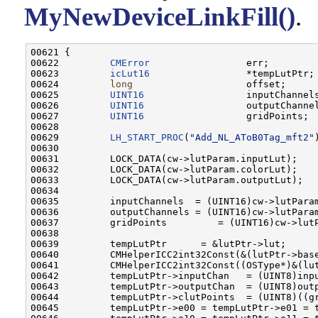
MyNewDeviceLinkFill()
.
00621 {

00622         
CMError
                 err;

00623         
icLut16
                 *tempLutPtr;

00624         
long
                    offset;

00625         
UINT16
                  inputChannels
00626         
UINT16
                  outputChannel
00627         
UINT16
                  gridPoints;

00628         

00629         
LH_START_PROC
(
"Add_NL_AToB0Tag_mft2"
)
00630 

00631         LOCK_DATA(cw->lutParam.inputLut);

00632         LOCK_DATA(cw->lutParam.colorLut);

00633         LOCK_DATA(cw->lutParam.outputLut);

00634         

00635         inputChannels  = (UINT16)cw->lutParam
00636         outputChannels = (UINT16)cw->lutParam
00637         gridPoints         = (UINT16)cw->lutP
00638         

00639         tempLutPtr      = &lutPtr->lut;

00640         CMHelperICC2int32Const(&(lutPtr->base
00641         CMHelperICC2int32Const((OSType*)&(lut
00642         tempLutPtr->inputChan   = (UINT8)inpu
00643         tempLutPtr->outputChan  = (UINT8)outp
00644         tempLutPtr->clutPoints  = (UINT8)((gr
00645         tempLutPtr->e00 = tempLutPtr->e01 = t