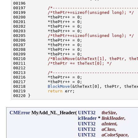
00196         

00197         
/*----------------------------------
00199         
/*thePtr+=sizeof(unsigned long); */
00200         *thePtr++ = 0;

00201         *thePtr++ = 0;

00202         *thePtr++ = 0;

00203         *thePtr++ = 0;

00205         
/*thePtr+=sizeof(unsigned long); */
00206         *thePtr++ = 0;

00207         *thePtr++ = 0;

00208         *thePtr++ = 0;

00209         *thePtr++ = 0;

00210         
/*BlockMove(&theText[1], thePtr, the
00211         
/*thePtr += theText[0]; */
00212         

00213         
/*----------------------------------
00216         *thePtr++ = 0;

00217         *thePtr++ = 0;

00218         
BlockMove
(&theText[0], thePtr, theTex
00219         
return
 err;

CMError
MyAdd_NL_Header
(
UINT32
theSize
,
icHeader
*
linkHeader
,
UINT32
aIntent
,
UINT32
aClass
,
UINT32
aColorSpace
,