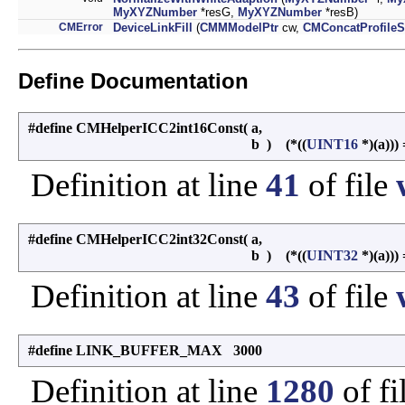
MyXYZNumber
*resG,
MyXYZNumber
*resB)
CMError
DeviceLinkFill
(
CMMModelPtr
cw,
CMConcatProfileS
Define Documentation
#define CMHelperICC2int16Const
(
a,
b
)
(*((
UINT16
*)(a))) 
Definition at line
41
of file
#define CMHelperICC2int32Const
(
a,
b
)
(*((
UINT32
*)(a))) 
Definition at line
43
of file
#define LINK_BUFFER_MAX 3000
Definition at line
1280
of fi