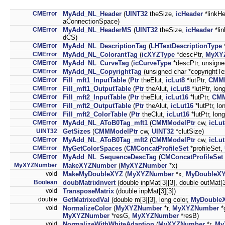
CMError
MyAdd_NL_Header
(
UINT32
theSize,
icHeader
*linkH
aConnectionSpace)
CMError
MyAdd_NL_HeaderMS
(
UINT32
theSize,
icHeader
*lin
dCS)
CMError
MyAdd_NL_DescriptionTag
(
LHTextDescriptionType
*
CMError
MyAdd_NL_ColorantTag
(
icXYZType
*descPtr,
MyXY
CMError
MyAdd_NL_CurveTag
(
icCurveType
*descPtr, unsign
CMError
MyAdd_NL_CopyrightTag
(unsigned char *copyrightTe
CMError
Fill_mft1_InputTable
(
Ptr
theElut,
icLut8
*lutPtr,
CMMM
CMError
Fill_mft1_OutputTable
(
Ptr
theAlut,
icLut8
*lutPtr, lon
CMError
Fill_mft2_InputTable
(
Ptr
theElut,
icLut16
*lutPtr,
CMM
CMError
Fill_mft2_OutputTable
(
Ptr
theAlut,
icLut16
*lutPtr, lo
CMError
Fill_mft2_ColorTable
(
Ptr
theClut,
icLut16
*lutPtr, long
CMError
MyAdd_NL_AToB0Tag_mft1
(
CMMModelPtr
cw,
icLu
UINT32
GetSizes
(
CMMModelPtr
cw,
UINT32
*clutSize)
CMError
MyAdd_NL_AToB0Tag_mft2
(
CMMModelPtr
cw,
icLu
CMError
MyGetColorSpaces
(
CMConcatProfileSet
*profileSet,
CMError
MyAdd_NL_SequenceDescTag
(
CMConcatProfileSet
MyXYZNumber
MakeXYZNumber
(
MyXYZNumber
*x)
void
MakeMyDoubleXYZ
(
MyXYZNumber
*x,
MyDoubleX
Boolean
doubMatrixInvert
(double inpMat[3][3], double outMat[3
void
TransposeMatrix
(double inpMat[3][3])
double
GetMatrixedVal
(double m[3][3], long color,
MyDouble
void
NormalizeColor
(
MyXYZNumber
*r,
MyXYZNumber
*
MyXYZNumber
*resG,
MyXYZNumber
*resB)
void
NormalizeWithWhiteAdaption
(
MyXYZNumber
*r,
My