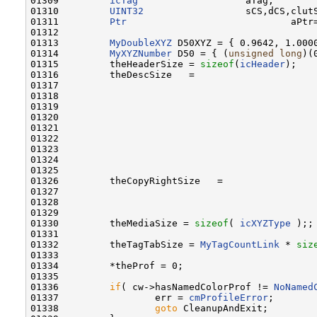
01309         
icTag
                   aTag;

01310         
UINT32
                  sCS,dCS,clutS
01311         
Ptr
                             aPtr=
01312 

01313         
MyDoubleXYZ
 D50XYZ = { 0.9642, 1.0000
01314         
MyXYZNumber
 D50 = { (
unsigned
long
)(
01315         theHeaderSize = 
sizeof
(
icHeader
);

01316         theDescSize   =                     
01317                                             
01318                                             
01319                                             
01320                                             
01321                                             
01322                                             
01323                                             
01324                                             
01325                                              
01326         theCopyRightSize   =                
01327                                             
01328                                             
01329                                              
01330         theMediaSize = 
sizeof
( 
icXYZType
 );;

01331 

01332         theTagTabSize = 
MyTagCountLink
 * 
siz
01333         

01334         *theProf = 0;

01335         

01336         
if
( cw->hasNamedColorProf != 
NoNamed
01337                 err = 
cmProfileError
;

01338                 
goto
 CleanupAndExit;
