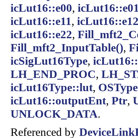
icLut16::e00
,
icLut16::e0
icLut16::e11
,
icLut16::e1
icLut16::e22
,
Fill_mft2_C
Fill_mft2_InputTable()
,
F
icSigLut16Type
,
icLut16:
LH_END_PROC
,
LH_S
icLut16Type::lut
,
OSType
icLut16::outputEnt
,
Ptr
,
UNLOCK_DATA
.
Referenced by
DeviceLinkF