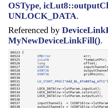
OSType
,
icLut8::outputC
UNLOCK_DATA
.
Referenced by
DeviceLinkF
MyNewDeviceLinkFill()
.
00523 {

00524         
CMError
                 err;

00525         
icLut8
                  *tempLutPtr;

00526         
long
                    offset;

00527         
UINT16
                  inputChannels
00528         
UINT16
                  outputChannel
00529         
UINT16
                  gridPoints;

00530         

00531         
LH_START_PROC
(
"Add_NL_AToB0Tag_mft1"
)
00532 

00533         LOCK_DATA(cw->lutParam.inputLut);

00534         LOCK_DATA(cw->lutParam.colorLut);

00535         LOCK_DATA(cw->lutParam.outputLut);

00536         

00537         inputChannels  = (UINT16)cw->lutParam
00538         outputChannels = (UINT16)cw->lutParam