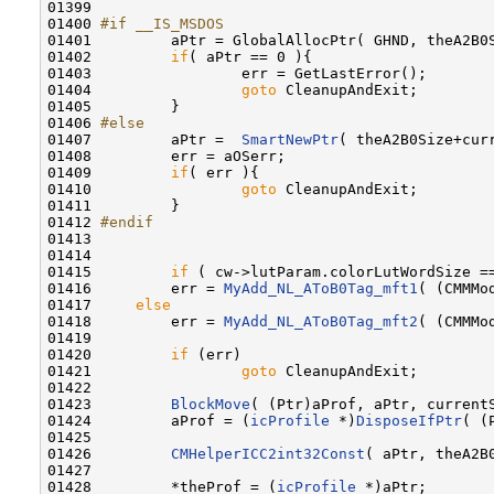
01399 

01400 
#if __IS_MSDOS
01401 
        aPtr = GlobalAllocPtr( GHND, theA2B0S
01402         
if
( aPtr == 0 ){

01403                 err = GetLastError();

01404                 
goto
 CleanupAndExit;

01405         }

01406 
#else   
01407 
        aPtr =  
SmartNewPtr
( theA2B0Size+curr
01408         err = aOSerr;

01409         
if
( err ){

01410                 
goto
 CleanupAndExit;

01411         }

01412 
#endif
01413 
01414 

01415         
if
 ( cw->lutParam.colorLutWordSize ==
01416         err = 
MyAdd_NL_AToB0Tag_mft1
( (CMMMo
01417     
else
01418         err = 
MyAdd_NL_AToB0Tag_mft2
( (CMMMo
01419 

01420         
if
 (err)

01421                 
goto
 CleanupAndExit;

01422 

01423         
BlockMove
( (Ptr)aProf, aPtr, currentS
01424         aProf = (
icProfile
 *)
DisposeIfPtr
( (
01425 

01426         
CMHelperICC2int32Const
( aPtr, theA2B0
01427 

01428         *theProf = (
icProfile
 *)aPtr;
