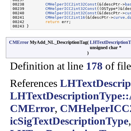
00238         
CMHelperICC2int32Const
(&(descPtr->
ba
00239         
CMHelperICC2int32Const
((OSType*)&(de
00240         
CMHelperICC2int32Const
(&(descPtr->
cu
00241         
CMHelperICC2int16
(&(descPtr->
curve
.
d
00242         
return
 err;

CMError
MyAdd_NL_DescriptionTag
(
LHTextDescription
unsigned char *
)
Definition at line
178
of fil
References
LHTextDescrip
LHTextDescriptionType
CMError
,
CMHelperICC2
icSigTextDescriptionType