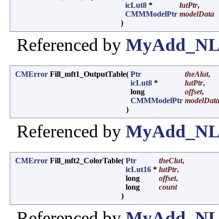
icLut8
*
lutPtr
,
CMMModelPtr
modelData
)
Referenced by
MyAdd_NL_
CMError
Fill_mft1_OutputTable
(
Ptr
theAlut
,
icLut8
*
lutPtr
,
long
offset
,
CMMModelPtr
modelDat
)
Referenced by
MyAdd_NL_
CMError
Fill_mft2_ColorTable
(
Ptr
theClut
,
icLut16
*
lutPtr
,
long
offset
,
long
count
)
Referenced by
MyAdd_NL_