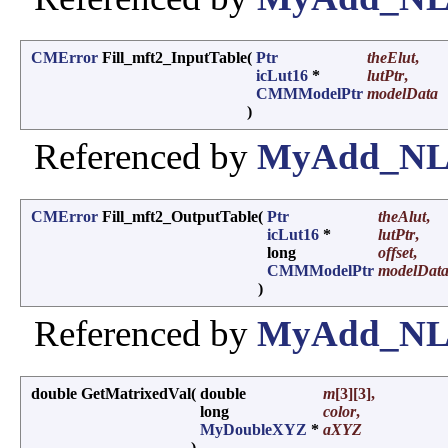
CMError
Fill_mft2_InputTable
(
Ptr
theElut
,
icLut16
*
lutPtr
,
CMMModelPtr
modelData
)
Referenced by
MyAdd_NL_
CMError
Fill_mft2_OutputTable
(
Ptr
theAlut
,
icLut16
*
lutPtr
,
long
offset
,
CMMModelPtr
modelDat
)
Referenced by
MyAdd_NL_
double GetMatrixedVal
(
double
m
[3][3],
long
color
,
MyDoubleXYZ
*
aXYZ
)