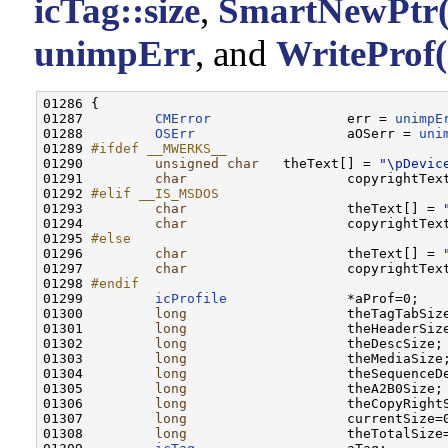
icTag::size
,
SmartNewPtr(
unimpErr
, and
WriteProf(
01286 {

01287         
CMError
                 err = 
unimpE
01288         
OSErr
                   aOSerr = 
uni
01289 
#ifdef __MWERKS__
01290 
unsigned
char
   theText[] = 
"\pDevic
01291         
char
                    copyrightTex
01292 
#elif __IS_MSDOS
01293 
char
                    theText[] = 
01294         
char
                    copyrightTex
01295 
#else
01296 
char
                    theText[] = 
01297         
char
                    copyrightTex
01298 
#endif
01299 
icProfile
               *aProf=0;

01300         
long
                    theTagTabSize
01301         
long
                    theHeaderSize
01302         
long
                    theDescSize;

01303         
long
                    theMediaSize;
01304         
long
                    theSequenceDe
01305         
long
                    theA2B0Size;

01306         
long
                    theCopyRightS
01307         
long
                    currentSize=0
01308         
long
                    theTotalSize=