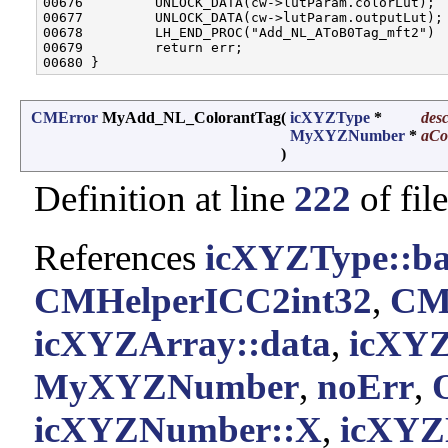
00676         UNLOCK_DATA(cw->lutParam.colorLut);

00677         UNLOCK_DATA(cw->lutParam.outputLut);

00678         LH_END_PROC("Add_NL_AToB0Tag_mft2")

00679         return err;

CMError
MyAdd_NL_ColorantTag
(
icXYZType
*
des
MyXYZNumber
*
aCo
)
Definition at line
222
of fil
References
icXYZType::ba
CMHelperICC2int32
,
CM
icXYZArray::data
,
icXYZ
MyXYZNumber
,
noErr
,
icXYZNumber::X
,
icXYZ