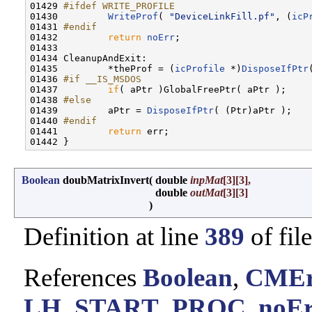
01429 
#ifdef WRITE_PROFILE
01430 
WriteProf
( 
"DeviceLinkFill.pf"
, (
icP
01431 
#endif
01432 
return
noErr
;

01433         

01434 CleanupAndExit:

01435         *theProf = (
icProfile
 *)
DisposeIfPtr
01436 
#if __IS_MSDOS
01437 
if
( aPtr )GlobalFreePtr( aPtr );

01438 
#else
01439 
        aPtr = 
DisposeIfPtr
( (Ptr)aPtr );

01440 
#endif
01441 
return
 err;

Boolean
doubMatrixInvert
(
double
inpMat
[3][3],
double
outMat
[3][3]
)
Definition at line
389
of fil
References
Boolean
,
CMEr
LH_START_PROC
,
noE