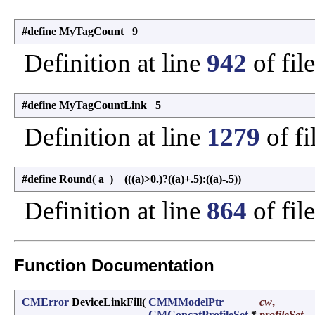
#define MyTagCount 9
Definition at line
942
of fil
#define MyTagCountLink 5
Definition at line
1279
of fi
#define Round
(
a
)
(((a)>0.)?((a)+.5):((a)-.5))
Definition at line
864
of fil
Function Documentation
CMError
DeviceLinkFill
(
CMMModelPtr
cw
,
CMConcatProfileSet
*
profileSet
,