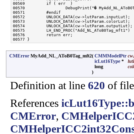
00569         if ( err  )

00570                 DebugPrint("� MyAdd_NL_AToB0T
00571         #endif

00572         UNLOCK_DATA(cw->lutParam.inputLut);

00573         UNLOCK_DATA(cw->lutParam.colorLut);

00574         UNLOCK_DATA(cw->lutParam.outputLut);

00575         LH_END_PROC("Add_NL_AToB0Tag_mft1")

00576         return err;

CMError
MyAdd_NL_AToB0Tag_mft2
(
CMMModelPtr
cw
icLut16Type
*
lut
long
col
)
Definition at line
620
of fil
References
icLut16Type::b
CMError
,
CMHelperICC2
CMHelperICC2int32Cons