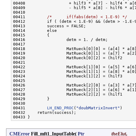
00408                  + hilf3 * a[7] - hilf4 * a[6
00409                  - hilf5 * a[8] - hilf6 * a[7
00410         

00411         
/*      if(fabs(detm) < 1.E-9) */
00412         if ( (detm < 1.E-9) && (detm > -1.E-9
00413         success = FALSE;

00414         else

00415         {

00416                 detm = 1. / detm;

00417                 

00418                 MatRueck[0][0] = (a[4] * a[8]
00419                 MatRueck[0][1] = (a[7] * a[2]
00420                 MatRueck[0][2] = (hilf2      
00421         

00422                 MatRueck[1][0] = (a[5] * a[6]
00423                 MatRueck[1][1] = (a[8] * a[0]
00424                 MatRueck[1][2] = (hilf3      
00425         

00426                 MatRueck[2][0] = (a[3] * a[7]
00427                 MatRueck[2][1] = (a[6] * a[1]
00428                 MatRueck[2][2] = (hilf1      
00429         }

00430         

00431         
LH_END_PROC
(
"doubMatrixInvert"
)

00432     return(success);

CMError
Fill_mft1_InputTable
(
Ptr
theElut
,