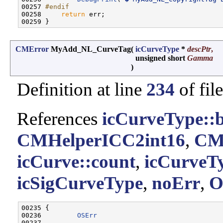
00257 
#endif
00258 
return
 err;

CMError
MyAdd_NL_CurveTag
(
icCurveType
*
descPtr
,
unsigned short
Gamma
)
Definition at line
234
of fil
References
icCurveType::
CMHelperICC2int16
,
CM
icCurve::count
,
icCurveTy
icSigCurveType
,
noErr
,
O
00235 {

00236         
OSErr
                               
00237         
