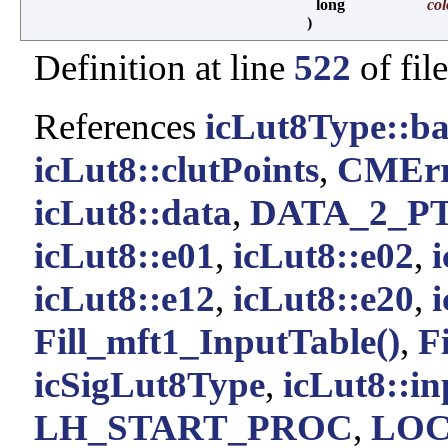
long
col
)
Definition at line
522
of fil
References
icLut8Type::ba
icLut8::clutPoints
,
CMErr
icLut8::data
,
DATA_2_P
icLut8::e01
,
icLut8::e02
,
icLut8::e12
,
icLut8::e20
,
Fill_mft1_InputTable()
,
F
icSigLut8Type
,
icLut8::i
LH_START_PROC
,
LOC