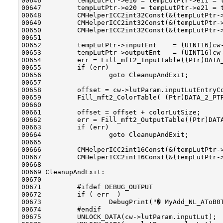
00646         tempLutPtr->e10 = tempLutPtr->e11 = t
00647         tempLutPtr->e20 = tempLutPtr->e21 = t
00648         CMHelperICC2int32Const(&(tempLutPtr->
00649         CMHelperICC2int32Const(&(tempLutPtr->
00650         CMHelperICC2int32Const(&(tempLutPtr->
00651 

00652         tempLutPtr->inputEnt    = (UINT16)cw-
00653         tempLutPtr->outputEnt   = (UINT16)cw-
00654         err = Fill_mft2_InputTable((Ptr)DATA_
00655         if (err)

00656                 goto CleanupAndExit;

00657 

00658         offset = cw->lutParam.inputLutEntryCo
00659         Fill_mft2_ColorTable( (Ptr)DATA_2_PTR
00660 

00661         offset = offset + colorLutSize;

00662         err = Fill_mft2_OutputTable((Ptr)DATA
00663         if (err)

00664                 goto CleanupAndExit;

00665 

00666         CMHelperICC2int16Const(&(tempLutPtr->
00667         CMHelperICC2int16Const(&(tempLutPtr->
00668 

00669 CleanupAndExit:

00670 

00671         #ifdef DEBUG_OUTPUT

00672         if ( err  )

00673                 DebugPrint("� MyAdd_NL_AToB0T
00674         #endif

00675         UNLOCK_DATA(cw->lutParam.inputLut);
