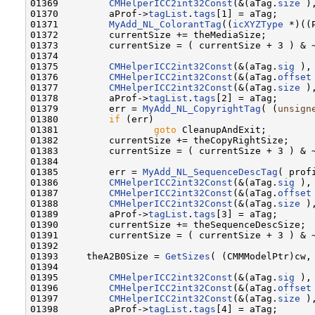
01369         
CMHelperICC2int32Const
(&(aTag.
size
 )
01370         aProf->
tagList
.
tags
[1] = aTag;

01371         
MyAdd_NL_ColorantTag
((
icXYZType
 *)((
01372         currentSize += theMediaSize;

01373         currentSize = ( currentSize + 3 ) & ~
01374 

01375         
CMHelperICC2int32Const
(&(aTag.
sig
 ),
01376         
CMHelperICC2int32Const
(&(aTag.
offset
01377         
CMHelperICC2int32Const
(&(aTag.
size
 )
01378         aProf->
tagList
.
tags
[2] = aTag;

01379         err = 
MyAdd_NL_CopyrightTag
( (
unsign
01380         
if
 (err)

01381                 
goto
 CleanupAndExit;

01382         currentSize += theCopyRightSize;

01383         currentSize = ( currentSize + 3 ) & ~
01384                 

01385         err = 
MyAdd_NL_SequenceDescTag
( prof
01386         
CMHelperICC2int32Const
(&(aTag.
sig
 ),
01387         
CMHelperICC2int32Const
(&(aTag.
offset
01388         
CMHelperICC2int32Const
(&(aTag.
size
 )
01389         aProf->
tagList
.
tags
[3] = aTag;

01390         currentSize += theSequenceDescSize;

01391         currentSize = ( currentSize + 3 ) & ~
01392 

01393     theA2B0Size = 
GetSizes
( (CMMModelPtr)cw, 
01394 

01395         
CMHelperICC2int32Const
(&(aTag.
sig
 ),
01396         
CMHelperICC2int32Const
(&(aTag.
offset
01397         
CMHelperICC2int32Const
(&(aTag.
size
 )
01398         aProf->
tagList
.
tags
[4] = aTag;
