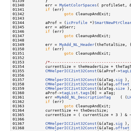
01339         }

01340         err = 
MyGetColorSpaces
( profileSet, &
01341         
if
 (err)

01342                 
goto
 CleanupAndExit;

01343                 

01344         aProf = (
icProfile
 *)
SmartNewPtrClea
01345         err = aOSerr;

01346         
if
 (err)

01347                 
goto
 CleanupAndExit;

01348 

01349         err = 
MyAdd_NL_Header
(theTotalSize, 
01350         
if
 (err)

01351                 
goto
 CleanupAndExit;

01352                 

01353         
/*----------------------------------
01354         currentSize = theHeaderSize + theTagT
01355         
CMHelperICC2int32Const
(&(aProf->
tagL
01356 

01357         
CMHelperICC2int32Const
(&(aTag.
sig
 ),
01358         
CMHelperICC2int32Const
(&(aTag.
offset
01359         
CMHelperICC2int32Const
(&(aTag.
size
 )
01360         aProf->
tagList
.
tags
[0] = aTag;

01361         err =
MyAdd_NL_DescriptionTag
    ( (
L
01362         
if
 (err)

01363                 
goto
 CleanupAndExit;

01364         currentSize += theDescSize;

01365         currentSize = ( currentSize + 3 ) & ~
01366 

01367         
CMHelperICC2int32Const
(&(aTag.
sig
 ),
01368         
CMHelperICC2int32Const
(&(aTag.
offset