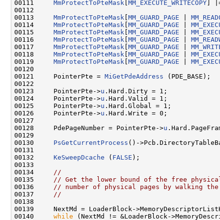
00111     
MmProtectToPteMask
[
MM_EXECUTE_WRITECOPY
] |
00112 

00113     
MmProtectToPteMask
[
MM_GUARD_PAGE
 | 
MM_READ
00114     
MmProtectToPteMask
[
MM_GUARD_PAGE
 | 
MM_EXEC
00115     
MmProtectToPteMask
[
MM_GUARD_PAGE
 | 
MM_EXEC
00116     
MmProtectToPteMask
[
MM_GUARD_PAGE
 | 
MM_READ
00117     
MmProtectToPteMask
[
MM_GUARD_PAGE
 | 
MM_WRIT
00118     
MmProtectToPteMask
[
MM_GUARD_PAGE
 | 
MM_EXEC
00119     
MmProtectToPteMask
[
MM_GUARD_PAGE
 | 
MM_EXEC
00120 

00121     PointerPte = 
MiGetPdeAddress
 (PDE_BASE);

00122 

00123     PointerPte->
u
.Hard.Dirty = 1;

00124     PointerPte->
u
.Hard.Valid = 1;

00125     PointerPte->
u
.Hard.Global = 1;

00126     PointerPte->
u
.Hard.Write = 0;

00127 

00128     PdePageNumber = PointerPte->
u
.Hard.PageFra
00129 

00130     
PsGetCurrentProcess
()->Pcb.DirectoryTableB
00131 

00132     
KeSweepDcache
 (
FALSE
);

00133 

00134     
//
00135     
// Get the lower bound of the free physica
00136     
// number of physical pages by walking the
00137     
//
00138 

00139     NextMd = LoaderBlock->MemoryDescriptorListH
00140     
while
 (NextMd != &LoaderBlock->MemoryDescri