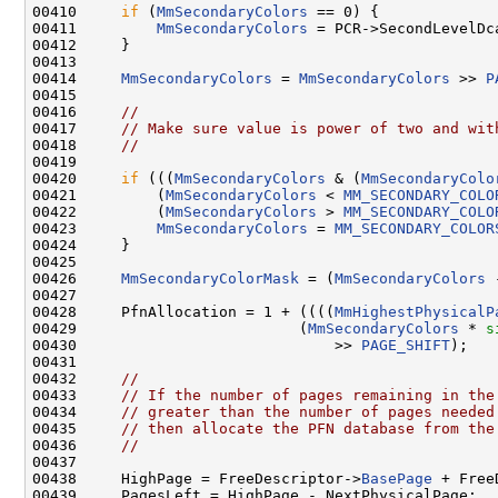
00410     
if
 (
MmSecondaryColors
 == 0) {

00411         
MmSecondaryColors
 = PCR->SecondLevelDca
00412     }

00413 

00414     
MmSecondaryColors
 = 
MmSecondaryColors
 >> 
P
00415 

00416     
//
00417     
// Make sure value is power of two and wit
00418     
//
00419 

00420     
if
 (((
MmSecondaryColors
 & (
MmSecondaryColo
00421         (
MmSecondaryColors
 < 
MM_SECONDARY_COLO
00422         (
MmSecondaryColors
 > 
MM_SECONDARY_COLO
00423         
MmSecondaryColors
 = 
MM_SECONDARY_COLOR
00424     }

00425 

00426     
MmSecondaryColorMask
 = (
MmSecondaryColors
 
00427 

00428     PfnAllocation = 1 + ((((
MmHighestPhysicalP
00429                         (
MmSecondaryColors
 * 
s
00430                             >> 
PAGE_SHIFT
);

00431 

00432     
//
00433     
// If the number of pages remaining in the
00434     
// greater than the number of pages needed
00435     
// then allocate the PFN database from the
00436     
//
00437 

00438     HighPage = FreeDescriptor->
BasePage
 + Free
00439     PagesLeft = HighPage - NextPhysicalPage;
