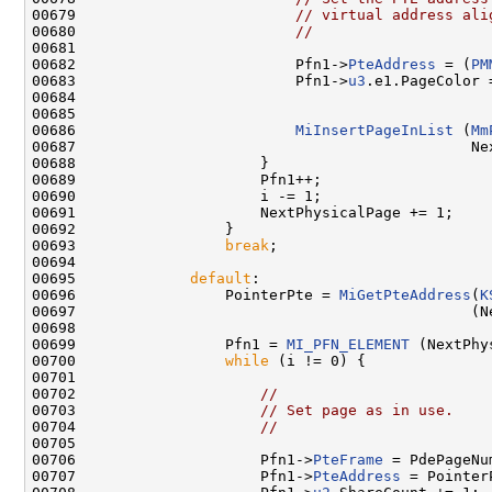
00679                         
// virtual address ali
00680                         
//
00681 

00682                         Pfn1->
PteAddress
 = (
PM
00683                         Pfn1->
u3
.e1.PageColor 
00684                                               
00685 

00686                         
MiInsertPageInList
 (
Mm
00687                                             Nex
00688                     }

00689                     Pfn1++;

00690                     i -= 1;

00691                     NextPhysicalPage += 1;

00692                 }

00693                 
break
;

00694 

00695             
default
:

00696                 PointerPte = 
MiGetPteAddress
(
K
00697                                             (N
00698 

00699                 Pfn1 = 
MI_PFN_ELEMENT
 (NextPhy
00700                 
while
 (i != 0) {

00701 

00702                     
//
00703                     
// Set page as in use.
00704                     
//
00705 

00706                     Pfn1->
PteFrame
 = PdePageNum
00707                     Pfn1->
PteAddress
 = PointerP