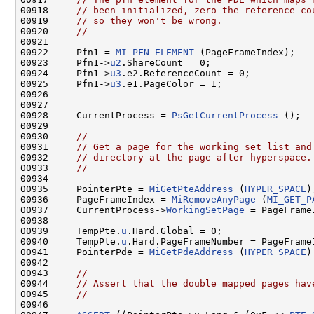
00918     
// been initialized, zero the reference co
00919     
// so they won't be wrong.
00920     
//
00921 

00922     Pfn1 = 
MI_PFN_ELEMENT
 (PageFrameIndex);

00923     Pfn1->
u2
.ShareCount = 0;

00924     Pfn1->
u3
.e2.ReferenceCount = 0;

00925     Pfn1->
u3
.e1.PageColor = 1;

00926 

00927 

00928     CurrentProcess = 
PsGetCurrentProcess
 ();

00929 

00930     
//
00931     
// Get a page for the working set list and
00932     
// directory at the page after hyperspace.
00933     
//
00934 

00935     PointerPte = 
MiGetPteAddress
 (
HYPER_SPACE
);
00936     PageFrameIndex = 
MiRemoveAnyPage
 (
MI_GET_P
00937     CurrentProcess->
WorkingSetPage
 = PageFrameI
00938 

00939     TempPte.
u
.Hard.Global = 0;

00940     TempPte.
u
.Hard.PageFrameNumber = PageFrameI
00941     PointerPde = 
MiGetPdeAddress
 (
HYPER_SPACE
)
00942 

00943     
//
00944     
// Assert that the double mapped pages hav
00945     
//
00946 
