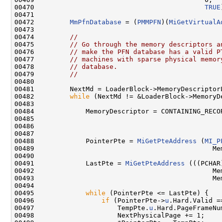
00470                                           
TRUE
00471 

00472         
MmPfnDatabase
 = (
PMMPFN
)(
MiGetVirtualA
00473 

00474         
//
00475         
// Go through the memory descriptors a
00476         
// make the PFN database has a valid P
00477         
// machines with sparse physical memor
00478         
// database.
00479         
//
00480 

00481         NextMd = LoaderBlock->MemoryDescriptorL
00482         
while
 (NextMd != &LoaderBlock->MemoryDe
00483 

00484             MemoryDescriptor = CONTAINING_RECOR
00485                                               
00486                                                
00487 

00488             PointerPte = 
MiGetPteAddress
 (
MI_P
00489                                             Me
00490 

00491             LastPte = 
MiGetPteAddress
 (((PCHAR
00492                                             Me
00493                                             Me
00494 

00495             
while
 (PointerPte <= LastPte) {

00496                 
if
 (PointerPte->
u
.Hard.Valid ==
00497                     TempPte.
u
.Hard.PageFrameNu
00498                     NextPhysicalPage += 1;
