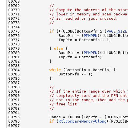
00768 

00769             
//
00770             
// Compute the address of the star
00771             
// lower in memory and scan backwa
00772             
// is reached or just crossed.
00773             
//
00774 

00775             
if
 (((ULONG)BottomPfn & (
PAGE_SIZE
00776                 BasePfn = (
PMMPFN
)((ULONG)Bott
00777                 TopPfn = BottomPfn + 1;

00778 

00779             } 
else
 {

00780                 BasePfn = (
PMMPFN
)((ULONG)Bott
00781                 TopPfn = BottomPfn;

00782             }

00783 

00784             
while
 (BottomPfn > BasePfn) {

00785                 BottomPfn -= 1;

00786             }

00787 

00788             
//
00789             
// If the entire range over which 
00790             
// completely zero and the PFN ent
00791             
// not in the range, then add the 
00792             
// free list.
00793             
//
00794 

00795             Range = (ULONG)TopPfn - (ULONG)Bott
00796             
if
 (
RtlCompareMemoryUlong
((PVOID)B
00797 
