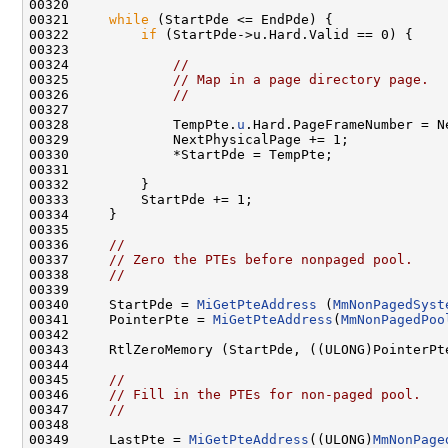
00320 

00321     
while
 (StartPde <= EndPde) {

00322         
if
 (StartPde->u.Hard.Valid == 0) {

00323 

00324             
//
00325             
// Map in a page directory page.
00326             
//
00327 

00328             TempPte.
u
.Hard.PageFrameNumber = N
00329             NextPhysicalPage += 1;

00330             *StartPde = TempPte;

00331 

00332         }

00333         StartPde += 1;

00334     }

00335 

00336     
//
00337     
// Zero the PTEs before nonpaged pool.
00338     
//
00339 

00340     StartPde = 
MiGetPteAddress
 (
MmNonPagedSyst
00341     PointerPte = 
MiGetPteAddress
(
MmNonPagedPoo
00342 

00343     RtlZeroMemory (StartPde, ((ULONG)PointerPte
00344 

00345     
//
00346     
// Fill in the PTEs for non-paged pool.
00347     
//
00348 

00349     LastPte = 
MiGetPteAddress
((ULONG)
MmNonPage