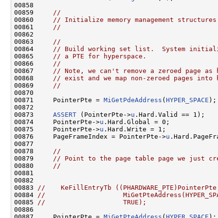
00858 

00859     
//
00860     
// Initialize memory management structures
00861     
//
00862 

00863     
//
00864     
// Build working set list.  System initial
00865     
// a PTE for hyperspace.
00866     
//
00867     
// Note, we can't remove a zeroed page as 
00868     
// exist and we map non-zeroed pages into 
00869     
//
00870 

00871     PointerPte = 
MiGetPdeAddress
(
HYPER_SPACE
);

00872 

00873     
ASSERT
 (PointerPte->
u
.Hard.Valid == 1);

00874     PointerPte->
u
.Hard.Global = 0;

00875     PointerPte->
u
.Hard.Write = 1;

00876     PageFrameIndex = PointerPte->
u
.Hard.PageFr
00877 

00878     
//
00879     
// Point to the page table page we just cr
00880     
//
00881 

00882 

00883 
//    KeFillEntryTb ((PHARDWARE_PTE)PointerPte
00884 
//                    MiGetPteAddress(HYPER_SP
00885 
//                    TRUE);
00886 

00887     PointerPte = 
MiGetPteAddress
(
HYPER_SPACE
);
