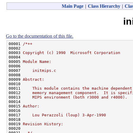
Main Page
|
Class Hierarchy
|
Clas
in
Go to the documentation of this file.
00001 
/*++
00002 
00003 
Copyright (c) 1990  Microsoft Corporation
00004 
00005 
Module Name:
00006 
00007 
    initmips.c
00008 
00009 
Abstract:
00010 
00011 
    This module contains the machine dependent
00012 
    memory management component.  It is specif
00013 
    MIPS environment (both r3000 and r4000).
00014 
00015 
Author:
00016 
00017 
    Lou Perazzoli (loup) 3-Apr-1990
00018 
00019 
Revision History:
00020 
00021 
--*/