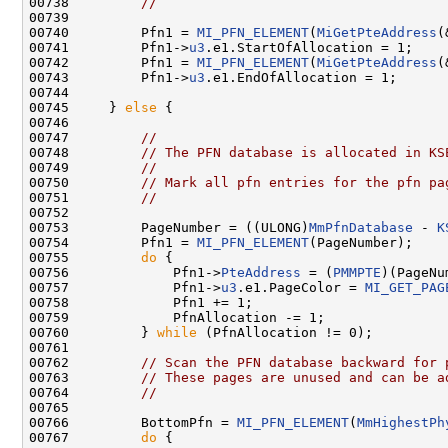
00738         
//
00739 

00740         Pfn1 = 
MI_PFN_ELEMENT
(
MiGetPteAddress
(
00741         Pfn1->
u3
.e1.StartOfAllocation = 1;

00742         Pfn1 = 
MI_PFN_ELEMENT
(
MiGetPteAddress
(
00743         Pfn1->
u3
.e1.EndOfAllocation = 1;

00744 

00745     } 
else
 {

00746 

00747         
//
00748         
// The PFN database is allocated in KS
00749         
//
00750         
// Mark all pfn entries for the pfn pa
00751         
//
00752 

00753         PageNumber = ((ULONG)
MmPfnDatabase
 - 
K
00754         Pfn1 = 
MI_PFN_ELEMENT
(PageNumber);

00755         
do
 {

00756             Pfn1->
PteAddress
 = (
PMMPTE
)(PageNu
00757             Pfn1->
u3
.e1.PageColor = 
MI_GET_PAG
00758             Pfn1 += 1;

00759             PfnAllocation -= 1;

00760         } 
while
 (PfnAllocation != 0);

00761 

00762         
// Scan the PFN database backward for 
00763         
// These pages are unused and can be a
00764         
//
00765 

00766         BottomPfn = 
MI_PFN_ELEMENT
(
MmHighestPh
00767         
do
 {
