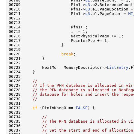
00708                     Pfn1->
u2
.ShareCount += 1;

00709                     Pfn1->
u3
.e2.ReferenceCount 
00710                     Pfn1->
u3
.e1.PageLocation =
00711                     Pfn1->
u3
.e1.PageColor = 
MI
00712                                                
00713 

00714                     Pfn1++;

00715                     i -= 1;

00716                     NextPhysicalPage += 1;

00717                     PointerPte += 1;

00718                 }

00719 

00720                 
break
;

00721         }

00722 

00723         NextMd = MemoryDescriptor->
ListEntry
.F
00724     }

00725 

00726     
//
00727     
// If the PFN database is allocated in vir
00728     
// the PFN database is allocated in NonPag
00729     
// database for holes and insert the respe
00730     
//
00731 

00732     
if
 (PfnInKseg0 == 
FALSE
) {

00733 

00734         
//
00735         
// The PFN database is allocated in vi
00736         
//
00737         
// Set the start and end of allocation