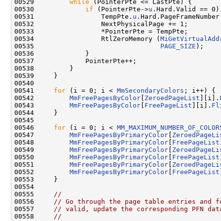
00529         
while
 (PointerPte <= LastPte) {

00530             
if
 (PointerPte->
u
.Hard.Valid == 0) 
00531                 TempPte.
u
.Hard.PageFrameNumber
00532                 NextPhysicalPage += 1;

00533                 *PointerPte = TempPte;

00534                 RtlZeroMemory (
MiGetVirtualAdd
00535                                
PAGE_SIZE
);

00536             }

00537             PointerPte++;

00538         }

00539     }

00540 

00541     
for
 (i = 0; i < 
MmSecondaryColors
; i++) {

00542         
MmFreePagesByColor
[
ZeroedPageList
][i].
00543         
MmFreePagesByColor
[
FreePageList
][i].
Fl
00544     }

00545 

00546     
for
 (i = 0; i < 
MM_MAXIMUM_NUMBER_OF_COLOR
00547         
MmFreePagesByPrimaryColor
[
ZeroedPageLi
00548         
MmFreePagesByPrimaryColor
[
FreePageList
00549         
MmFreePagesByPrimaryColor
[
ZeroedPageLi
00550         
MmFreePagesByPrimaryColor
[
FreePageList
00551         
MmFreePagesByPrimaryColor
[
ZeroedPageLi
00552         
MmFreePagesByPrimaryColor
[
FreePageList
00553     }

00554 

00555     
//
00556     
// Go through the page table entries and f
00557     
// valid, update the corresponding PFN dat
00558     
//