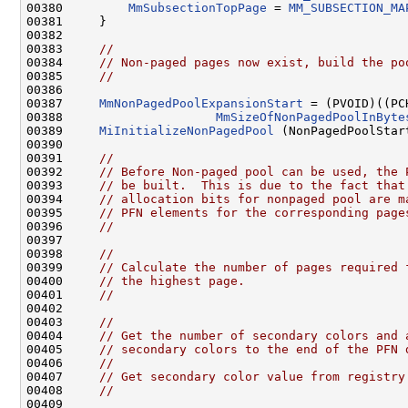
00380         
MmSubsectionTopPage
 = 
MM_SUBSECTION_MA
00381     }

00382 

00383     
//
00384     
// Non-paged pages now exist, build the po
00385     
//
00386 

00387     
MmNonPagedPoolExpansionStart
 = (PVOID)((PC
00388                     
MmSizeOfNonPagedPoolInByte
00389     
MiInitializeNonPagedPool
 (NonPagedPoolStart
00390 

00391     
//
00392     
// Before Non-paged pool can be used, the 
00393     
// be built.  This is due to the fact that
00394     
// allocation bits for nonpaged pool are m
00395     
// PFN elements for the corresponding page
00396     
//
00397 

00398     
//
00399     
// Calculate the number of pages required 
00400     
// the highest page.
00401     
//
00402 

00403     
//
00404     
// Get the number of secondary colors and 
00405     
// secondary colors to the end of the PFN 
00406     
//
00407     
// Get secondary color value from registry
00408     
//
00409 
