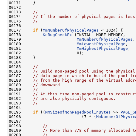
00171     }

00172 

00173     
//
00174     
// If the number of physical pages is less
00175     
//
00176 

00177     
if
 (
MmNumberOfPhysicalPages
 < 1024) {

00178         
KeBugCheckEx
 (INSTALL_MORE_MEMORY,

00179                       
MmNumberOfPhysicalPages
,

00180                       
MmLowestPhysicalPage
,

00181                       
MmHighestPhysicalPage
,

00182                       0);

00183     }

00184 

00185     
//
00186     
// Build non-paged pool using the physical
00187     
// data page in which to build the pool fr
00188     
// from the high range of the virtual addr
00189     
// downward.
00190     
//
00191     
// At this time non-paged pool is construc
00192     
// are also physically contiguous.
00193     
//
00194 

00195     
if
 ((
MmSizeOfNonPagedPoolInBytes
 >> 
PAGE_S
00196                         (7 * (
MmNumberOfPhysic
00197 

00198         
//
00199         
// More than 7/8 of memory allocated t
00200         
//