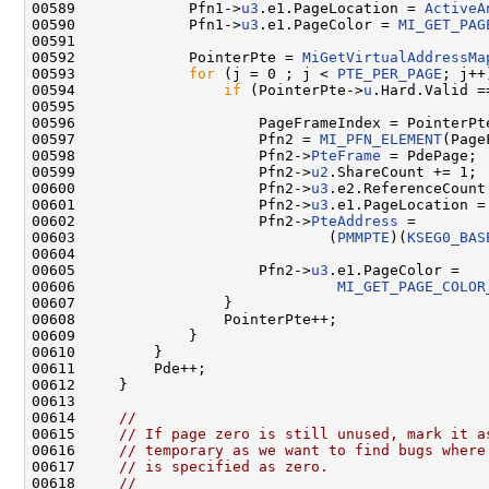
00589             Pfn1->
u3
.e1.PageLocation = 
ActiveA
00590             Pfn1->
u3
.e1.PageColor = 
MI_GET_PAG
00591 

00592             PointerPte = 
MiGetVirtualAddressMa
00593             
for
 (j = 0 ; j < 
PTE_PER_PAGE
; j++)
00594                 
if
 (PointerPte->
u
.Hard.Valid ==
00595 

00596                     PageFrameIndex = PointerPt
00597                     Pfn2 = 
MI_PFN_ELEMENT
(Page
00598                     Pfn2->
PteFrame
 = PdePage;

00599                     Pfn2->
u2
.ShareCount += 1;

00600                     Pfn2->
u3
.e2.ReferenceCount 
00601                     Pfn2->
u3
.e1.PageLocation =
00602                     Pfn2->
PteAddress
 =

00603                             (
PMMPTE
)(
KSEG0_BAS
00604 

00605                     Pfn2->
u3
.e1.PageColor =

00606                              
MI_GET_PAGE_COLOR
00607                 }

00608                 PointerPte++;

00609             }

00610         }

00611         Pde++;

00612     }

00613 

00614     
//
00615     
// If page zero is still unused, mark it a
00616     
// temporary as we want to find bugs where
00617     
// is specified as zero.
00618     
//