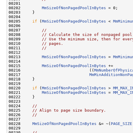
00201 

00202         
MmSizeOfNonPagedPoolInBytes
 = 0;

00203     }

00204 

00205     
if
 (
MmSizeOfNonPagedPoolInBytes
 < 
MmMinimu
00206 

00207         
//
00208         
// Calculate the size of nonpaged pool
00209         
// Use the minimum size, then for ever
00210         
// pages.
00211         
//
00212 

00213         
MmSizeOfNonPagedPoolInBytes
 = 
MmMinimu
00214 

00215         
MmSizeOfNonPagedPoolInBytes
 +=

00216                             ((
MmNumberOfPhysic
00217                             
MmMinAdditionNonPa
00218     }

00219 

00220     
if
 (
MmSizeOfNonPagedPoolInBytes
 > 
MM_MAX_I
00221         
MmSizeOfNonPagedPoolInBytes
 = 
MM_MAX_I
00222     }

00223 

00224     
//
00225     
// Align to page size boundary.
00226     
//
00227 

00228     
MmSizeOfNonPagedPoolInBytes
 &= ~(
PAGE_SIZE
00229 

00230     
//