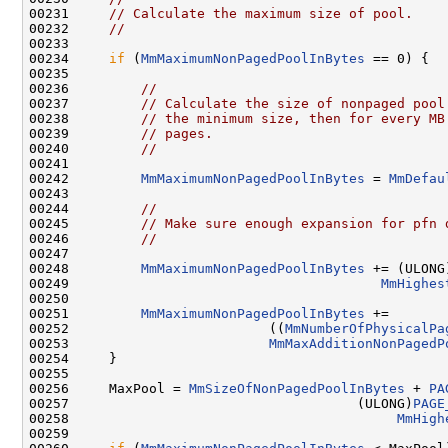
00231     
// Calculate the maximum size of pool.
00232     
//
00233 

00234     
if
 (
MmMaximumNonPagedPoolInBytes
 == 0) {

00235 

00236         
//
00237         
// Calculate the size of nonpaged pool
00238         
// the minimum size, then for every MB
00239         
// pages.
00240         
//
00241 

00242         
MmMaximumNonPagedPoolInBytes
 = 
MmDefau
00243 

00244         
//
00245         
// Make sure enough expansion for pfn 
00246         
//
00247 

00248         
MmMaximumNonPagedPoolInBytes
 += (ULONG
00249                                       
MmHighes
00250 

00251         
MmMaximumNonPagedPoolInBytes
 +=

00252                         ((
MmNumberOfPhysicalPa
00253                         
MmMaxAdditionNonPagedP
00254     }

00255 

00256     MaxPool = 
MmSizeOfNonPagedPoolInBytes
 + 
PA
00257                                    (ULONG)
PAGE
00258                                         
MmHigh
00259 
