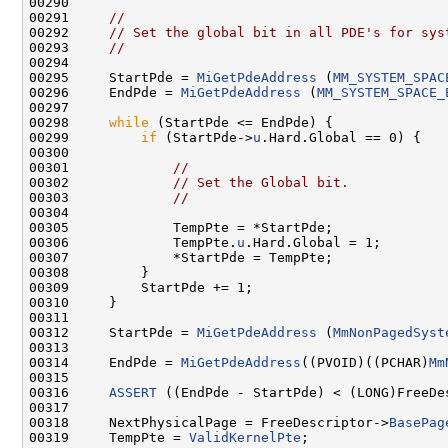
00290 

00291     
//
00292     
// Set the global bit in all PDE's for sys
00293     
//
00294 

00295     StartPde = 
MiGetPdeAddress
 (
MM_SYSTEM_SPAC
00296     EndPde = 
MiGetPdeAddress
 (
MM_SYSTEM_SPACE_
00297 

00298     
while
 (StartPde <= EndPde) {

00299         
if
 (StartPde->
u
.Hard.Global == 0) {

00300 

00301             
//
00302             
// Set the Global bit.
00303             
//
00304 

00305             TempPte = *StartPde;

00306             TempPte.
u
.Hard.Global = 1;

00307             *StartPde = TempPte;

00308         }

00309         StartPde += 1;

00310     }

00311 

00312     StartPde = 
MiGetPdeAddress
 (
MmNonPagedSyst
00313 

00314     EndPde = 
MiGetPdeAddress
((PVOID)((PCHAR)
Mm
00315 

00316     
ASSERT
 ((EndPde - StartPde) < (LONG)FreeDe
00317 

00318     NextPhysicalPage = FreeDescriptor->
BasePag
00319     TempPte = 
ValidKernelPte
;
