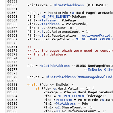
00559 

00560     PointerPde = 
MiGetPdeAddress
 (PTE_BASE);

00561 

00562     PdePage = PointerPde->
u
.Hard.PageFrameNumbe
00563     Pfn1 = 
MI_PFN_ELEMENT
(PdePage);

00564     Pfn1->
PteFrame
 = PdePage;

00565     Pfn1->
PteAddress
 = PointerPde;

00566     Pfn1->
u2
.ShareCount += 1;

00567     Pfn1->
u3
.e2.ReferenceCount = 1;

00568     Pfn1->
u3
.e1.PageLocation = 
ActiveAndValid
;

00569     Pfn1->
u3
.e1.PageColor = 
MI_GET_PAGE_COLOR_
00570 

00571     
//
00572     
// Add the pages which were used to constr
00573     
// the pfn database.
00574     
//
00575 

00576     Pde = 
MiGetPdeAddress
 ((ULONG)NonPagedPool
00577                                 ((
MmNumberOfSy
00578 

00579     EndPde = 
MiGetPdeAddress
(
MmNonPagedPoolEnd
00580 

00581     
while
 (Pde <= EndPde) {

00582         
if
 (Pde->
u
.Hard.Valid == 1) {

00583             PdePage = Pde->
u
.Hard.PageFrameNumb
00584             Pfn1 = 
MI_PFN_ELEMENT
(PdePage);

00585             Pfn1->
PteFrame
 = PointerPde->
u
.Har
00586             Pfn1->
PteAddress
 = Pde;

00587             Pfn1->
u2
.ShareCount += 1;

00588             Pfn1->
u3
.e2.ReferenceCount = 1;
