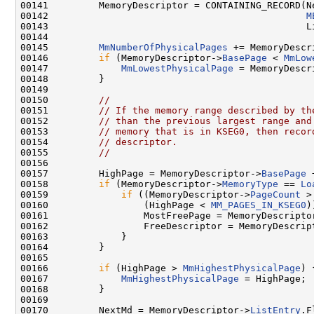
00141         MemoryDescriptor = CONTAINING_RECORD(Ne
00142                                              
M
00143                                              Li
00144 

00145         
MmNumberOfPhysicalPages
 += MemoryDescr
00146         
if
 (MemoryDescriptor->
BasePage
 < 
MmLow
00147             
MmLowestPhysicalPage
 = MemoryDescr
00148         }

00149 

00150         
//
00151         
// If the memory range described by th
00152         
// than the previous largest range and
00153         
// memory that is in KSEG0, then recor
00154         
// descriptor.
00155         
//
00156 

00157         HighPage = MemoryDescriptor->
BasePage
 
00158         
if
 (MemoryDescriptor->
MemoryType
 == 
Lo
00159             
if
 ((MemoryDescriptor->
PageCount
 >
00160                 (HighPage < 
MM_PAGES_IN_KSEG0
)
00161                 MostFreePage = MemoryDescripto
00162                 FreeDescriptor = MemoryDescript
00163             }

00164         }

00165 

00166         
if
 (HighPage > 
MmHighestPhysicalPage
) {
00167             
MmHighestPhysicalPage
 = HighPage;

00168         }

00169 

00170         NextMd = MemoryDescriptor->
ListEntry
.F