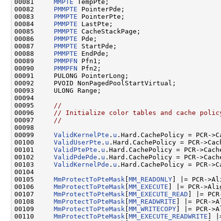
00081     
MMPTE
 TempPte;

00082     
PMMPTE
 PointerPde;

00083     
PMMPTE
 PointerPte;

00084     
PMMPTE
 LastPte;

00085     
PMMPTE
 CacheStackPage;

00086     
PMMPTE
 Pde;

00087     
PMMPTE
 StartPde;

00088     
PMMPTE
 EndPde;

00089     
PMMPFN
 Pfn1;

00090     
PMMPFN
 Pfn2;

00091     PULONG PointerLong;

00092     PVOID NonPagedPoolStartVirtual;

00093     ULONG Range;

00094 

00095     
//
00096     
// Initialize color tables and cache polic
00097     
//
00098 

00099     
ValidKernelPte
.
u
.Hard.CachePolicy = PCR->Ca
00100     
ValidUserPte
.
u
.Hard.CachePolicy = PCR->Cach
00101     
ValidPtePte
.
u
.Hard.CachePolicy = PCR->Cache
00102     
ValidPdePde
.
u
.Hard.CachePolicy = PCR->Cache
00103     
ValidKernelPde
.
u
.Hard.CachePolicy = PCR->Ca
00104 

00105     
MmProtectToPteMask
[
MM_READONLY
] |= PCR->Al
00106     
MmProtectToPteMask
[
MM_EXECUTE
] |= PCR->Ali
00107     
MmProtectToPteMask
[
MM_EXECUTE_READ
] |= PCR
00108     
MmProtectToPteMask
[
MM_READWRITE
] |= PCR->A
00109     
MmProtectToPteMask
[
MM_WRITECOPY
] |= PCR->A
00110     
MmProtectToPteMask
[
MM_EXECUTE_READWRITE
] |