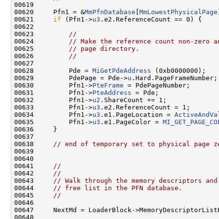
00619 

00620     Pfn1 = &
MmPfnDatabase
[
MmLowestPhysicalPage
00621     
if
 (Pfn1->
u3
.e2.ReferenceCount == 0) {

00622 

00623         
//
00624         
// Make the reference count non-zero a
00625         
// page directory.
00626         
//
00627 

00628         Pde = 
MiGetPdeAddress
 (0xb0000000);

00629         PdePage = Pde->
u
.Hard.PageFrameNumber;

00630         Pfn1->
PteFrame
 = PdePageNumber;

00631         Pfn1->
PteAddress
 = Pde;

00632         Pfn1->
u2
.ShareCount += 1;

00633         Pfn1->
u3
.e2.ReferenceCount = 1;

00634         Pfn1->
u3
.e1.PageLocation = 
ActiveAndVa
00635         Pfn1->
u3
.e1.PageColor = 
MI_GET_PAGE_CO
00636     }

00637 

00638     
// end of temporary set to physical page z
00639 

00640 

00641     
//
00642     
//
00643     
// Walk through the memory descriptors and
00644     
// free list in the PFN database.
00645     
//
00646 

00647     NextMd = LoaderBlock->MemoryDescriptorListH
00648 
