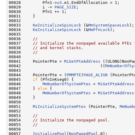
00828         Pfn1->
u3
.e1.EndOfAllocation = 1;

00829         i -= 
PAGE_SIZE
;

00830         Pfn1 += 1;

00831     }

00832 

00833     
KeInitializeSpinLock
 (&
MmSystemSpaceLock
);

00834     
KeInitializeSpinLock
 (&
MmPfnLock
);

00835 

00836     
//
00837     
// Initialize the nonpaged available PTEs 
00838     
// and kernel stacks.
00839     
//
00840 

00841     PointerPte = 
MiGetPteAddress
 ((ULONG)NonPa
00842                                 ((
MmNumberOfSy
00843 

00844     PointerPte = (
PMMPTE
)
PAGE_ALIGN
 (PointerPte
00845     
if
 (PfnInKseg0) {

00846         
MmNumberOfSystemPtes
 = 
MiGetPteAddress
00847     } 
else
 {

00848         
MmNumberOfSystemPtes
 = 
MiGetPteAddress
00849     }

00850 

00851     
MiInitializeSystemPtes
 (PointerPte, 
MmNumb
00852 

00853     
//
00854     
// Initialize the nonpaged pool.
00855     
//
00856 

00857     
InitializePool
(
NonPagedPool
,0);
