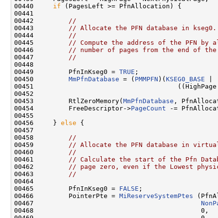
00440     
if
 (PagesLeft >= PfnAllocation) {

00441 

00442         
//
00443         
// Allocate the PFN database in kseg0.
00444         
//
00445         
// Compute the address of the PFN by a
00446         
// number of pages from the end of the
00447         
//
00448 

00449         PfnInKseg0 = 
TRUE
;

00450         
MmPfnDatabase
 = (
PMMPFN
)(
KSEG0_BASE
 |

00451                                     ((HighPage
00452 

00453         RtlZeroMemory(
MmPfnDatabase
, PfnAlloca
00454         FreeDescriptor->
PageCount
 -= PfnAllocat
00455 

00456     } 
else
 {

00457 

00458         
//
00459         
// Allocate the PFN database in virtua
00460         
//
00461         
// Calculate the start of the Pfn Data
00462         
// page zero, even if the Lowest physi
00463         
//
00464 

00465         PfnInKseg0 = 
FALSE
;

00466         PointerPte = 
MiReserveSystemPtes
 (PfnA
00467                                           
NonP
00468                                           0,

00469                                           0,
