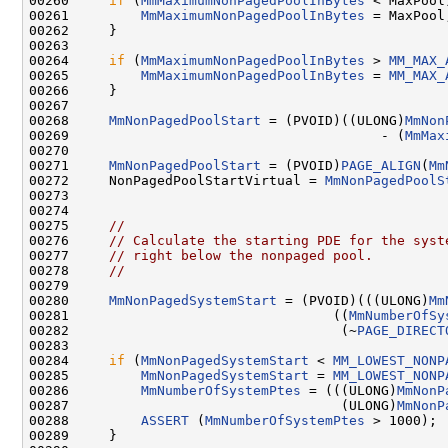
00260     
if
 (
MmMaximumNonPagedPoolInBytes
 < MaxPool)
00261         
MmMaximumNonPagedPoolInBytes
 = MaxPool;
00262     }

00263 

00264     
if
 (
MmMaximumNonPagedPoolInBytes
 > 
MM_MAX_
00265         
MmMaximumNonPagedPoolInBytes
 = 
MM_MAX_
00266     }

00267 

00268     
MmNonPagedPoolStart
 = (PVOID)((ULONG)
MmNon
00269                                       - (
MmMax
00270 

00271     
MmNonPagedPoolStart
 = (PVOID)
PAGE_ALIGN
(
Mm
00272     NonPagedPoolStartVirtual = 
MmNonPagedPoolS
00273 

00274 

00275     
//
00276     
// Calculate the starting PDE for the syst
00277     
// right below the nonpaged pool.
00278     
//
00279 

00280     
MmNonPagedSystemStart
 = (PVOID)(((ULONG)
Mm
00281                                 ((
MmNumberOfSy
00282                                  (~
PAGE_DIRECT
00283 

00284     
if
 (
MmNonPagedSystemStart
 < 
MM_LOWEST_NONP
00285         
MmNonPagedSystemStart
 = 
MM_LOWEST_NONP
00286         
MmNumberOfSystemPtes
 = (((ULONG)
MmNonP
00287                                  (ULONG)
MmNonP
00288         
ASSERT
 (
MmNumberOfSystemPtes
 > 1000);

00289     }
