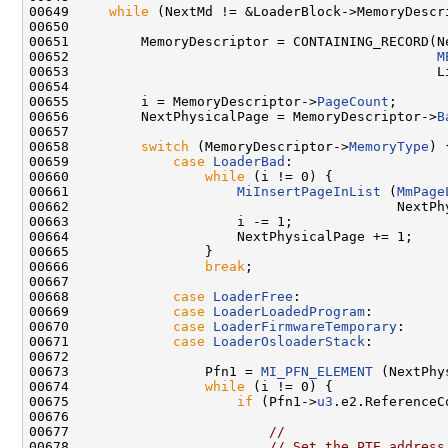
00649     
while
 (NextMd != &LoaderBlock->MemoryDescri
00650 

00651         MemoryDescriptor = CONTAINING_RECORD(Ne
00652                                              
M
00653                                              Li
00654 

00655         i = MemoryDescriptor->
PageCount
;

00656         NextPhysicalPage = MemoryDescriptor->
B
00657 

00658         
switch
 (MemoryDescriptor->
MemoryType
) {
00659             
case
LoaderBad
:

00660                 
while
 (i != 0) {

00661                     
MiInsertPageInList
 (
MmPage
00662                                         NextPhy
00663                     i -= 1;

00664                     NextPhysicalPage += 1;

00665                 }

00666                 
break
;

00667 

00668             
case
LoaderFree
:

00669             
case
LoaderLoadedProgram
:

00670             
case
LoaderFirmwareTemporary
:

00671             
case
LoaderOsloaderStack
:

00672 

00673                 Pfn1 = 
MI_PFN_ELEMENT
 (NextPhy
00674                 
while
 (i != 0) {

00675                     
if
 (Pfn1->
u3
.e2.ReferenceC
00676 

00677                         
//
00678                         
// Set the PTE address