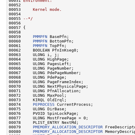
00051 
Environment:
00052 
00053 
    Kernel mode.
00054 
00055 
--*/
00056 

00057 {

00058 

00059     
PMMPFN
 BasePfn;

00060     
PMMPFN
 BottomPfn;

00061     
PMMPFN
 TopPfn;

00062     BOOLEAN PfnInKseg0;

00063     ULONG i, j;

00064     ULONG HighPage;

00065     ULONG PagesLeft;

00066     ULONG PageNumber;

00067     ULONG PdePageNumber;

00068     ULONG PdePage;

00069     ULONG PageFrameIndex;

00070     ULONG NextPhysicalPage;

00071     ULONG PfnAllocation;

00072     ULONG MaxPool;

00073     KIRQL OldIrql;

00074     
PEPROCESS
 CurrentProcess;

00075     ULONG DirBase;

00076     PVOID SpinLockPage;

00077     ULONG MostFreePage = 0;

00078     PLIST_ENTRY NextMd;

00079     
PMEMORY_ALLOCATION_DESCRIPTOR
 FreeDescripto
00080     
PMEMORY_ALLOCATION_DESCRIPTOR
 MemoryDescrip