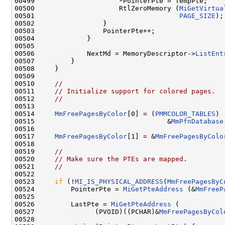
00499                     *PointerPte = TempPte;

00500                     RtlZeroMemory (
MiGetVirtua
00501                                    
PAGE_SIZE
);

00502                 }

00503                 PointerPte++;

00504             }

00505 

00506             NextMd = MemoryDescriptor->
ListEnt
00507         }

00508     }

00509 

00510     
//
00511     
// Initialize support for colored pages.
00512     
//
00513 

00514     
MmFreePagesByColor
[0] = (
PMMCOLOR_TABLES
)

00515                                 &
MmPfnDatabase
00516 

00517     
MmFreePagesByColor
[1] = &
MmFreePagesByColo
00518 

00519     
//
00520     
// Make sure the PTEs are mapped.
00521     
//
00522 

00523     
if
 (!
MI_IS_PHYSICAL_ADDRESS
(
MmFreePagesByC
00524         PointerPte = 
MiGetPteAddress
 (&
MmFreeP
00525 

00526         LastPte = 
MiGetPteAddress
 (

00527               (PVOID)((PCHAR)&
MmFreePagesByCol
00528 
