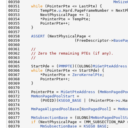
00350                                         
MmSize
00351     
while
 (PointerPte <= LastPte) {

00352         TempPte.
u
.Hard.PageFrameNumber = NextPh
00353         NextPhysicalPage += 1;

00354         *PointerPte = TempPte;

00355         PointerPte++;

00356     }

00357 

00358     
ASSERT
 (NextPhysicalPage <

00359                        (FreeDescriptor->
BasePa
00360 

00361     
//
00362     
// Zero the remaining PTEs (if any).
00363     
//
00364 

00365     StartPde = (
PMMPTE
)((ULONG)
MiGetPteAddress
00366     
while
 (PointerPte <= StartPde) {

00367         *PointerPte = 
ZeroKernelPte
;

00368         PointerPte++;

00369     }

00370 

00371     PointerPte = 
MiGetPteAddress
 (
MmNonPagedPo
00372     
MmNonPagedPoolStart
 =

00373         (PVOID)(
KSEG0_BASE
 | (PointerPte->
u
.Ha
00374 

00375     
MmPageAlignedPoolBase
[
NonPagedPool
] = 
MmNo
00376 

00377     
MmSubsectionBase
 = (ULONG)
MmNonPagedPoolSt
00378     
if
 (NextPhysicalPage < (MM_SUBSECTION_MAP 
00379         
MmSubsectionBase
 = 
KSEG0_BASE
;
