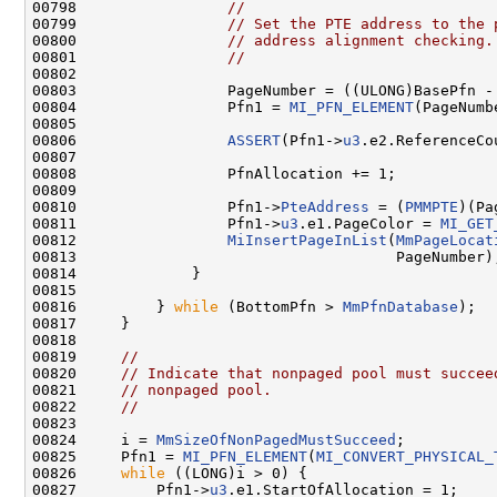
00798                 
//
00799                 
// Set the PTE address to the 
00800                 
// address alignment checking.
00801                 
//
00802 

00803                 PageNumber = ((ULONG)BasePfn -
00804                 Pfn1 = 
MI_PFN_ELEMENT
(PageNumbe
00805 

00806                 
ASSERT
(Pfn1->
u3
.e2.ReferenceCo
00807 

00808                 PfnAllocation += 1;

00809 

00810                 Pfn1->
PteAddress
 = (
PMMPTE
)(Pa
00811                 Pfn1->
u3
.e1.PageColor = 
MI_GET
00812                 
MiInsertPageInList
(
MmPageLocat
00813                                    PageNumber);
00814             }

00815 

00816         } 
while
 (BottomPfn > 
MmPfnDatabase
);

00817     }

00818 

00819     
//
00820     
// Indicate that nonpaged pool must succee
00821     
// nonpaged pool.
00822     
//
00823 

00824     i = 
MmSizeOfNonPagedMustSucceed
;

00825     Pfn1 = 
MI_PFN_ELEMENT
(
MI_CONVERT_PHYSICAL_
00826     
while
 ((LONG)i > 0) {

00827         Pfn1->
u3
.e1.StartOfAllocation = 1;
