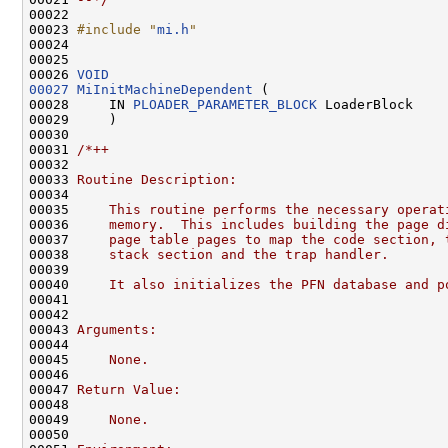
00022 

00023 
#include "
mi.h
"
00024 

00025 

00026 
VOID
00027
MiInitMachineDependent
 (

00028     IN 
PLOADER_PARAMETER_BLOCK
 LoaderBlock

00029     )

00030 

00031 
/*++
00032 
00033 
Routine Description:
00034 
00035 
    This routine performs the necessary operat
00036 
    memory.  This includes building the page d
00037 
    page table pages to map the code section, 
00038 
    stack section and the trap handler.
00039 
00040 
    It also initializes the PFN database and p
00041 
00042 
00043 
Arguments:
00044 
00045 
    None.
00046 
00047 
Return Value:
00048 
00049 
    None.
00050 