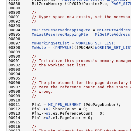
00888     RtlZeroMemory ((PVOID)PointerPte, 
PAGE_SIZ
00889 

00890     
//
00891     
// Hyper space now exists, set the necessa
00892     
//
00893 

00894     
MmFirstReservedMappingPte
 = 
MiGetPteAddres
00895     
MmLastReservedMappingPte
 = 
MiGetPteAddress
00896 

00897     
MmWorkingSetList
 = 
WORKING_SET_LIST
;

00898     
MmWsle
 = (
PMMWSLE
)((PUCHAR)
WORKING_SET_LIS
00899 

00900     
//
00901     
// Initialize this process's memory manage
00902     
// the working set list.
00903     
//
00904 

00905     
//
00906     
// The pfn element for the page directory 
00907     
// zero the reference count and the share 
00908     
// wrong.
00909     
//
00910 

00911     Pfn1 = 
MI_PFN_ELEMENT
 (PdePageNumber);

00912     Pfn1->
u2
.ShareCount = 0;

00913     Pfn1->
u3
.e2.ReferenceCount = 0;

00914     Pfn1->
u3
.e1.PageColor = 0;

00915 

00916     
//
00917     
// The pfn element for the PDE which maps 