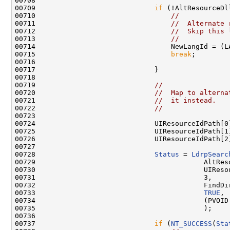
00708 

00709                             
if
 (!AltResourceDll
00710                                 
//
00711                                 
//  Alternate 
00712                                 
//  Skip this 
00713                                 
//
00714                                 NewLangId = (LA
00715                                 
break
;

00716 

00717                             }

00718 

00719                             
//
00720                             
//  Map to alterna
00721                             
//  it instead.
00722                             
//
00723 

00724                             UIResourceIdPath[0]
00725                             UIResourceIdPath[1]
00726                             UIResourceIdPath[2]
00727 

00728                             
Status
 = 
LdrpSearc
00729                                         AltReso
00730                                         UIResou
00731                                         3,

00732                                         FindDir
00733                                         
TRUE
,

00734                                         (PVOID 
00735                                         );

00736 

00737                             
if
 (
NT_SUCCESS
(
Sta