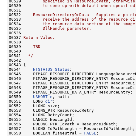
00529 
        specified in ResourceIdPath, otherwise
00530 
        to come up with default when specified
00531 
00532 
    ResourceDirectoryOrData - Supplies a point
00533 
        receive the address of the resource di
00534 
        the resource data section of the image
00535 
        DllHandle parameter.
00536 
00537 
Return Value:
00538 
00539 
    TBD
00540 
00541 
--*/
00542 

00543 {

00544     
NTSTATUS
Status
;

00545     PIMAGE_RESOURCE_DIRECTORY LanguageResource
00546     PIMAGE_RESOURCE_DIRECTORY_ENTRY ResourceDir
00547     PIMAGE_RESOURCE_DIRECTORY_ENTRY ResourceDir
00548     PIMAGE_RESOURCE_DIRECTORY_ENTRY ResourceDir
00549     PIMAGE_RESOURCE_DATA_ENTRY ResourceEntry;

00550     
USHORT
n
, half;

00551     LONG 
dir
;

00552     ULONG size;

00553     ULONG_PTR ResourceIdRetry;

00554     ULONG RetryCount;

00555     LANGID NewLangId;

00556     PULONG_PTR IdPath = ResourceIdPath;

00557     ULONG IdPathLength = ResourceIdPathLength;

00558     BOOLEAN fIsNeutral = 
FALSE
;
