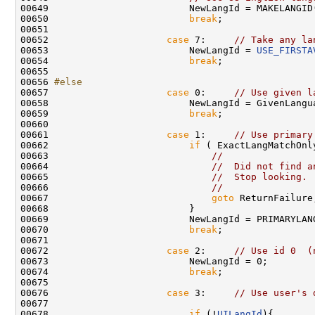
00649                         NewLangId = MAKELANGID
00650                         
break
;

00651 

00652                     
case
 7:     
// Take any la
00653                         NewLangId = 
USE_FIRSTA
00654                         
break
;

00655 

00656 
#else
00657 
case
 0:     
// Use given l
00658                         NewLangId = GivenLangua
00659                         
break
;

00660 

00661                     
case
 1:     
// Use primary
00662                         
if
 ( ExactLangMatchOnly
00663                             
//
00664                             
//  Did not find a
00665                             
//  Stop looking.
00666                             
//
00667                             
goto
 ReturnFailure;
00668                         }

00669                         NewLangId = PRIMARYLANG
00670                         
break
;

00671 

00672                     
case
 2:     
// Use id 0  (
00673                         NewLangId = 0;

00674                         
break
;

00675 

00676                     
case
 3:     
// Use user's 
00677 

00678                         
if
 (!
UILangId
){
