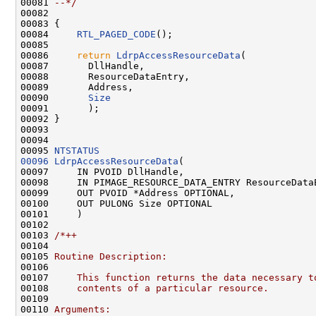
00081 
--*/
00082 

00083 {

00084     
RTL_PAGED_CODE
();

00085 

00086     
return
LdrpAccessResourceData
(

00087       DllHandle,

00088       ResourceDataEntry,

00089       Address,

00090       
Size
00091       );

00092 }

00093 

00094 

00095 
NTSTATUS
00096
LdrpAccessResourceData
(

00097     IN PVOID DllHandle,

00098     IN PIMAGE_RESOURCE_DATA_ENTRY ResourceDataE
00099     OUT PVOID *Address OPTIONAL,

00100     OUT PULONG Size OPTIONAL

00101     )

00102 

00103 
/*++
00104 
00105 
Routine Description:
00106 
00107 
    This function returns the data necessary t
00108 
    contents of a particular resource.
00109 
00110 
Arguments: