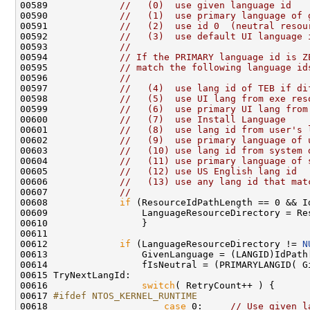
00589             
//   (0)  use given language id
00590             
//   (1)  use primary language of 
00591             
//   (2)  use id 0  (neutral resou
00592             
//   (3)  use default UI language 
00593             
//
00594             
// If the PRIMARY language id is Z
00595             
// match the following language id
00596             
//
00597             
//   (4)  use lang id of TEB if di
00598             
//   (5)  use UI lang from exe res
00599             
//   (6)  use primary UI lang from
00600             
//   (7)  use Install Language
00601             
//   (8)  use lang id from user's 
00602             
//   (9)  use primary language of 
00603             
//   (10) use lang id from system 
00604             
//   (11) use primary language of 
00605             
//   (12) use US English lang id
00606             
//   (13) use any lang id that mat
00607             
//
00608             
if
 (ResourceIdPathLength == 0 && Id
00609                 LanguageResourceDirectory = Res
00610                 }

00611 

00612             
if
 (LanguageResourceDirectory != 
N
00613                 GivenLanguage = (LANGID)IdPath[
00614                 fIsNeutral = (PRIMARYLANGID( G
00615 TryNextLangId:

00616                 
switch
( RetryCount++ ) {

00617 
#ifdef NTOS_KERNEL_RUNTIME
00618 
case
 0:     
// Use given l