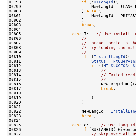
00798                         
if
 (!
UILangId
){

00799                             NewLangId = (LANGID
00800                         } 
else
 {

00801                             NewLangId = PRIMAR
00802                         }

00803                         
break
;

00804 

00805                     
case
 7:   
// Use install -
00806                         
//
00807                         
// Thread locale is th
00808                         
// try loading the nat
00809                         
//
00810                         
if
 (!
InstallLangId
){

00811                             
Status
 = 
NtQueryIn
00812                             
if
 (!
NT_SUCCESS
( 
S
00813                                 
//
00814                                 
// Failed read
00815                                 
//
00816                                 NewLangId = (LA
00817                                 
break
;

00818 

00819                             }

00820                         }

00821 

00822                         NewLangId = 
InstallLan
00823                         
break
;

00824 

00825                     
case
 8:     
// Use lang id
00826                         
if
 (SUBLANGID( GivenLa
00827                             
// Skip over all U