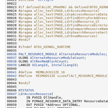
00022 

00023 
#if defined(ALLOC_PRAGMA) && defined(NTOS_KERN
00024 
#pragma alloc_text(PAGE,LdrAccessResource)
00025 
#pragma alloc_text(PAGE,LdrpAccessResourceData
00026 
#pragma alloc_text(PAGE,LdrFindEntryForAddress
00027 
#pragma alloc_text(PAGE,LdrFindResource_U)
00028 
#pragma alloc_text(PAGE,LdrFindResourceDirecto
00029 
#pragma alloc_text(PAGE,LdrpCompareResourceNam
00030 
#pragma alloc_text(PAGE,LdrpSearchResourceSect
00031 
#pragma alloc_text(PAGE,LdrEnumResources)
00032 
#endif
00033 
00034 
#ifndef NTOS_KERNEL_RUNTIME
00035 
00036
PALT_RESOURCE_MODULE
AlternateResourceModules
00037
 ULONG 
AlternateResourceModuleCount
00038
 ULONG 
AltResMemBlockCount
00039
 LANGID 
UILangId
, 
InstallLangId
;

00041
#define  MEMBLOCKSIZE 16
00042
#define  RESMODSIZE sizeof(ALT_RESOURCE_MODULE
00043 
00044 
#endif
00045 
00046 
NTSTATUS
00047
LdrAccessResource
(

00048     IN PVOID DllHandle,

00049     IN PIMAGE_RESOURCE_DATA_ENTRY ResourceDataE
00050     OUT PVOID *Address OPTIONAL,
