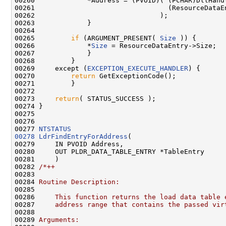
00260             *Address = (PVOID)( (PCHAR)DllHandl
00261                                 (ResourceDataE
00262                               );

00263             }

00264 

00265         
if
 (ARGUMENT_PRESENT( 
Size
 )) {

00266             *
Size
 = ResourceDataEntry->Size;

00267             }

00268         }

00269     except (
EXCEPTION_EXECUTE_HANDLER
) {

00270         
return
 GetExceptionCode();

00271         }

00272 

00273     
return
( STATUS_SUCCESS );

00274 }

00275 

00276 

00277 
NTSTATUS
00278
LdrFindEntryForAddress
(

00279     IN PVOID Address,

00280     OUT PLDR_DATA_TABLE_ENTRY *TableEntry

00281     )

00282 
/*++
00283 
00284 
Routine Description:
00285 
00286 
    This function returns the load data table 
00287 
    address range that contains the passed vir
00288 
00289 
Arguments: