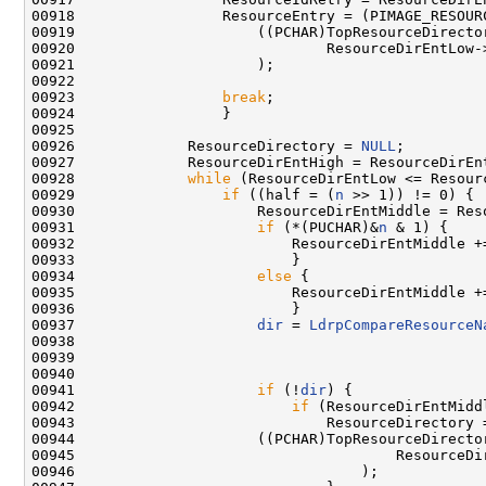
00918                 ResourceEntry = (PIMAGE_RESOURC
00919                     ((PCHAR)TopResourceDirector
00920                             ResourceDirEntLow->
00921                     );

00922 

00923                 
break
;

00924                 }

00925 

00926             ResourceDirectory = 
NULL
;

00927             ResourceDirEntHigh = ResourceDirEn
00928             
while
 (ResourceDirEntLow <= Resourc
00929                 
if
 ((half = (
n
 >> 1)) != 0) {

00930                     ResourceDirEntMiddle = Reso
00931                     
if
 (*(PUCHAR)&
n
 & 1) {

00932                         ResourceDirEntMiddle +=
00933                         }

00934                     
else
 {

00935                         ResourceDirEntMiddle +=
00936                         }

00937                     
dir
 = 
LdrpCompareResourceN
00938                                                
00939                                                
00940                                                
00941                     
if
 (!
dir
) {

00942                         
if
 (ResourceDirEntMidd
00943                             ResourceDirectory =
00944                     ((PCHAR)TopResourceDirector
00945                                     ResourceDir
00946                                 );
