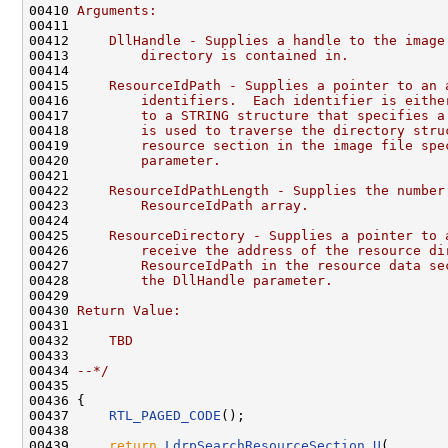
00410 
Arguments:
00411 
00412 
    DllHandle - Supplies a handle to the image
00413 
        directory is contained in.
00414 
00415 
    ResourceIdPath - Supplies a pointer to an 
00416 
        identifiers.  Each identifier is eithe
00417 
        to a STRING structure that specifies a
00418 
        is used to traverse the directory stru
00419 
        resource section in the image file spe
00420 
        parameter.
00421 
00422 
    ResourceIdPathLength - Supplies the number
00423 
        ResourceIdPath array.
00424 
00425 
    ResourceDirectory - Supplies a pointer to 
00426 
        receive the address of the resource di
00427 
        ResourceIdPath in the resource data se
00428 
        the DllHandle parameter.
00429 
00430 
Return Value:
00431 
00432 
    TBD
00433 
00434 
--*/
00435 

00436 {

00437     
RTL_PAGED_CODE
();

00438 

00439     
return
LdrpSearchResourceSection_U
(
