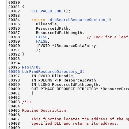
00380 

00381 {

00382     
RTL_PAGED_CODE
();

00383 

00384     
return
LdrpSearchResourceSection_U
(

00385       DllHandle,

00386       ResourceIdPath,

00387       ResourceIdPathLength,

00388       
FALSE
,                
// Look for a leaf
00389       
FALSE
,

00390       (PVOID *)ResourceDataEntry

00391       );

00392 }

00393 

00394 

00395 
NTSTATUS
00396
LdrFindResourceDirectory_U
(

00397     IN PVOID DllHandle,

00398     IN PULONG_PTR ResourceIdPath,

00399     IN ULONG ResourceIdPathLength,

00400     OUT PIMAGE_RESOURCE_DIRECTORY *ResourceDire
00401     )

00402 

00403 
/*++
00404 
00405 
Routine Description:
00406 
00407 
    This function locates the address of the s
00408 
    specified DLL and returns its address.
00409 