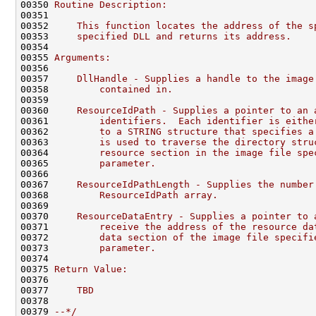
00350 
Routine Description:
00351 
00352 
    This function locates the address of the s
00353 
    specified DLL and returns its address.
00354 
00355 
Arguments:
00356 
00357 
    DllHandle - Supplies a handle to the image
00358 
        contained in.
00359 
00360 
    ResourceIdPath - Supplies a pointer to an 
00361 
        identifiers.  Each identifier is eithe
00362 
        to a STRING structure that specifies a
00363 
        is used to traverse the directory stru
00364 
        resource section in the image file spe
00365 
        parameter.
00366 
00367 
    ResourceIdPathLength - Supplies the number
00368 
        ResourceIdPath array.
00369 
00370 
    ResourceDataEntry - Supplies a pointer to 
00371 
        receive the address of the resource da
00372 
        data section of the image file specifi
00373 
        parameter.
00374 
00375 
Return Value:
00376 
00377 
    TBD
00378 
00379 
--*/