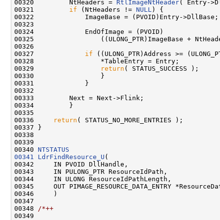
00320         NtHeaders = 
RtlImageNtHeader
( Entry->D
00321         
if
 (NtHeaders != 
NULL
) {

00322             ImageBase = (PVOID)Entry->DllBase;

00323 

00324             EndOfImage = (PVOID)

00325                 ((ULONG_PTR)ImageBase + NtHead
00326 

00327             
if
 ((ULONG_PTR)Address >= (ULONG_P
00328                 *TableEntry = Entry;

00329                 
return
( STATUS_SUCCESS );

00330                 }

00331             }

00332 

00333         Next = Next->Flink;

00334         }

00335 

00336     
return
( STATUS_NO_MORE_ENTRIES );

00337 }

00338 

00339 

00340 
NTSTATUS
00341
LdrFindResource_U
(

00342     IN PVOID DllHandle,

00343     IN PULONG_PTR ResourceIdPath,

00344     IN ULONG ResourceIdPathLength,

00345     OUT PIMAGE_RESOURCE_DATA_ENTRY *ResourceDat
00346     )

00347 

00348 
/*++
00349 