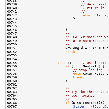
00738                                 
//
00739                                 
// We sucessfu
00740                                 
// return it.
00741                                 
//
00742                                 
return
Status
;

00743                             }

00744 

00745 

00746                         }

00747                         
//
00748                         
//  Caller does not wa
00749                         
//  alternate resource
00750                         
//
00751                         NewLangId = (LANGID)Res
00752                         
break
;

00753 

00754 

00755                     
case
 4:     
// Use langid 
00756                         
if
 ( !fIsNeutral ) {

00757                             
// Stop looking - 
00758                             
goto
 ReturnFailure;
00759                             
break
;

00760                         }

00761 

00762                         
//
00763                         
// Try the thread loca
00764                         
// user locale.
00765                         
//
00766                         
if
 (NtCurrentTeb()){

00767                             
Status
 = 
NtQueryDe