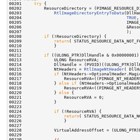
00201 
try
 {

00202         ResourceDirectory = (PIMAGE_RESOURCE_DI
00203             
RtlImageDirectoryEntryToData
(DllHa
00204                                          
TRUE
,

00205                                          IMAGE_
00206                                          &Resou
00207                                          );

00208         
if
 (!ResourceDirectory) {

00209             
return
( STATUS_RESOURCE_DATA_NOT_FO
00210             }

00211 

00212         
if
 ((ULONG_PTR)DllHandle & 0x00000001) 
00213             ULONG ResourceRVA;

00214             DllHandle = (PVOID)((ULONG_PTR)DllH
00215             NtHeaders = 
RtlImageNtHeader
( DllH
00216             
if
 (NtHeaders->OptionalHeader.Magi
00217                 ResourceRVA=((PIMAGE_NT_HEADER
00218             } 
else
if
 (NtHeaders->OptionalHead
00219                 ResourceRVA=((PIMAGE_NT_HEADER
00220             } 
else
 {

00221                 ResourceRVA = 0;

00222             }

00223 

00224             
if
 (!ResourceRVA) {

00225                 
return
( STATUS_RESOURCE_DATA_NO
00226                 }

00227 

00228             VirtualAddressOffset = (ULONG_PTR)
00229 

00230             
//