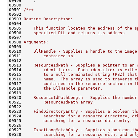
00499     )

00500 

00501 
/*++
00502 
00503 
Routine Description:
00504 
00505 
    This function locates the address of the s
00506 
    specified DLL and returns its address.
00507 
00508 
Arguments:
00509 
00510 
    DllHandle - Supplies a handle to the image
00511 
        contained in.
00512 
00513 
    ResourceIdPath - Supplies a pointer to an 
00514 
        identifiers.  Each identifier is eithe
00515 
        to a null terminated string (PSZ) that
00516 
        name.  The array is used to traverse t
00517 
        contained in the resource section in t
00518 
        the DllHandle parameter.
00519 
00520 
    ResourceIdPathLength - Supplies the number
00521 
        ResourceIdPath array.
00522 
00523 
    FindDirectoryEntry - Supplies a boolean th
00524 
        searching for a resource directory, ot
00525 
        searching for a resource data entry.
00526 
00527 
    ExactLangMatchOnly - Supplies a boolean th
00528 
        searching for a resource with, and onl