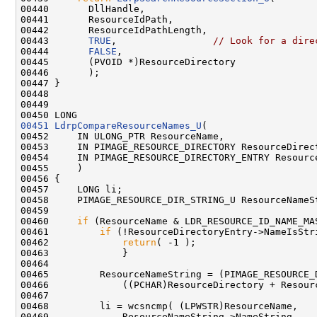
00440       DllHandle,

00441       ResourceIdPath,

00442       ResourceIdPathLength,

00443       
TRUE
,                 
// Look for a dire
00444       
FALSE
,

00445       (PVOID *)ResourceDirectory

00446       );

00447 }

00448 

00449 

00451
LdrpCompareResourceNames_U
(

00452     IN ULONG_PTR ResourceName,

00453     IN PIMAGE_RESOURCE_DIRECTORY ResourceDirect
00454     IN PIMAGE_RESOURCE_DIRECTORY_ENTRY Resource
00455     )

00456 {

00457     LONG li;

00458     PIMAGE_RESOURCE_DIR_STRING_U ResourceNameSt
00459 

00460     
if
 (ResourceName & LDR_RESOURCE_ID_NAME_MAS
00461         
if
 (!ResourceDirectoryEntry->NameIsStri
00462             
return
( -1 );

00463             }

00464 

00465         ResourceNameString = (PIMAGE_RESOURCE_D
00466             ((PCHAR)ResourceDirectory + Resourc
00467 

00468         li = wcsncmp( (LPWSTR)ResourceName,

00469             ResourceNameString->NameString,
