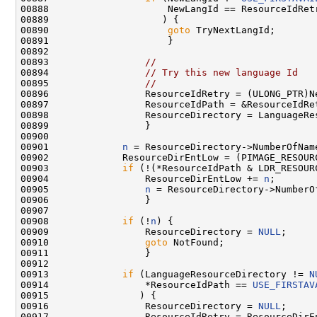
00888                     NewLangId == ResourceIdRetr
00889                    ) {

00890                     
goto
 TryNextLangId;

00891                     }

00892 

00893                 
//
00894                 
// Try this new language Id
00895                 
//
00896                 ResourceIdRetry = (ULONG_PTR)Ne
00897                 ResourceIdPath = &ResourceIdRet
00898                 ResourceDirectory = LanguageRes
00899                 }

00900 

00901             
n
 = ResourceDirectory->NumberOfName
00902             ResourceDirEntLow = (PIMAGE_RESOUR
00903             
if
 (!(*ResourceIdPath & LDR_RESOURC
00904                 ResourceDirEntLow += 
n
;

00905                 
n
 = ResourceDirectory->NumberOf
00906                 }

00907 

00908             
if
 (!
n
) {

00909                 ResourceDirectory = 
NULL
;

00910                 
goto
 NotFound;

00911                 }

00912 

00913             
if
 (LanguageResourceDirectory != 
N
00914                 *ResourceIdPath == 
USE_FIRSTAV
00915                ) {

00916                 ResourceDirectory = 
NULL
;

00917                 ResourceIdRetry = ResourceDirEn