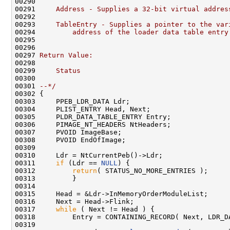
00290 
00291 
    Address - Supplies a 32-bit virtual addres
00292 
00293 
    TableEntry - Supplies a pointer to the var
00294 
        address of the loader data table entry
00295 
00296 
00297 
Return Value:
00298 
00299 
    Status
00300 
00301 
--*/
00302 {

00303     PPEB_LDR_DATA Ldr;

00304     PLIST_ENTRY Head, Next;

00305     PLDR_DATA_TABLE_ENTRY Entry;

00306     PIMAGE_NT_HEADERS NtHeaders;

00307     PVOID ImageBase;

00308     PVOID EndOfImage;

00309 

00310     Ldr = NtCurrentPeb()->Ldr;

00311     
if
 (Ldr == 
NULL
) {

00312         
return
( STATUS_NO_MORE_ENTRIES );

00313         }

00314 

00315     Head = &Ldr->InMemoryOrderModuleList;

00316     Next = Head->Flink;

00317     
while
 ( Next != Head ) {

00318         Entry = CONTAINING_RECORD( Next, LDR_D
00319 
