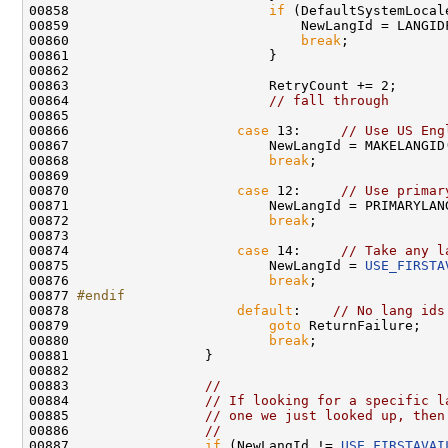
00858                         
if
 (DefaultSystemLocal
00859                             NewLangId = LANGIDF
00860                             
break
;

00861                         }

00862 

00863                         RetryCount += 2;

00864                         
// fall through
00865 

00866                     
case
 13:     
// Use US Eng
00867                         NewLangId = MAKELANGID
00868                         
break
;

00869 

00870                     
case
 12:     
// Use primar
00871                         NewLangId = PRIMARYLANG
00872                         
break
;

00873 

00874                     
case
 14:     
// Take any l
00875                         NewLangId = 
USE_FIRSTA
00876                         
break
;

00877 
#endif
00878 
default
:    
// No lang ids
00879                         
goto
 ReturnFailure;

00880                         
break
;

00881                 }

00882 

00883                 
//
00884                 
// If looking for a specific l
00885                 
// one we just looked up, then
00886                 
//
00887                 
if
 (NewLangId != 
USE_FIRSTAVAI