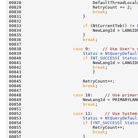
00828                             DefaultThreadLocale
00829                             RetryCount += 2;

00830                             
break
;

00831                         }

00832 

00833                         
if
 (NtCurrentTeb() != 
00834                             NewLangId = LANGID
00835                         }

00836                         
break
;

00837 

00838                     
case
 9:     
// Use User's 
00839                         
Status
 = 
NtQueryDefaul
00840                         
if
 (
NT_SUCCESS
( 
Status
00841                             NewLangId = LANGIDF
00842                             
break
;

00843                             }

00844 

00845                         RetryCount++;

00846                         
break
;

00847 

00848                     
case
 10:     
// Use primar
00849                         NewLangId = PRIMARYLANG
00850                         
break
;

00851 

00852                     
case
 11:     
// Use System
00853                         
Status
 = 
NtQueryDefaul
00854                         
if
 (!
NT_SUCCESS
( 
Statu
00855                             RetryCount++;

00856                             
break
;

00857                         }
