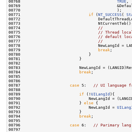
00768                                         
TRUE
,

00769                                         &Defaul
00770                                         );

00771                             
if
 (
NT_SUCCESS
( 
St
00772                                 DefaultThreadLo
00773                                 NtCurrentTeb()-
00774                                 
//
00775                                 
// Thread loca
00776                                 
// default loc
00777                                 
//
00778                                 NewLangId = LA
00779                                 
break
;

00780                             }

00781                         }

00782 

00783                         NewLangId = (LANGID)Res
00784                         
break
;

00785 

00786 

00787                     
case
 5:   
// UI language f
00788 

00789                         
if
 (!
UILangId
){

00790                             NewLangId = (LANGID
00791                         } 
else
 {

00792                             NewLangId = 
UILang
00793                         }

00794                         
break
;

00795 

00796                     
case
 6:   
// Parimary lang
00797 
