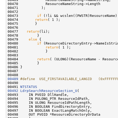
00470             ResourceNameString->Length

00471           );

00472 

00473         
if
 (!li && wcslen((PWSTR)ResourceName)
00474        
return
( 1 );

00475        }

00476 

00477    
return
(li);

00478         }

00479     
else
 {

00480         
if
 (ResourceDirectoryEntry->NameIsStrin
00481             
return
( 1 );

00482             }

00483 

00484         
return
( (ULONG)(ResourceName - Resourc
00485         }

00486 }

00487 

00489
#define  USE_FIRSTAVAILABLE_LANGID   (0xFFFFFF
00490 
00491 
NTSTATUS
00492
LdrpSearchResourceSection_U
(

00493     IN PVOID DllHandle,

00494     IN PULONG_PTR ResourceIdPath,

00495     IN ULONG ResourceIdPathLength,

00496     IN BOOLEAN FindDirectoryEntry,

00497     IN BOOLEAN ExactLangMatchOnly,

00498     OUT PVOID *ResourceDirectoryOrData
