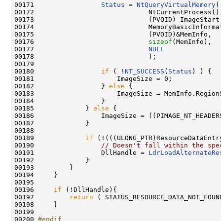
00171                 
Status
 = 
NtQueryVirtualMemory
(

00172                             NtCurrentProcess(),
00173                             (PVOID) ImageStart,
00174                             MemoryBasicInformat
00175                             (PVOID)&MemInfo,

00176                             
sizeof
(MemInfo),

00177                             
NULL
00178                             );

00179 

00180                 
if
 ( !
NT_SUCCESS
(
Status
) ) {

00181                     ImageSize = 0;

00182                 } 
else
 {

00183                     ImageSize = MemInfo.RegionS
00184                 }

00185             } 
else
 {

00186                 ImageSize = ((PIMAGE_NT_HEADER
00187             }

00188 

00189             
if
 (!(((ULONG_PTR)ResourceDataEntr
00190                 
// Doesn't fall within the spe
00191                 DllHandle = 
LdrLoadAlternateRe
00192             }

00193         }

00194     }

00195 

00196     
if
 (!DllHandle){

00197         
return
 ( STATUS_RESOURCE_DATA_NOT_FOUND
00198     }

00199 

00200 
#endif