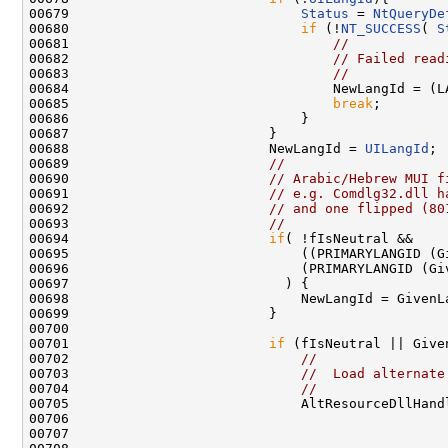
00679                             
Status
 = 
NtQueryDe
00680                             
if
 (!
NT_SUCCESS
( 
S
00681                                 
//
00682                                 
// Failed read
00683                                 
//
00684                                 NewLangId = (LA
00685                                 
break
;

00686                             }

00687                         }

00688                         NewLangId = 
UILangId
;

00689                         
//
00690                         
// Arabic/Hebrew MUI f
00691                         
// e.g. Comdlg32.dll h
00692                         
// and one flipped (80
00693                         
//
00694                         
if
( !fIsNeutral &&

00695                             ((PRIMARYLANGID (G
00696                             (PRIMARYLANGID (Gi
00697                           ) {

00698                             NewLangId = GivenLa
00699                         }

00700 

00701                         
if
 (fIsNeutral || Give
00702                             
//
00703                             
//  Load alternate
00704                             
//
00705                             AltResourceDllHand
00706                                                
00707                                               