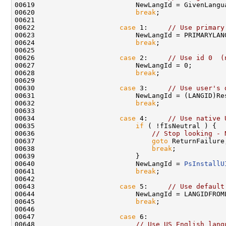
00619                         NewLangId = GivenLangua
00620                         
break
;

00621 

00622                     
case
 1:     
// Use primary
00623                         NewLangId = PRIMARYLANG
00624                         
break
;

00625 

00626                     
case
 2:     
// Use id 0  (
00627                         NewLangId = 0;

00628                         
break
;

00629 

00630                     
case
 3:     
// Use user's 
00631                         NewLangId = (LANGID)Res
00632                         
break
;

00633 

00634                     
case
 4:     
// Use native 
00635                         
if
 ( !fIsNeutral ) {

00636                             
// Stop looking - 
00637                             
goto
 ReturnFailure;
00638                             
break
;

00639                         }

00640                         NewLangId = 
PsInstallU
00641                         
break
;

00642 

00643                     
case
 5:     
// Use default
00644                         NewLangId = LANGIDFROM
00645                         
break
;

00646 

00647                     
case
 6:

00648                         
// Use US English lang