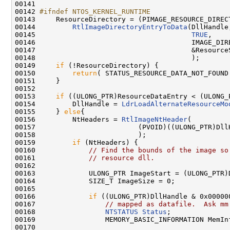
00141 

00142 
#ifndef NTOS_KERNEL_RUNTIME
00143 
    ResourceDirectory = (PIMAGE_RESOURCE_DIRECT
00144         
RtlImageDirectoryEntryToData
(DllHandle,
00145                                      
TRUE
,

00146                                      IMAGE_DIRE
00147                                      &ResourceS
00148                                      );

00149     
if
 (!ResourceDirectory) {

00150         
return
( STATUS_RESOURCE_DATA_NOT_FOUND 
00151     }

00152 

00153     
if
 ((ULONG_PTR)ResourceDataEntry < (ULONG_
00154         DllHandle = 
LdrLoadAlternateResourceMo
00155     } 
else
{

00156         NtHeaders = 
RtlImageNtHeader
(

00157                         (PVOID)((ULONG_PTR)DllH
00158                         );

00159         
if
 (NtHeaders) {

00160             
// Find the bounds of the image so
00161             
// resource dll.
00162 

00163             ULONG_PTR ImageStart = (ULONG_PTR)D
00164             SIZE_T ImageSize = 0;

00165 

00166             
if
 ((ULONG_PTR)DllHandle & 0x000000
00167                 
// mapped as datafile.  Ask mm
00168                 
NTSTATUS
Status
;

00169                 MEMORY_BASIC_INFORMATION MemInf
00170 
