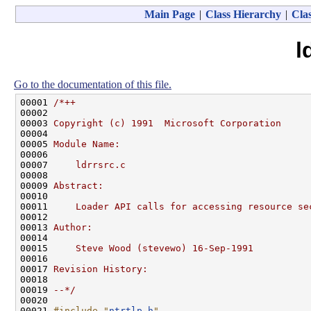
Main Page
|
Class Hierarchy
|
Clas
l
Go to the documentation of this file.
00001 
/*++
00002 
00003 
Copyright (c) 1991  Microsoft Corporation
00004 
00005 
Module Name:
00006 
00007 
    ldrrsrc.c
00008 
00009 
Abstract:
00010 
00011 
    Loader API calls for accessing resource se
00012 
00013 
Author:
00014 
00015 
    Steve Wood (stevewo) 16-Sep-1991
00016 
00017 
Revision History:
00018 
00019 
--*/
00020 

00021 
#include "
ntrtlp.h
"