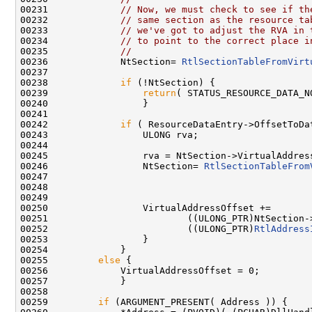
00231             
// Now, we must check to see if th
00232             
// same section as the resource ta
00233             
// we've got to adjust the RVA in 
00234             
// to point to the correct place i
00235             
//
00236             NtSection= 
RtlSectionTableFromVirt
00237 

00238             
if
 (!NtSection) {

00239                 
return
( STATUS_RESOURCE_DATA_NO
00240                 }

00241 

00242             
if
 ( ResourceDataEntry->OffsetToDa
00243                 ULONG rva;

00244 

00245                 rva = NtSection->VirtualAddress
00246                 NtSection= 
RtlSectionTableFrom
00247                                                
00248                                               
00249                                                
00250                 VirtualAddressOffset +=

00251                         ((ULONG_PTR)NtSection->
00252                         ((ULONG_PTR)
RtlAddress
00253                 }

00254             }

00255         
else
 {

00256             VirtualAddressOffset = 0;

00257             }

00258 

00259         
if
 (ARGUMENT_PRESENT( Address )) {
