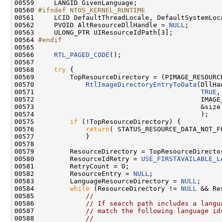
00559     LANGID GivenLanguage;

00560 
#ifndef NTOS_KERNEL_RUNTIME
00561 
    LCID DefaultThreadLocale, DefaultSystemLoca
00562     PVOID AltResourceDllHandle = 
NULL
;

00563     ULONG_PTR UIResourceIdPath[3];

00564 
#endif
00565 
00566     
RTL_PAGED_CODE
();

00567 

00568     
try
 {

00569         TopResourceDirectory = (PIMAGE_RESOURCE
00570             
RtlImageDirectoryEntryToData
(DllHa
00571                                          
TRUE
,

00572                                          IMAGE_
00573                                          &size

00574                                          );

00575         
if
 (!TopResourceDirectory) {

00576             
return
( STATUS_RESOURCE_DATA_NOT_FO
00577             }

00578 

00579         ResourceDirectory = TopResourceDirector
00580         ResourceIdRetry = 
USE_FIRSTAVAILABLE_L
00581         RetryCount = 0;

00582         ResourceEntry = 
NULL
;

00583         LanguageResourceDirectory = 
NULL
;

00584         
while
 (ResourceDirectory != 
NULL
 && Re
00585             
//
00586             
// If search path includes a langu
00587             
// match the following language id
00588             
//