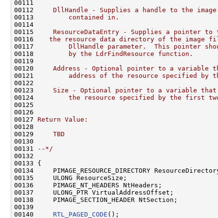
00111 
00112 
    DllHandle - Supplies a handle to the image
00113 
        contained in.
00114 
00115 
    ResourceDataEntry - Supplies a pointer to 
00116 
   the resource data directory of the image fi
00117 
        DllHandle parameter.  This pointer sho
00118 
        by the LdrFindResource function.
00119 
00120 
    Address - Optional pointer to a variable t
00121 
        address of the resource specified by t
00122 
00123 
    Size - Optional pointer to a variable that
00124 
        the resource specified by the first tw
00125 
00126 
00127 
Return Value:
00128 
00129 
    TBD
00130 
00131 
--*/
00132 

00133 {

00134     PIMAGE_RESOURCE_DIRECTORY ResourceDirectory
00135     ULONG ResourceSize;

00136     PIMAGE_NT_HEADERS NtHeaders;

00137     ULONG_PTR VirtualAddressOffset;

00138     PIMAGE_SECTION_HEADER NtSection;

00139 

00140     
RTL_PAGED_CODE
();
