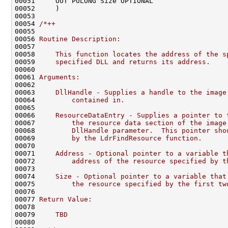
00051     OUT PULONG Size OPTIONAL

00052     )

00053 

00054 
/*++
00055 
00056 
Routine Description:
00057 
00058 
    This function locates the address of the s
00059 
    specified DLL and returns its address.
00060 
00061 
Arguments:
00062 
00063 
    DllHandle - Supplies a handle to the image
00064 
        contained in.
00065 
00066 
    ResourceDataEntry - Supplies a pointer to 
00067 
        the resource data section of the image
00068 
        DllHandle parameter.  This pointer sho
00069 
        by the LdrFindResource function.
00070 
00071 
    Address - Optional pointer to a variable t
00072 
        address of the resource specified by t
00073 
00074 
    Size - Optional pointer to a variable that
00075 
        the resource specified by the first tw
00076 
00077 
Return Value:
00078 
00079 
    TBD
00080 