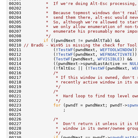
00201 
         *  If we're doing Alt-Esc processing,
00202 
         *
00203 
         *  Because topmost windows don't real
00204 
         *  send them there, alt-esc would nev
00205 
         *  So, although we're allowed to star
00206 
         *  we only allow enumeration of non-t
00207 
         *  enumerate his presumably more impo
00208 
         */
00209         
if
 ((pwndNext != pwndAltTab) &&

00210 
// BradG - Win95 is missing the check for Tool
00211             (!
TestWF
(pwndNext, 
WEFTOOLWINDOW
))
00212             (!
TestWF
(pwndNext, 
WEFNOACTIVATE
))
00213             (
TestWF
(pwndNext, 
WFVISIBLE
)) &&

00214             ((pwndNext->spwndLastActive == 
NUL
00215             (!fAltEsc || (!
TestWF
(pwndNext, 
WE
00216             
/*
00217 
             * If this window is owned, don't 
00218 
             * recently active window in its o
00219 
             */
00220             
/*
00221 
             *  Hard loop to find top level ow
00222 
             */
00223             
for
 (pwndT = pwndNext; pwndT->
spwn
00224                 ;

00225 

00226             
/*
00227 
             *  Don't return it unless it is t
00228 
             *  window in its owner/ownee grou
00229 
             */
00230             
if
 (pwndNext == pwndT->
spwndLastAc