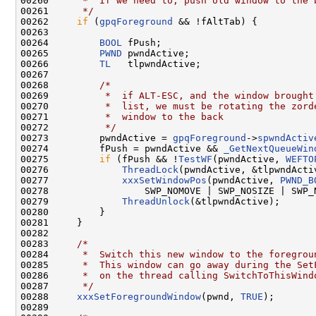
00260 
     *  If we need to, push old window to the 
00261 
     */
00262     
if
 (
gpqForeground
 && !fAltTab) {

00263 

00264         
BOOL
 fPush;

00265         
PWND
 pwndActive;

00266         
TL
   tlpwndActive;

00267 

00268         
/*
00269 
         *  if ALT-ESC, and the window brought
00270 
         *  list, we must be rotating the zord
00271 
         *  window to the back
00272 
         */
00273         pwndActive = 
gpqForeground
->
spwndActiv
00274         fPush = pwndActive && 
_GetNextQueueWin
00275         
if
 (fPush && !
TestWF
(pwndActive, 
WEFTO
00276             
ThreadLock
(pwndActive, &tlpwndActiv
00277             
xxxSetWindowPos
(pwndActive, 
PWND_B
00278                 SWP_NOMOVE | SWP_NOSIZE | SWP_
00279             
ThreadUnlock
(&tlpwndActive);

00280         }

00281     }

00282 

00283     
/*
00284 
     *  Switch this new window to the foregrou
00285 
     *  This window can go away during the Set
00286 
     *  on the thread calling SwitchToThisWind
00287 
     */
00288     
xxxSetForegroundWindow
(pwnd, 
TRUE
);

00289 
