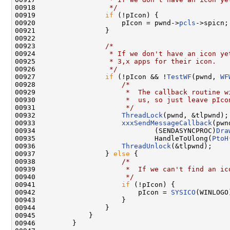
00918 
                 */
00919                 
if
 (!pIcon) {

00920                     pIcon = pwnd->
pcls
->spicn;

00921                 }

00922 

00923                 
/*
00924 
                 * If we don't have an icon ye
00925 
                 * 3,x apps for their icon.
00926 
                 */
00927                 
if
 (!pIcon && !
TestWF
(pwnd, 
WF
00928                     
/*
00929 
                     *  The callback routine w
00930 
                     *  us, so just leave pIco
00931 
                     */
00932                     
ThreadLock
(pwnd, &tlpwnd);

00933                     
xxxSendMessageCallback
(pwn
00934                             (SENDASYNCPROC)
Dra
00935                             HandleToUlong(
PtoH
00936                     
ThreadUnlock
(&tlpwnd);

00937                 } 
else
 {

00938                     
/*
00939 
                     *  If we can't find an ic
00940 
                     */
00941                     
if
 (!pIcon) {

00942                         pIcon = 
SYSICO
(WINLOGO)
00943                     }

00944                 }

00945             }

00946         }
