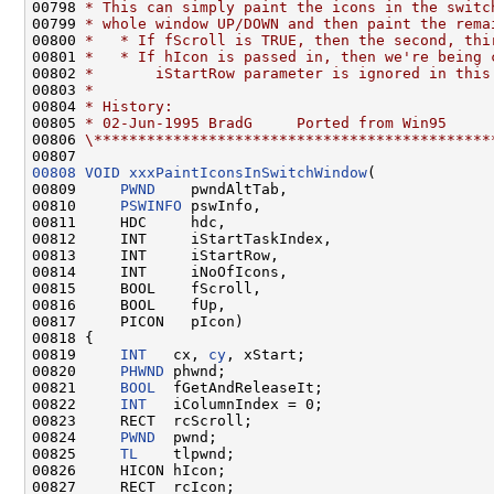
00798 
* This can simply paint the icons in the switc
00799 
* whole window UP/DOWN and then paint the rema
00800 
*   * If fScroll is TRUE, then the second, thi
00801 
*   * If hIcon is passed in, then we're being 
00802 
*       iStartRow parameter is ignored in this
00803 
*
00804 
* History:
00805 
* 02-Jun-1995 BradG     Ported from Win95
00806 
\*********************************************
00808
VOID
xxxPaintIconsInSwitchWindow
(

00809     
PWND
    pwndAltTab,

00810     
PSWINFO
 pswInfo,

00811     HDC     hdc,

00812     INT     iStartTaskIndex,

00813     INT     iStartRow,

00814     INT     iNoOfIcons,

00815     BOOL    fScroll,

00816     BOOL    fUp,

00817     PICON   pIcon)

00818 {

00819     
INT
   cx, 
cy
, xStart;

00820     
PHWND
 phwnd;

00821     
BOOL
  fGetAndReleaseIt;

00822     
INT
   iColumnIndex = 0;

00823     RECT  rcScroll;

00824     
PWND
  pwnd;

00825     
TL
    tlpwnd;

00826     HICON hIcon;

00827     RECT  rcIcon;
