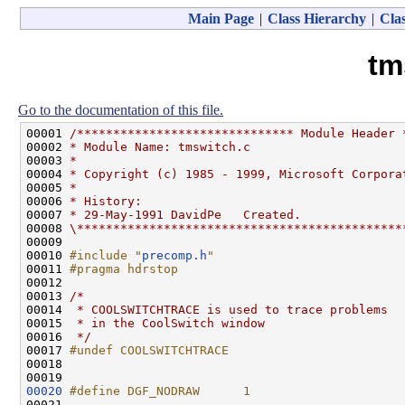
Main Page
|
Class Hierarchy
|
Clas
tm
Go to the documentation of this file.
00001 
/****************************** Module Header 
00002 
* Module Name: tmswitch.c
00003 
*
00004 
* Copyright (c) 1985 - 1999, Microsoft Corpora
00005 
*
00006 
* History:
00007 
* 29-May-1991 DavidPe   Created.
00008 
\*********************************************
00009 

00010 
#include "
precomp.h
"
00011 
#pragma hdrstop
00012 
00013 
/*
00014 
 * COOLSWITCHTRACE is used to trace problems
00015 
 * in the CoolSwitch window
00016 
 */
00017 
#undef COOLSWITCHTRACE
00018 
00020
#define DGF_NODRAW      1
00021 