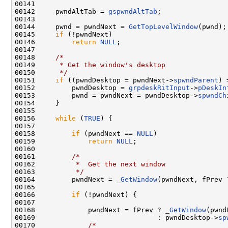
00141 

00142     pwndAltTab = 
gspwndAltTab
;

00143 

00144     pwnd = pwndNext = 
GetTopLevelWindow
(pwnd);

00145     
if
 (!pwndNext)

00146         
return
NULL
;

00147 

00148     
/*
00149 
     * Get the window's desktop
00150 
     */
00151     
if
 ((pwndDesktop = pwndNext->
spwndParent
) 
00152         pwndDesktop = 
grpdeskRitInput
->
pDeskIn
00153         pwnd = pwndNext = pwndDesktop->
spwndCh
00154     }

00155 

00156     
while
 (
TRUE
) {

00157 

00158         
if
 (pwndNext == 
NULL
)

00159             
return
NULL
;

00160 

00161         
/*
00162 
         *  Get the next window
00163 
         */
00164         pwndNext = 
_GetWindow
(pwndNext, fPrev 
00165 

00166         
if
 (!pwndNext) {

00167 

00168             pwndNext = fPrev ? 
_GetWindow
(pwnd
00169                              : pwndDesktop->
sp
00170             
/*