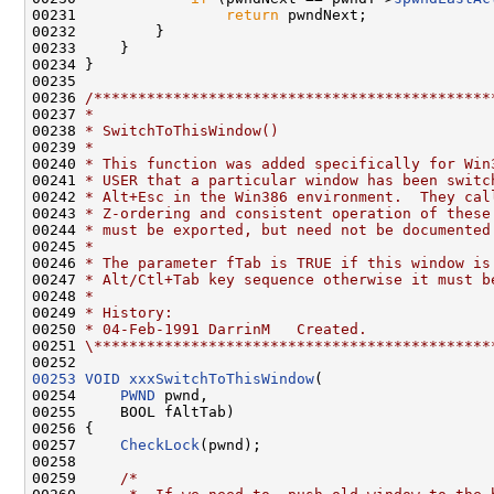
00231                 
return
 pwndNext;

00232         }

00233     }

00234 }

00235 

00236 
/*********************************************
00237 
*
00238 
* SwitchToThisWindow()
00239 
*
00240 
* This function was added specifically for Win
00241 
* USER that a particular window has been switc
00242 
* Alt+Esc in the Win386 environment.  They cal
00243 
* Z-ordering and consistent operation of these
00244 
* must be exported, but need not be documented
00245 
*
00246 
* The parameter fTab is TRUE if this window is
00247 
* Alt/Ctl+Tab key sequence otherwise it must b
00248 
*
00249 
* History:
00250 
* 04-Feb-1991 DarrinM   Created.
00251 
\*********************************************
00253
VOID
xxxSwitchToThisWindow
(

00254     
PWND
 pwnd,

00255     BOOL fAltTab)

00256 {

00257     
CheckLock
(pwnd);

00258 

00259     
/*