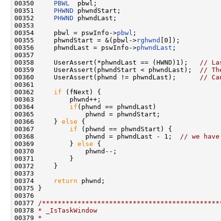
00350     
PBWL
  pbwl;

00351     
PHWND
 phwndStart;

00352     
PHWND
 phwndLast;

00353 

00354     pbwl = pswInfo->
pbwl
;

00355     phwndStart = &(pbwl->
rghwnd
[0]);

00356     phwndLast = pswInfo->
phwndLast
;

00357 

00358     UserAssert(*phwndLast == (HWND)1);   
// La
00359     UserAssert(phwndStart < phwndLast);  
// Th
00360     UserAssert(phwnd != phwndLast);      
// Ca
00361 

00362     
if
 (fNext) {

00363         phwnd++;

00364         
if
(phwnd == phwndLast)

00365             phwnd = phwndStart;

00366     } 
else
 {

00367         
if
 (phwnd == phwndStart) {

00368             phwnd = phwndLast - 1;  
// we have
00369         } 
else
 {

00370             phwnd--;

00371         }

00372     }

00373 

00374     
return
 phwnd;

00375 }

00376 

00377 
/*********************************************
00378 
* _IsTaskWindow
00379 
*