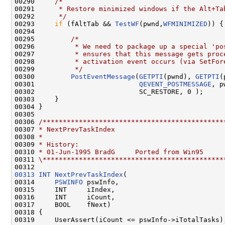
00290     
/*
00291 
     * Restore minimized windows if the Alt+Ta
00292 
     */
00293     
if
 (fAltTab && 
TestWF
(pwnd,
WFMINIMIZED
)) {

00294 

00295         
/*
00296 
         * We need to package up a special 'po
00297 
         * ensures that this message gets proc
00298 
         * activation event occurs (via SetFor
00299 
         */
00300         
PostEventMessage
(
GETPTI
(pwnd), 
GETPTI
(
00301                          
QEVENT_POSTMESSAGE
, p
00302                          SC_RESTORE, 0 );

00303     }

00304 }

00305 

00306 
/*********************************************
00307 
* NextPrevTaskIndex
00308 
*
00309 
* History:
00310 
* 01-Jun-1995 BradG     Ported from Win95
00311 
\*********************************************
00313
INT
NextPrevTaskIndex
(

00314     
PSWINFO
 pswInfo,

00315     INT     iIndex,

00316     INT     iCount,

00317     BOOL    fNext)

00318 {

00319     UserAssert(iCount <= pswInfo->iTotalTasks);