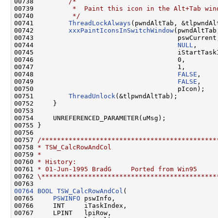
00738         
/*
00739 
         *  Paint this icon in the Alt+Tab win
00740 
         */
00741         
ThreadLockAlways
(pwndAltTab, &tlpwndAlt
00742         
xxxPaintIconsInSwitchWindow
(pwndAltTab,
00743                                     pswCurrent,
00744                                     
NULL
,

00745                                     iStartTaskI
00746                                     0,

00747                                     1,

00748                                     
FALSE
,

00749                                     
FALSE
,

00750                                     pIcon);

00751         
ThreadUnlock
(&tlpwndAltTab);

00752     }

00753 

00754     UNREFERENCED_PARAMETER(uMsg);

00755 }

00756 

00757 
/*********************************************
00758 
* TSW_CalcRowAndCol
00759 
*
00760 
* History:
00761 
* 01-Jun-1995 BradG     Ported from Win95
00762 
\*********************************************
00764
BOOL
TSW_CalcRowAndCol
(

00765     
PSWINFO
 pswInfo,

00766     INT     iTaskIndex,

00767     LPINT   lpiRow,
