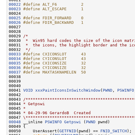
00022
#define ALT_F6          2
00023
#define ALT_ESCAPE      1
00024 
00025
#define FDIR_FORWARD    0
00026
#define FDIR_BACKWARD   1
00027 
00028 

00029 
/*
00030 
 *  Win95 hard codes the size of the icon matr
00031 
 *  the icons, the highlight border and the ic
00032 
 */
00033
#define CXICONSLOT      43
00034
#define CYICONSLOT      43
00035
#define CXICONSIZE      32
00036
#define CYICONSIZE      32
00037
#define MAXTASKNAMELEN  50
00038 
00039 

00040 

00041 
VOID
xxxPaintIconsInSwitchWindow
(
PWND
, 
PSWINFO
00042 

00043 
/*********************************************
00044 
* Getpswi
00045 
*
00046 
* 04-29-96 GerardoB  Created
00047 
\*********************************************
00048
 __inline 
PSWINFO
Getpswi
 (
PWND
 pwnd)

00049 {

00050     UserAssert(
GETFNID
(pwnd) == 
FNID_SWITCH
);
