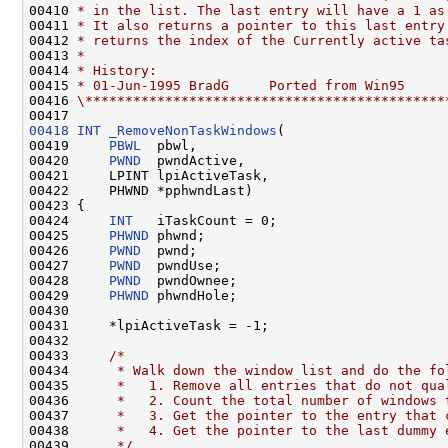
00410 
* in the list. The last entry will have a 1 as
00411 
* It also returns a pointer to this last entry
00412 
* returns the index of the Currently active ta
00413 
*
00414 
* History:
00415 
* 01-Jun-1995 BradG     Ported from Win95
00416 
\*********************************************
00418
INT
_RemoveNonTaskWindows
(

00419     
PBWL
  pbwl,

00420     
PWND
  pwndActive,

00421     LPINT lpiActiveTask,

00422     PHWND *pphwndLast)

00423 {

00424     
INT
   iTaskCount = 0;

00425     
PHWND
 phwnd;

00426     
PWND
  pwnd;

00427     
PWND
  pwndUse;

00428     
PWND
  pwndOwnee;

00429     
PHWND
 phwndHole;

00430 

00431     *lpiActiveTask = -1;

00432 

00433     
/*
00434 
     * Walk down the window list and do the fo
00435 
     *   1. Remove all entries that do not qua
00436 
     *   2. Count the total number of windows 
00437 
     *   3. Get the pointer to the entry that 
00438 
     *   4. Get the pointer to the last dummy 
00439 
     */