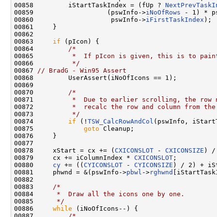
00858         iStartTaskIndex = (fUp ? 
NextPrevTaskI
00859                   (pswInfo->
iNoOfRows
 - 1) * p
00860                    pswInfo->
iFirstTaskIndex
);

00861     }

00862 

00863     
if
 (pIcon) {

00864         
/*
00865 
         *  If pIcon is given, this is to pain
00866 
         */
00867 
// BradG - Win95 Assert
00868         UserAssert(iNoOfIcons == 1);

00869 

00870         
/*
00871 
         *  Due to earlier scrolling, the row 
00872 
         *  recalc the row and column from the
00873 
         */
00874         
if
 (!
TSW_CalcRowAndCol
(pswInfo, iStart
00875             
goto
 Cleanup;

00876     }

00877 

00878     xStart = cx += (
CXICONSLOT
 - 
CXICONSIZE
) /
00879     cx += iColumnIndex * 
CXICONSLOT
;

00880     
cy
 += ((
CYICONSLOT
 - 
CYICONSIZE
) / 2) + iS
00881     phwnd = &(pswInfo->
pbwl
->
rghwnd
[iStartTask
00882 

00883     
/*
00884 
     *  Draw all the icons one by one.
00885 
     */
00886     
while
 (iNoOfIcons--) {

00887         
/*