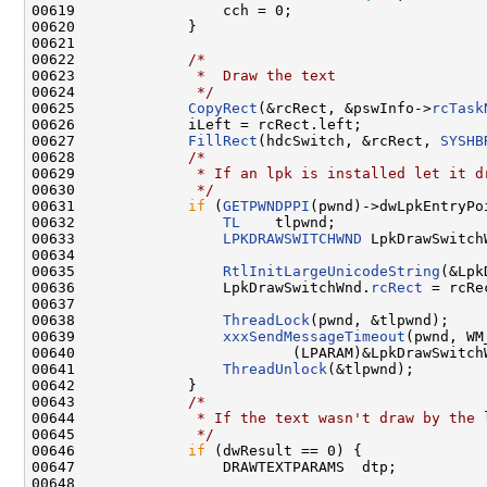
00619                 cch = 0;

00620             }

00621 

00622             
/*
00623 
             *  Draw the text
00624 
             */
00625             
CopyRect
(&rcRect, &pswInfo->
rcTask
00626             iLeft = rcRect.left;

00627             
FillRect
(hdcSwitch, &rcRect, 
SYSHB
00628             
/*
00629 
             * If an lpk is installed let it d
00630 
             */
00631             
if
 (
GETPWNDPPI
(pwnd)->dwLpkEntryPoi
00632                 
TL
    tlpwnd;

00633                 
LPKDRAWSWITCHWND
 LpkDrawSwitchW
00634 

00635                 
RtlInitLargeUnicodeString
(&Lpk
00636                 LpkDrawSwitchWnd.
rcRect
 = rcRec
00637 

00638                 
ThreadLock
(pwnd, &tlpwnd);

00639                 
xxxSendMessageTimeout
(pwnd, WM
00640                         (LPARAM)&LpkDrawSwitch
00641                 
ThreadUnlock
(&tlpwnd);

00642             }

00643             
/*
00644 
             * If the text wasn't draw by the 
00645 
             */
00646             
if
 (dwResult == 0) {

00647                 DRAWTEXTPARAMS  dtp;

00648 
