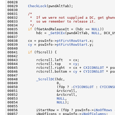
00828 

00829     
CheckLock
(pwndAltTab);

00830 

00831     
/*
00832 
     *  If we were not supplied a DC, get ghwn
00833 
     *  so we remember to release it.
00834 
     */
00835     
if
 (fGetAndReleaseIt = (hdc == 
NULL
))

00836         hdc = 
_GetDCEx
(pwndAltTab, 
NULL
, DCX_U
00837 

00838     cx = pswInfo->
ptFirstRowStart
.x;

00839     
cy
 = pswInfo->
ptFirstRowStart
.y;

00840 

00841     
if
 (fScroll) {

00842 

00843         rcScroll.left   = cx;

00844         rcScroll.top    = 
cy
;

00845         rcScroll.right  = cx + 
CXICONSLOT
 * ps
00846         rcScroll.bottom = 
cy
 + 
CYICONSLOT
 * ps
00847 

00848         
_ScrollDC
(hdc,

00849                   0,

00850                   (fUp ? -
CYICONSLOT
 : 
CYICONS
00851                   &rcScroll,

00852                   &rcScroll,

00853                   
NULL
,

00854                   
NULL
);

00855 

00856         iStartRow = (fUp ? pswInfo->
iNoOfRows
 
00857         iNoOfIcons = pswInfo->
iNoOfColumns
;
