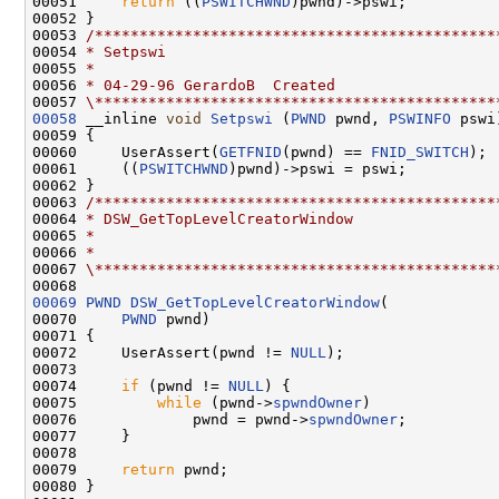
00051     
return
 ((
PSWITCHWND
)pwnd)->pswi;

00052 }

00053 
/*********************************************
00054 
* Setpswi
00055 
*
00056 
* 04-29-96 GerardoB  Created
00057 
\*********************************************
00058
 __inline 
void
Setpswi
 (
PWND
 pwnd, 
PSWINFO
 pswi)
00059 {

00060     UserAssert(
GETFNID
(pwnd) == 
FNID_SWITCH
);

00061     ((
PSWITCHWND
)pwnd)->pswi = pswi;

00062 }

00063 
/*********************************************
00064 
* DSW_GetTopLevelCreatorWindow
00065 
*
00066 
*
00067 
\*********************************************
00069
PWND
DSW_GetTopLevelCreatorWindow
(

00070     
PWND
 pwnd)

00071 {

00072     UserAssert(pwnd != 
NULL
);

00073 

00074     
if
 (pwnd != 
NULL
) {

00075         
while
 (pwnd->
spwndOwner
)

00076             pwnd = pwnd->
spwndOwner
;

00077     }

00078 

00079     
return
 pwnd;

00080 }
