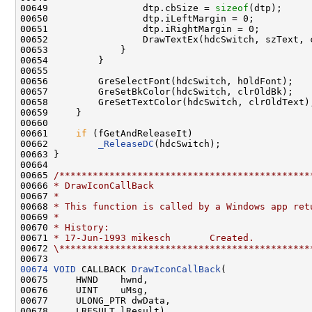
00649                 dtp.cbSize = 
sizeof
(dtp);

00650                 dtp.iLeftMargin = 0;

00651                 dtp.iRightMargin = 0;

00652                 DrawTextEx(hdcSwitch, szText, 
00653             }

00654         }

00655 

00656         GreSelectFont(hdcSwitch, hOldFont);

00657         GreSetBkColor(hdcSwitch, clrOldBk);

00658         GreSetTextColor(hdcSwitch, clrOldText);
00659     }

00660 

00661     
if
 (fGetAndReleaseIt)

00662         
_ReleaseDC
(hdcSwitch);

00663 }

00664 

00665 
/*********************************************
00666 
* DrawIconCallBack
00667 
*
00668 
* This function is called by a Windows app ret
00669 
*
00670 
* History:
00671 
* 17-Jun-1993 mikesch       Created.
00672 
\*********************************************
00674
VOID
 CALLBACK 
DrawIconCallBack
(

00675     HWND    hwnd,

00676     UINT    uMsg,

00677     ULONG_PTR dwData,

00678     LRESULT lResult)
