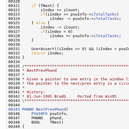
00320 

00321     
if
 (fNext) {

00322         iIndex += iCount;

00323         
if
(iIndex >= pswInfo->
iTotalTasks
)

00324             iIndex -= pswInfo->
iTotalTasks
;

00325     } 
else
 {

00326         iIndex -= iCount;

00327         
if
(iIndex < 0)

00328             iIndex += pswInfo->
iTotalTasks
;

00329     }

00330 

00331     UserAssert((iIndex >= 0) && (iIndex < pswIn
00332     
return
 iIndex;

00333 }

00334 

00335 
/*********************************************
00336 
* NextPrevPhwnd
00337 
*
00338 
* Given a pointer to one entry in the window l
00339 
* the pointer to the next/prev entry in a circ
00340 
*
00341 
* History:
00342 
* 01-Jun-1995 BradG     Ported from Win95
00343 
\*********************************************
00345
PHWND
NextPrevPhwnd
(

00346     
PSWINFO
 pswInfo,

00347     PHWND   phwnd,

00348     BOOL    fNext)

00349 {
