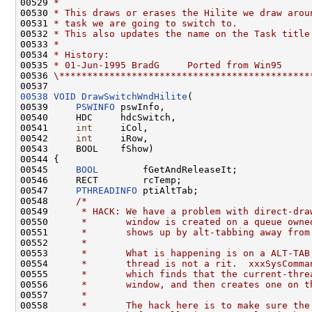
00529 
*
00530 
* This draws or erases the Hilite we draw arou
00531 
* task we are going to switch to.
00532 
* This also updates the name on the Task title
00533 
*
00534 
* History:
00535 
* 01-Jun-1995 BradG     Ported from Win95
00536 
\*********************************************
00538
VOID
DrawSwitchWndHilite
(

00539     
PSWINFO
 pswInfo,

00540     HDC     hdcSwitch,

00541     
int
     iCol,

00542     
int
     iRow,

00543     BOOL    fShow)

00544 {

00545     
BOOL
        fGetAndReleaseIt;

00546     RECT        rcTemp;

00547     
PTHREADINFO
 ptiAltTab;

00548     
/*
00549 
     * HACK: We have a problem with direct-dra
00550 
     *       window is created on a queue owne
00551 
     *       shows up by alt-tabbing away from
00552 
     *
00553 
     *       What is happening is on a ALT-TAB
00554 
     *       thread is not a rit.  xxxSysComma
00555 
     *       which finds that the current-thre
00556 
     *       window, and then creates one on t
00557 
     *
00558 
     *       The hack here is to make sure the