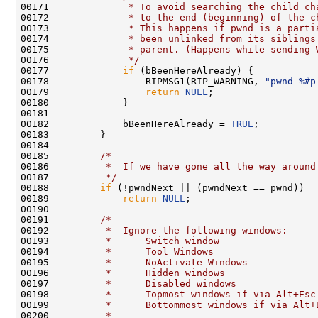
00171 
             * To avoid searching the child ch
00172 
             * to the end (beginning) of the c
00173 
             * This happens if pwnd is a parti
00174 
             * been unlinked from its siblings
00175 
             * parent. (Happens while sending 
00176 
             */
00177             
if
 (bBeenHereAlready) {

00178                 RIPMSG1(RIP_WARNING, 
"pwnd %#p
00179                 
return
NULL
;

00180             }

00181 

00182             bBeenHereAlready = 
TRUE
;

00183         }

00184 

00185         
/*
00186 
         *  If we have gone all the way around
00187 
         */
00188         
if
 (!pwndNext || (pwndNext == pwnd))

00189             
return
NULL
;

00190 

00191         
/*
00192 
         *  Ignore the following windows:
00193 
         *      Switch window
00194 
         *      Tool Windows
00195 
         *      NoActivate Windows
00196 
         *      Hidden windows
00197 
         *      Disabled windows
00198 
         *      Topmost windows if via Alt+Esc
00199 
         *      Bottommost windows if via Alt+
00200 
         *