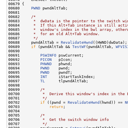
00679 {

00680     
PWND
 pwndAltTab;

00681 

00682     
/*
00683 
     *  dwData is the pointer to the switch wi
00684 
     *  If this Alt+Tab instance is still acti
00685 
     *  window's index in the bwl array, other
00686 
     *  for an old Alt+Tab window.
00687 
     */
00688     pwndAltTab = 
RevalidateHwnd
((HWND)dwData);

00689     
if
 (pwndAltTab && 
TestWF
(pwndAltTab, 
WFVIS
00690 

00691         
PSWINFO
 pswCurrent;

00692         
PICON
   pIcon;

00693         
PHWND
   phwnd;

00694         
PWND
    pwnd;

00695         
PWND
    pwndT;

00696         
INT
     iStartTaskIndex;

00697         
TL
      tlpwndAltTab;

00698 

00699         
/*
00700 
         *  Derive this window's index in the 
00701 
         */
00702         
if
 ((pwnd = 
RevalidateHwnd
(hwnd)) == 
N
00703             
return
;

00704 

00705         
/*
00706 
         *  Get the switch window info
00707 
         */