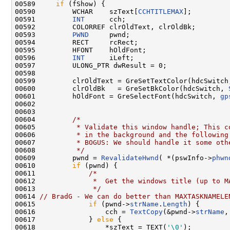
00589     
if
 (fShow) {

00590         WCHAR    szText[
CCHTITLEMAX
];

00591         
INT
      cch;

00592         COLORREF clrOldText, clrOldBk;

00593         
PWND
     pwnd;

00594         RECT     rcRect;

00595         HFONT    hOldFont;

00596         
INT
      iLeft;

00597         ULONG_PTR dwResult = 0;

00598 

00599         clrOldText = GreSetTextColor(hdcSwitch
00600         clrOldBk   = GreSetBkColor(hdcSwitch, 
00601         hOldFont = GreSelectFont(hdcSwitch, 
gp
00602 

00603 

00604         
/*
00605 
         * Validate this window handle; This c
00606 
         * in the background and the following
00607 
         * BOGUS: We should handle it some oth
00608 
         */
00609         pwnd = 
RevalidateHwnd
( *(pswInfo->
phwn
00610         
if
 (pwnd) {

00611             
/*
00612 
             *  Get the windows title (up to M
00613 
             */
00614 
// BradG - We can do better than MAXTASKNAMELE
00615             
if
 (pwnd->
strName
.
Length
) {

00616                 cch = 
TextCopy
(&pwnd->
strName
,
00617             } 
else
 {

00618                 *szText = TEXT(
'\0'
);
