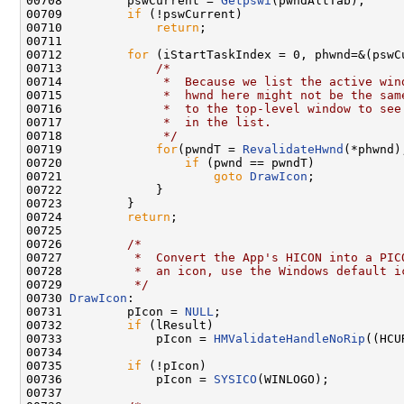
00708         pswCurrent = 
Getpswi
(pwndAltTab);

00709         
if
 (!pswCurrent)

00710             
return
;

00711 

00712         
for
 (iStartTaskIndex = 0, phwnd=&(pswC
00713             
/*
00714 
             *  Because we list the active win
00715 
             *  hwnd here might not be the sam
00716 
             *  to the top-level window to see
00717 
             *  in the list.
00718 
             */
00719             
for
(pwndT = 
RevalidateHwnd
(*phwnd)
00720                 
if
 (pwnd == pwndT)

00721                     
goto
DrawIcon
;

00722             }

00723         }

00724         
return
;

00725 

00726         
/*
00727 
         *  Convert the App's HICON into a PIC
00728 
         *  an icon, use the Windows default i
00729 
         */
00730 
DrawIcon
:

00731         pIcon = 
NULL
;

00732         
if
 (lResult)

00733             pIcon = 
HMValidateHandleNoRip
((HCU
00734 

00735         
if
 (!pIcon)

00736             pIcon = 
SYSICO
(WINLOGO);

00737 
