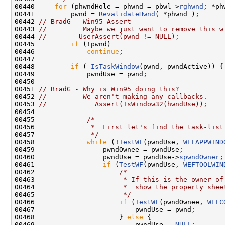
00440     
for
 (phwndHole = phwnd = pbwl->
rghwnd
; *ph
00441         pwnd = 
RevalidateHwnd
( *phwnd );

00442 
// BradG - Win95 Assert
00443 
//         Maybe we just want to remove this w
00444 
//        UserAssert(pwnd != NULL);
00445         
if
 (!pwnd)

00446             
continue
;

00447 

00448         
if
 (
_IsTaskWindow
(pwnd, pwndActive)) {

00449             pwndUse = pwnd;

00450 

00451 
// BradG - Why is Win95 doing this?
00452 
//         We aren't making any callbacks.
00453 
//            Assert(IsWindow32(hwndUse));
00454 

00455             
/*
00456 
             *  First let's find the task-list
00457 
             */
00458             
while
 (!
TestWF
(pwndUse, 
WEFAPPWIND
00459                 pwndOwnee = pwndUse;

00460                 pwndUse = pwndUse->
spwndOwner
;

00461                 
if
 (
TestWF
(pwndUse, 
WEFTOOLWIN
00462                     
/*
00463 
                     * If this is the owner of
00464 
                     *  show the property shee
00465 
                     */
00466                     
if
 (
TestWF
(pwndOwnee, 
WEFC
00467                         pwndUse = pwnd;

00468                     } 
else
 {

00469                         pwndUse = 
NULL
;
