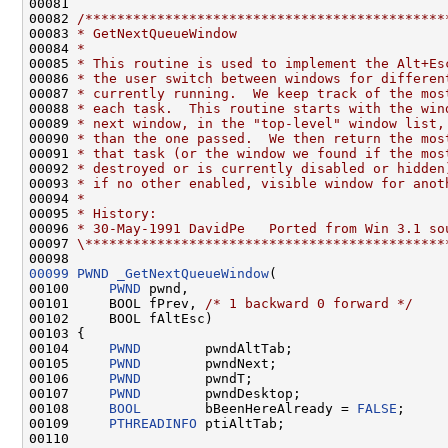
00081 

00082 
/*********************************************
00083 
* GetNextQueueWindow
00084 
*
00085 
* This routine is used to implement the Alt+Es
00086 
* the user switch between windows for differen
00087 
* currently running.  We keep track of the mos
00088 
* each task.  This routine starts with the win
00089 
* next window, in the "top-level" window list,
00090 
* than the one passed.  We then return the mos
00091 
* that task (or the window we found if the mos
00092 
* destroyed or is currently disabled or hidden
00093 
* if no other enabled, visible window for anot
00094 
*
00095 
* History:
00096 
* 30-May-1991 DavidPe   Ported from Win 3.1 so
00097 
\*********************************************
00099
PWND
_GetNextQueueWindow
(

00100     
PWND
 pwnd,

00101     BOOL fPrev, 
/* 1 backward 0 forward */
00102     BOOL fAltEsc)

00103 {

00104     
PWND
        pwndAltTab;

00105     
PWND
        pwndNext;

00106     
PWND
        pwndT;

00107     
PWND
        pwndDesktop;

00108     
BOOL
        bBeenHereAlready = 
FALSE
;

00109     
PTHREADINFO
 ptiAltTab;

00110 
