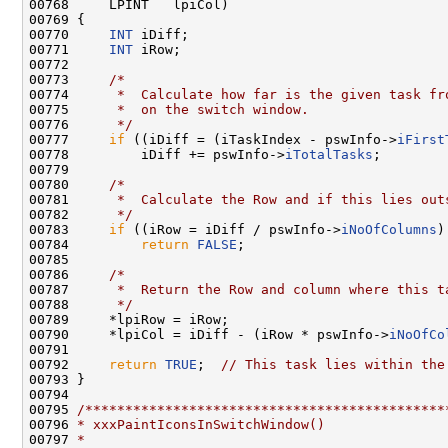
00768     LPINT   lpiCol)

00769 {

00770     
INT
 iDiff;

00771     
INT
 iRow;

00772 

00773     
/*
00774 
     *  Calculate how far is the given task fr
00775 
     *  on the switch window.
00776 
     */
00777     
if
 ((iDiff = (iTaskIndex - pswInfo->
iFirst
00778         iDiff += pswInfo->
iTotalTasks
;

00779 

00780     
/*
00781 
     *  Calculate the Row and if this lies out
00782 
     */
00783     
if
 ((iRow = iDiff / pswInfo->
iNoOfColumns
)
00784         
return
FALSE
;

00785 

00786     
/*
00787 
     *  Return the Row and column where this t
00788 
     */
00789     *lpiRow = iRow;

00790     *lpiCol = iDiff - (iRow * pswInfo->
iNoOfCo
00791 

00792     
return
TRUE
;  
// This task lies within the
00793 }

00794 

00795 
/*********************************************
00796 
* xxxPaintIconsInSwitchWindow()
00797 
*