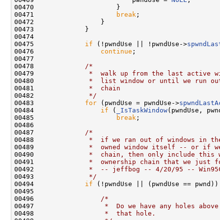
00470                     }

00471                     
break
;

00472                 }

00473             }

00474 

00475             
if
 (!pwndUse || !pwndUse->
spwndLas
00476                 
continue
;

00477 

00478             
/*
00479 
             *  walk up from the last active w
00480 
             *  list window or until we run ou
00481 
             *  chain
00482 
             */
00483             
for
 (pwndUse = pwndUse->
spwndLastA
00484                 
if
 (
_IsTaskWindow
(pwndUse, pwn
00485                     
break
;

00486 

00487             
/*
00488 
             *  if we ran out of windows in th
00489 
             *  owned window itself -- or if w
00490 
             *  chain, then only include this 
00491 
             *  ownership chain that we just f
00492 
             *  -- jeffbog -- 4/20/95 -- Win95
00493 
             */
00494             
if
 (!pwndUse || (pwndUse == pwnd)) 
00495 

00496                 
/*
00497 
                 *  Do we have any holes above
00498 
                 *  that hole.