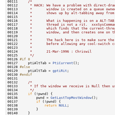
00111     
/*
00112 
     * HACK: We have a problem with direct-dra
00113 
     *       window is created on a queue owne
00114 
     *       shows up by alt-tabbing away from
00115 
     *
00116 
     *       What is happening is on a ALT-TAB
00117 
     *       thread is not a rit.  xxxSysComma
00118 
     *       which finds that the current-thre
00119 
     *       window, and then creates one on t
00120 
     *
00121 
     *       The hack here is to make sure the
00122 
     *       before allowing any cool-switch c
00123 
     *
00124 
     *       21-Mar-1996 : Chriswil
00125 
     */
00126 
#if 0
00127 
    ptiAltTab = 
PtiCurrent
();

00128 
#else
00129 
    ptiAltTab = 
gptiRit
;

00130 
#endif
00131 
00132     
/*
00133 
     * If the window we receive is Null then u
00134 
     */
00135     
if
 (!pwnd) {

00136         pwnd = 
GetLastTopMostWindow
();

00137         
if
 (!pwnd) {

00138             
return
NULL
;

00139         }

00140     }
