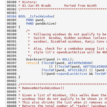
00380 
* History:
00381 
* 01-Jun-95 BradG       Ported from Win95
00382 
\*********************************************
00384
BOOL
_IsTaskWindow
(

00385     
PWND
 pwnd,

00386     
PWND
 pwndActive)

00387 {

00388     
/*
00389 
     *  Following windows do not qualify to be
00390 
     *  Switch  Window, Hidden windows (unless
00391 
     *  window), Disabled windows, Kanji Conv 
00392 
     *
00393 
     *  Also, check for a combobox popup list 
00394 
     *  style (it's spwndLastActive will be NU
00395 
     */
00396     UserAssert(pwnd != 
NULL
);

00397     
return
( (
TestWF
(pwnd, 
WEFAPPWINDOW
)

00398                 || (!
TestWF
(pwnd, 
WEFTOOLWINDO
00399             (
TestWF
(pwnd, 
WFVISIBLE
) || (pwnd 
00400             (!(pwnd->
spwndLastActive
 && 
TestWF
00401 }

00402 

00403 
/*********************************************
00404 
* RemoveNonTaskWindows()
00405 
*
00406 
* Given a list of Windows, this walks down the
00407 
* windows that do not qualify to be shown in t
00408 
* This also shrinks the list when it removes s
00409 
* Returns the total number of "tasks" (windows