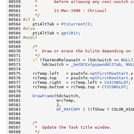
00559 
     *       before allowing any cool-switch c
00560 
     *
00561 
     *       21-Mar-1996 : Chriswil
00562 
     */
00563 
#if 0
00564 
    ptiAltTab = 
PtiCurrent
();

00565 
#else
00566 
    ptiAltTab = 
gptiRit
;

00567 
#endif
00568 
00569     
/*
00570 
     *  Draw or erase the hilite depending on 
00571 
     */
00572     
if
 (fGetAndReleaseIt = (hdcSwitch == 
NULL
))
00573         hdcSwitch = 
_GetDCEx
(
gspwndAltTab
, 
NUL
00574 

00575     rcTemp.left   = pswInfo->
ptFirstRowStart
.x
00576     rcTemp.top    = pswInfo->
ptFirstRowStart
.y
00577     rcTemp.right  = rcTemp.left + 
CXICONSLOT
;

00578     rcTemp.bottom = rcTemp.top + 
CYICONSLOT
;

00579 

00580     
DrawFrame
(hdcSwitch,

00581               &rcTemp,

00582               2,

00583               
DF_PATCOPY
 | ((fShow ? COLOR_HIG
00584 

00585 

00586     
/*
00587 
     *  Update the Task title window.
00588 
     */