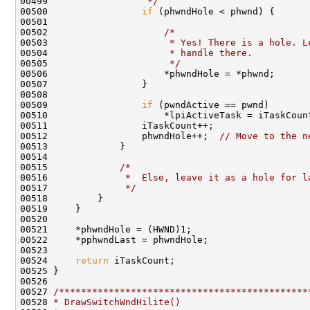
00499 
                 */
00500                 
if
 (phwndHole < phwnd) {

00501 

00502                     
/*
00503 
                     * Yes! There is a hole. L
00504 
                     * handle there.
00505 
                     */
00506                     *phwndHole = *phwnd;

00507                 }

00508 

00509                 
if
 (pwndActive == pwnd)

00510                     *lpiActiveTask = iTaskCount
00511                 iTaskCount++;

00512                 phwndHole++;  
// Move to the n
00513             }

00514 

00515             
/*
00516 
             *  Else, leave it as a hole for l
00517 
             */
00518         }

00519     }

00520 

00521     *phwndHole = (HWND)1;

00522     *pphwndLast = phwndHole;

00523 

00524     
return
 iTaskCount;

00525 }

00526 

00527 
/*********************************************
00528 
* DrawSwitchWndHilite()