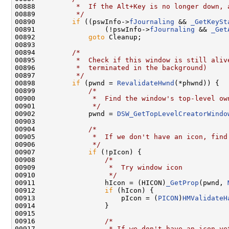
00888 
         *  If the Alt+Key is no longer down, 
00889 
         */
00890         
if
 ((pswInfo->
fJournaling
 && 
_GetKeySt
00891                 (!pswInfo->
fJournaling
 && 
_Get
00892             
goto
 Cleanup;

00893 

00894         
/*
00895 
         *  Check if this window is still aliv
00896 
         *  terminated in the background)
00897 
         */
00898         
if
 (pwnd = 
RevalidateHwnd
(*phwnd)) {

00899             
/*
00900 
             *  Find the window's top-level ow
00901 
             */
00902             pwnd = 
DSW_GetTopLevelCreatorWindo
00903 

00904             
/*
00905 
             *  If we don't have an icon, find
00906 
             */
00907             
if
 (!pIcon) {

00908                 
/*
00909 
                 *  Try window icon
00910 
                 */
00911                 hIcon = (HICON)
_GetProp
(pwnd, 
00912                 
if
 (hIcon) {

00913                     pIcon = (
PICON
)
HMValidateH
00914                 }

00915 

00916                 
/*
00917 
                 * If we don't have an icon ye