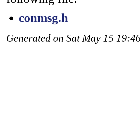
conmsg.h
Generated on Sat May 15 19:46