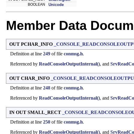
BOOLEAN
Unicode
Member Data Docume
OUT PCHAR_INFO
_CONSOLE_READCONSOLEOUTPUT
Definition at line
249
of file
conmsg.h
.
Referenced by
ReadConsoleOutputInternal()
, and
SrvReadCon
OUT CHAR_INFO
_CONSOLE_READCONSOLEOUTPUT
Definition at line
248
of file
conmsg.h
.
Referenced by
ReadConsoleOutputInternal()
, and
SrvReadCon
IN OUT SMALL_RECT
_CONSOLE_READCONSOLEOUT
Definition at line
250
of file
conmsg.h
.
Referenced by
ReadConsoleOutputInternal()
, and
SrvReadCon