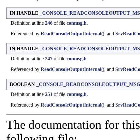
IN HANDLE
_CONSOLE_READCONSOLEOUTPUT_MSG::
Definition at line
246
of file
conmsg.h
.
Referenced by
ReadConsoleOutputInternal()
, and
SrvReadCon
IN HANDLE
_CONSOLE_READCONSOLEOUTPUT_MSG::
Definition at line
247
of file
conmsg.h
.
Referenced by
ReadConsoleOutputInternal()
, and
SrvReadCon
BOOLEAN
_CONSOLE_READCONSOLEOUTPUT_MSG::
Definition at line
251
of file
conmsg.h
.
Referenced by
ReadConsoleOutputInternal()
, and
SrvReadCon
The documentation for this
following file: