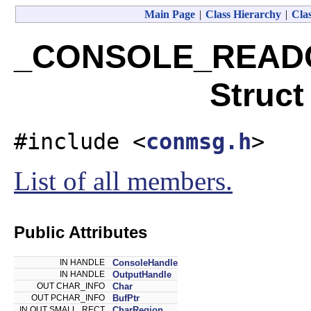
Main Page
|
Class Hierarchy
|
Clas
_CONSOLE_READ
Struct
#include <
conmsg.h
>
List of all members.
Public Attributes
IN HANDLE
ConsoleHandle
IN HANDLE
OutputHandle
OUT CHAR_INFO
Char
OUT PCHAR_INFO
BufPtr
IN OUT SMALL_RECT
CharRegion