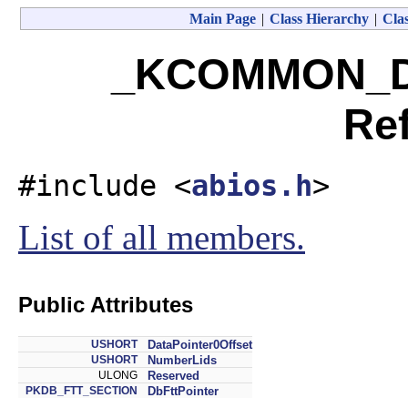
Main Page
|
Class Hierarchy
|
Clas
_KCOMMON_DA
Re
#include <
abios.h
>
List of all members.
Public Attributes
USHORT
DataPointer0Offset
USHORT
NumberLids
ULONG
Reserved
PKDB_FTT_SECTION
DbFttPointer