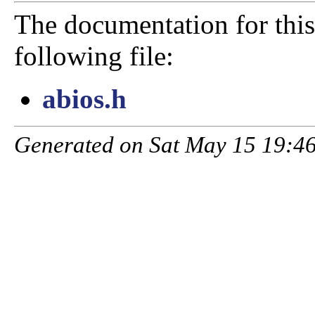
The documentation for this
following file:
abios.h
Generated on Sat May 15 19:46