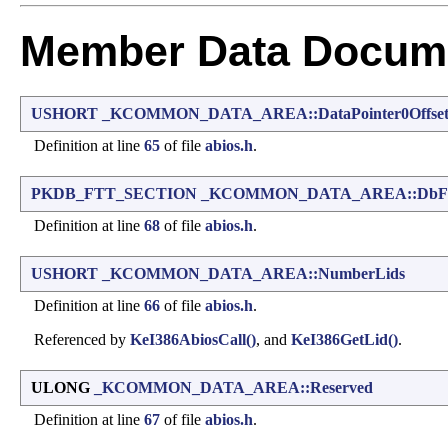
Member Data Docume
USHORT
_KCOMMON_DATA_AREA::DataPointer0Offse
Definition at line
65
of file
abios.h
.
PKDB_FTT_SECTION
_KCOMMON_DATA_AREA::DbFtt
Definition at line
68
of file
abios.h
.
USHORT
_KCOMMON_DATA_AREA::NumberLids
Definition at line
66
of file
abios.h
.
Referenced by
KeI386AbiosCall()
, and
KeI386GetLid()
.
ULONG
_KCOMMON_DATA_AREA::Reserved
Definition at line
67
of file
abios.h
.