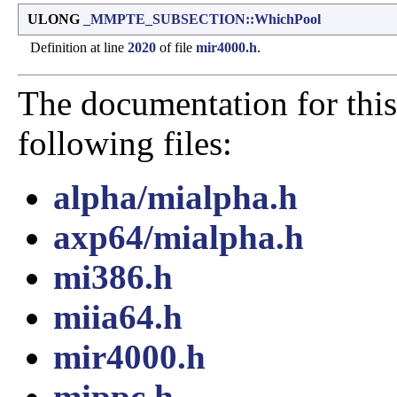
ULONG
_MMPTE_SUBSECTION::WhichPool
Definition at line
2020
of file
mir4000.h
.
The documentation for this
following files:
alpha/mialpha.h
axp64/mialpha.h
mi386.h
miia64.h
mir4000.h
mippc.h