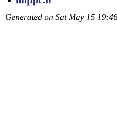
Generated on Sat May 15 19:46