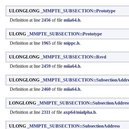
ULONGLONG
_MMPTE_SUBSECTION::Prototype
Definition at line
2456
of file
miia64.h
.
ULONG
_MMPTE_SUBSECTION::Prototype
Definition at line
1965
of file
mippc.h
.
ULONGLONG
_MMPTE_SUBSECTION::Rsvd
Definition at line
2459
of file
miia64.h
.
ULONGLONG
_MMPTE_SUBSECTION::SubsectionAddre
Definition at line
2460
of file
miia64.h
.
LONGLONG
_MMPTE_SUBSECTION::SubsectionAddres
Definition at line
2311
of file
axp64/mialpha.h
.
ULONG
_MMPTE_SUBSECTION::SubsectionAddress