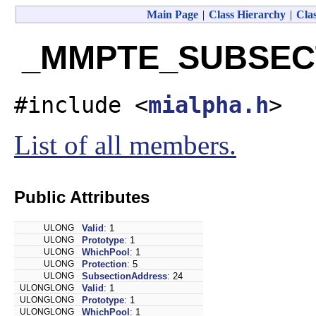
Main Page
|
Class Hierarchy
|
Clas
_MMPTE_SUBSECTI
#include <
mialpha.h
>
List of all members.
Public Attributes
ULONG
Valid
: 1
ULONG
Prototype
: 1
ULONG
WhichPool
: 1
ULONG
Protection
: 5
ULONG
SubsectionAddress
: 24
ULONGLONG
Valid
: 1
ULONGLONG
Prototype
: 1
ULONGLONG
WhichPool
: 1