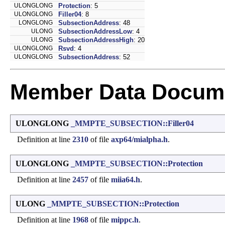
ULONGLONG
Protection
: 5
ULONGLONG
Filler04
: 8
LONGLONG
SubsectionAddress
: 48
ULONG
SubsectionAddressLow
: 4
ULONG
SubsectionAddressHigh
: 20
ULONGLONG
Rsvd
: 4
ULONGLONG
SubsectionAddress
: 52
Member Data Docume
ULONGLONG
_MMPTE_SUBSECTION::Filler04
Definition at line
2310
of file
axp64/mialpha.h
.
ULONGLONG
_MMPTE_SUBSECTION::Protection
Definition at line
2457
of file
miia64.h
.
ULONG
_MMPTE_SUBSECTION::Protection
Definition at line
1968
of file
mippc.h
.