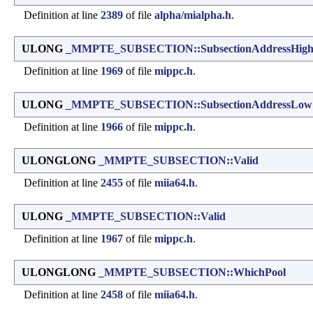
Definition at line
2389
of file
alpha/mialpha.h
.
ULONG
_MMPTE_SUBSECTION::SubsectionAddressHig
Definition at line
1969
of file
mippc.h
.
ULONG
_MMPTE_SUBSECTION::SubsectionAddressLow
Definition at line
1966
of file
mippc.h
.
ULONGLONG
_MMPTE_SUBSECTION::Valid
Definition at line
2455
of file
miia64.h
.
ULONG
_MMPTE_SUBSECTION::Valid
Definition at line
1967
of file
mippc.h
.
ULONGLONG
_MMPTE_SUBSECTION::WhichPool
Definition at line
2458
of file
miia64.h
.