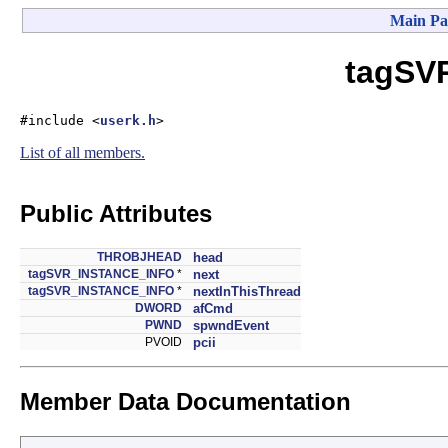
Main Pa
tagSV
#include <
userk.h
>
List of all members.
Public Attributes
THROBJHEAD
head
tagSVR_INSTANCE_INFO
*
next
tagSVR_INSTANCE_INFO
*
nextInThisThread
DWORD
afCmd
PWND
spwndEvent
PVOID
pcii
Member Data Documentation