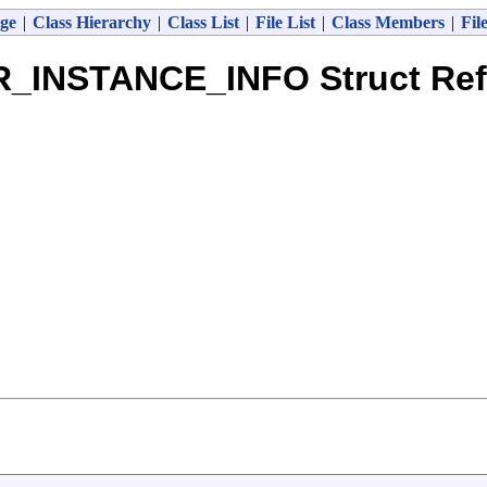
ge
|
Class Hierarchy
|
Class List
|
File List
|
Class Members
|
Fil
R_INSTANCE_INFO Struct Ref