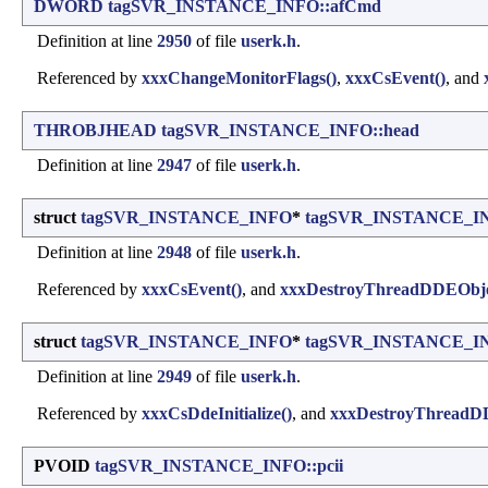
DWORD
tagSVR_INSTANCE_INFO::afCmd
Definition at line
2950
of file
userk.h
.
Referenced by
xxxChangeMonitorFlags()
,
xxxCsEvent()
, and
THROBJHEAD
tagSVR_INSTANCE_INFO::head
Definition at line
2947
of file
userk.h
.
struct
tagSVR_INSTANCE_INFO
*
tagSVR_INSTANCE_IN
Definition at line
2948
of file
userk.h
.
Referenced by
xxxCsEvent()
, and
xxxDestroyThreadDDEObje
struct
tagSVR_INSTANCE_INFO
*
tagSVR_INSTANCE_INF
Definition at line
2949
of file
userk.h
.
Referenced by
xxxCsDdeInitialize()
, and
xxxDestroyThreadD
PVOID
tagSVR_INSTANCE_INFO::pcii