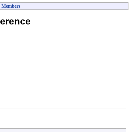
e Members
erence