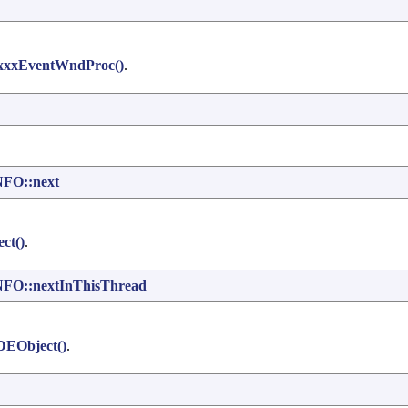
xxxEventWndProc()
.
FO::next
ct()
.
O::nextInThisThread
DEObject()
.