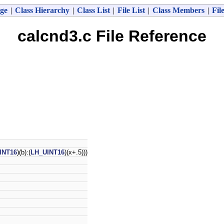
ge
|
Class Hierarchy
|
Class List
|
File List
|
Class Members
|
Fil
calcnd3.c File Reference
INT16
)(b):(
LH_UINT16
)(x+.5)))