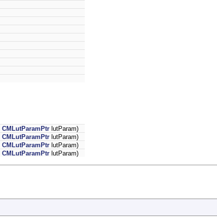
,
CMLutParamPtr
lutParam)
,
CMLutParamPtr
lutParam)
,
CMLutParamPtr
lutParam)
,
CMLutParamPtr
lutParam)