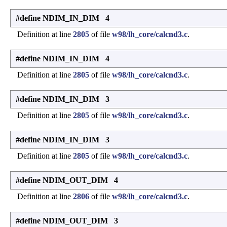
#define NDIM_IN_DIM 4
Definition at line
2805
of file
w98/lh_core/calcnd3.c
.
#define NDIM_IN_DIM 4
Definition at line
2805
of file
w98/lh_core/calcnd3.c
.
#define NDIM_IN_DIM 3
Definition at line
2805
of file
w98/lh_core/calcnd3.c
.
#define NDIM_IN_DIM 3
Definition at line
2805
of file
w98/lh_core/calcnd3.c
.
#define NDIM_OUT_DIM 4
Definition at line
2806
of file
w98/lh_core/calcnd3.c
.
#define NDIM_OUT_DIM 3