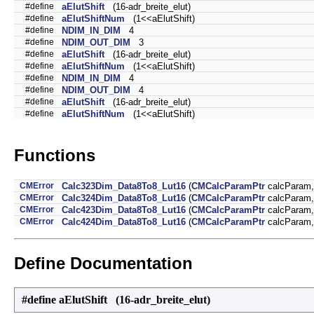
#define
aElutShift
(16-adr_breite_elut)
#define
aElutShiftNum
(1<<aElutShift)
#define
NDIM_IN_DIM
4
#define
NDIM_OUT_DIM
3
#define
aElutShift
(16-adr_breite_elut)
#define
aElutShiftNum
(1<<aElutShift)
#define
NDIM_IN_DIM
4
#define
NDIM_OUT_DIM
4
#define
aElutShift
(16-adr_breite_elut)
#define
aElutShiftNum
(1<<aElutShift)
Functions
CMError
Calc323Dim_Data8To8_Lut16
(
CMCalcParamPtr
calcParam
CMError
Calc324Dim_Data8To8_Lut16
(
CMCalcParamPtr
calcParam
CMError
Calc423Dim_Data8To8_Lut16
(
CMCalcParamPtr
calcParam
CMError
Calc424Dim_Data8To8_Lut16
(
CMCalcParamPtr
calcParam
Define Documentation
#define aElutShift (16-adr_breite_elut)