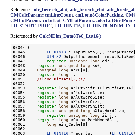
References
adr_bereich_alut
,
adr_bereich_elut
,
adr_breite_al
CMCalcParam::cmLineCount
,
cmLong8ColorPacking
,
CMC
CMLutParam::colorLut
,
CMLutParam::colorLutGridPoint
LH_START_PROC
,
LH_UINT16
,
LH_UINT8
,
NDIM_IN_
Referenced by
CalcNDim_Data8To8_Lut16()
.
00044 {

00045         
LH_UINT8
 * inputData[8], *outputData[
00046         
UINT32
 OutputIncrement, inputDataRowO
00047         
register
unsigned
long
 adr0;

00048     
register
unsigned
long
 ko0;

00049     
unsigned
long
 accu[8];

00050     
register
long
 i;

00051     
/*long Offsets[8];*/
00052     

00053     
register
long
 aAlutShift,aElutOffset,aAlu
00054     
register
long
 aElutWordSize;

00055     
register
long
 aAlutWordSize;

00056     
register
long
 aXlutAdrSize;

00057     
register
long
 aXlutAdrShift;

00058     
register
unsigned
long
 aXlutWordSize;

00059         
register
unsigned
long
 ii,jj;

00060     
register
long
 aOutputPackMode8Bit;

00061         
long
 ein_Cache[8];

00062         

00063         
LH_UINT16
 * aus_lut     = (
LH_UINT16