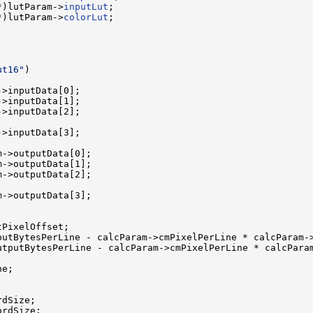
*)lutParam->
inputLut
;

*)lutParam->
colorLut
;

ut16"
)

>inputData[0];

>inputData[1];

>inputData[2];

>inputData[3];

->outputData[0];

->outputData[1];

->outputData[2];

->outputData[3];

PixelOffset;

putBytesPerLine - calcParam->cmPixelPerLine * calcParam->
utputBytesPerLine - calcParam->cmPixelPerLine * calcParam
e;

dSize;

rdSize;
