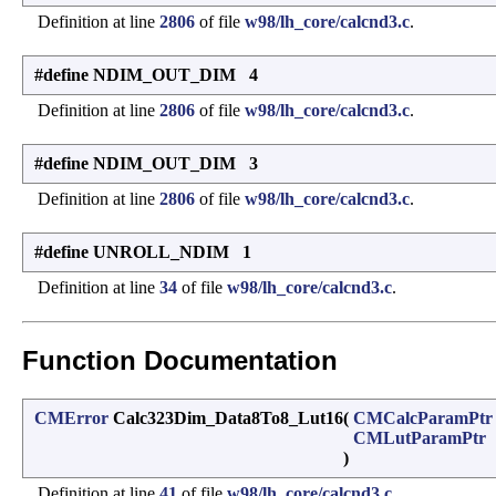
Definition at line
2806
of file
w98/lh_core/calcnd3.c
.
#define NDIM_OUT_DIM 4
Definition at line
2806
of file
w98/lh_core/calcnd3.c
.
#define NDIM_OUT_DIM 3
Definition at line
2806
of file
w98/lh_core/calcnd3.c
.
#define UNROLL_NDIM 1
Definition at line
34
of file
w98/lh_core/calcnd3.c
.
Function Documentation
CMError
Calc323Dim_Data8To8_Lut16
(
CMCalcParamPtr
CMLutParamPtr
)
Definition at line
41
of file
w98/lh_core/calcnd3.c
.