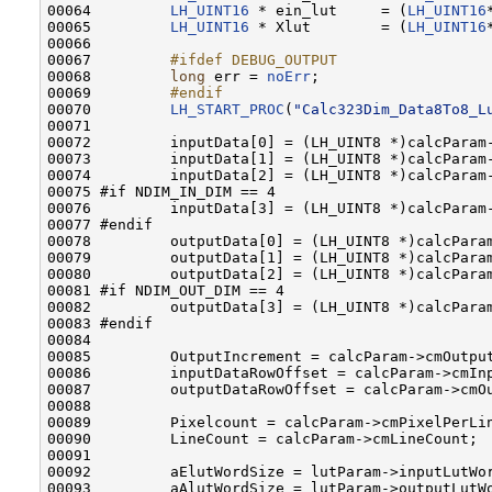
00064         
LH_UINT16
 * ein_lut     = (
LH_UINT16
00065         
LH_UINT16
 * Xlut        = (
LH_UINT16
00066         

00067 
        #ifdef DEBUG_OUTPUT
00068 
long
 err = 
noErr
;

00069 
        #endif
00070 
LH_START_PROC
(
"Calc323Dim_Data8To8_L
00071         

00072         inputData[0] = (LH_UINT8 *)calcParam-
00073         inputData[1] = (LH_UINT8 *)calcParam-
00074         inputData[2] = (LH_UINT8 *)calcParam-
00075 #if NDIM_IN_DIM == 4

00076         inputData[3] = (LH_UINT8 *)calcParam-
00077 #endif

00078         outputData[0] = (LH_UINT8 *)calcParam
00079         outputData[1] = (LH_UINT8 *)calcParam
00080         outputData[2] = (LH_UINT8 *)calcParam
00081 #if NDIM_OUT_DIM == 4

00082         outputData[3] = (LH_UINT8 *)calcParam
00083 #endif

00084 

00085         OutputIncrement = calcParam->cmOutput
00086         inputDataRowOffset = calcParam->cmIn
00087         outputDataRowOffset = calcParam->cmO
00088 

00089         Pixelcount = calcParam->cmPixelPerLin
00090         LineCount = calcParam->cmLineCount;

00091 

00092         aElutWordSize = lutParam->inputLutWor
00093         aAlutWordSize = lutParam->outputLutWo