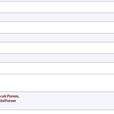
calcParam
,
lutParam