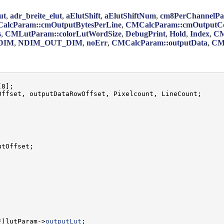
ut
,
adr_breite_elut
,
aElutShift
,
aElutShiftNum
,
cm8PerChannelPa
alcParam::cmOutputBytesPerLine
,
CMCalcParam::cmOutputCo
s
,
CMLutParam::colorLutWordSize
,
DebugPrint
,
Hold
,
Index
,
CM
DIM
,
NDIM_OUT_DIM
,
noErr
,
CMCalcParam::outputData
,
CM
8];

ffset, outputDataRowOffset, Pixelcount, LineCount;

tOffset;

*)lutParam->
outputLut
;
