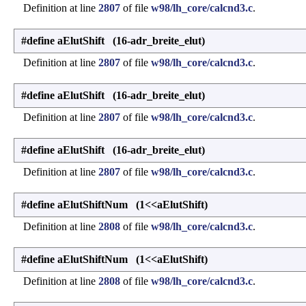
Definition at line
2807
of file
w98/lh_core/calcnd3.c
.
#define aElutShift (16-adr_breite_elut)
Definition at line
2807
of file
w98/lh_core/calcnd3.c
.
#define aElutShift (16-adr_breite_elut)
Definition at line
2807
of file
w98/lh_core/calcnd3.c
.
#define aElutShift (16-adr_breite_elut)
Definition at line
2807
of file
w98/lh_core/calcnd3.c
.
#define aElutShiftNum (1<<aElutShift)
Definition at line
2808
of file
w98/lh_core/calcnd3.c
.
#define aElutShiftNum (1<<aElutShift)
Definition at line
2808
of file
w98/lh_core/calcnd3.c
.