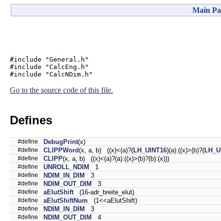
Main Pa
#include "General.h"
#include "CalcEng.h"
#include "CalcNDim.h"
Go to the source code of this file.
Defines
#define
DebugPrint
(x)
#define
CLIPPWord
(x, a, b) ((x)<(a)?(
LH_UINT16
)(a):((x)>(b)?(
LH_U
#define
CLIPP
(x, a, b) ((x)<(a)?(a):((x)>(b)?(b):(x)))
#define
UNROLL_NDIM
1
#define
NDIM_IN_DIM
3
#define
NDIM_OUT_DIM
3
#define
aElutShift
(16-adr_breite_elut)
#define
aElutShiftNum
(1<<aElutShift)
#define
NDIM_IN_DIM
3
#define
NDIM_OUT_DIM
4