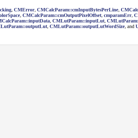
cking
,
CMError
,
CMCalcParam::cmInputBytesPerLine
,
CMCalcP
lorSpace
,
CMCalcParam::cmOutputPixelOffset
,
cmparamErr
,
C
CalcParam::inputData
,
CMLutParam::inputLut
,
CMLutParam::
LutParam::outputLut
,
CMLutParam::outputLutWordSize
, and