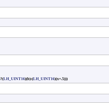
)?(
LH_UINT16
)(b):(
LH_UINT16
)(x+.5)))