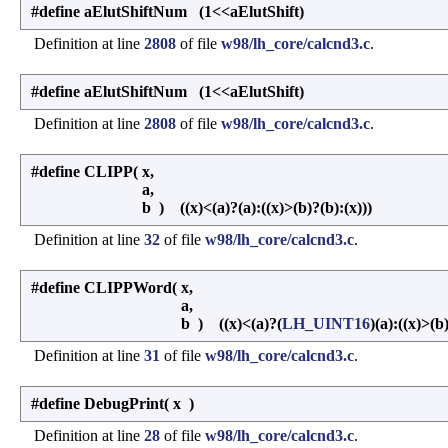
#define aElutShiftNum (1<<aElutShift)
Definition at line
2808
of file
w98/lh_core/calcnd3.c
.
#define aElutShiftNum (1<<aElutShift)
Definition at line
2808
of file
w98/lh_core/calcnd3.c
.
#define CLIPP
(
x,
a,
b
)
((x)<(a)?(a):((x)>(b)?(b):(x)))
Definition at line
32
of file
w98/lh_core/calcnd3.c
.
#define CLIPPWord
(
x,
a,
b
)
((x)<(a)?(
LH_UINT16
)(a):((x)>(b
Definition at line
31
of file
w98/lh_core/calcnd3.c
.
#define DebugPrint
(
x
)
Definition at line
28
of file
w98/lh_core/calcnd3.c
.