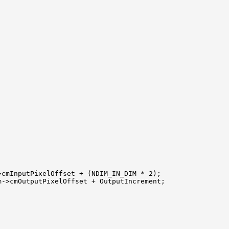
cmInputPixelOffset + (NDIM_IN_DIM * 2);

->cmOutputPixelOffset + OutputIncrement;
