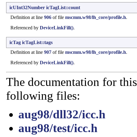
icUInt32Number
icTagList::count
Definition at line
906
of file
mscmm.w98/lh_core/profile.h
.
Referenced by
DeviceLinkFill()
.
icTag
icTagList::tags
Definition at line
907
of file
mscmm.w98/lh_core/profile.h
.
Referenced by
DeviceLinkFill()
.
The documentation for this
following files:
aug98/dll32/icc.h
aug98/test/icc.h