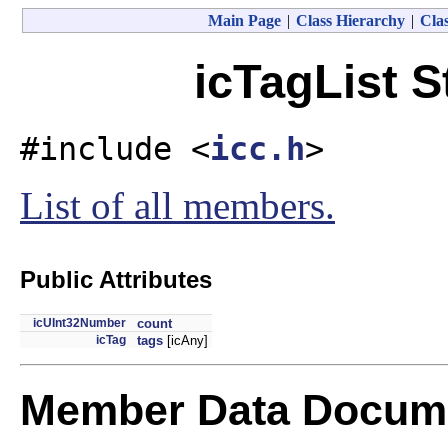
Main Page
|
Class Hierarchy
|
Clas
icTagList S
#include <
icc.h
>
List of all members.
Public Attributes
icUInt32Number
count
icTag
tags
[icAny]
Member Data Docume