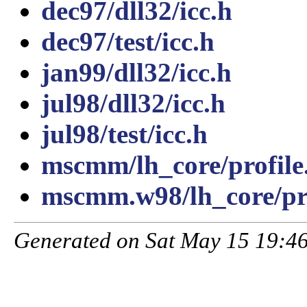
dec97/dll32/icc.h
dec97/test/icc.h
jan99/dll32/icc.h
jul98/dll32/icc.h
jul98/test/icc.h
mscmm/lh_core/profile
mscmm.w98/lh_core/pro
Generated on Sat May 15 19:46