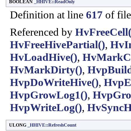
BOOLEAN
_HHIVE::ReadOnly
Definition at line
617
of fil
Referenced by
HvFreeCell(
HvFreeHivePartial()
,
HvIn
HvLoadHive()
,
HvMarkCel
HvMarkDirty()
,
HvpBuil
HvpDoWriteHive()
,
HvpEn
HvpGrowLog1()
,
HvpGro
HvpWriteLog()
,
HvSyncHi
ULONG
_HHIVE::RefreshCount