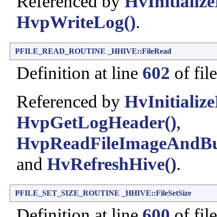
Referenced by
HvInitialize
HvpWriteLog()
.
PFILE_READ_ROUTINE
_HHIVE::FileRead
Definition at line
602
of fil
Referenced by
HvInitialize
HvpGetLogHeader()
,
HvpReadFileImageAndBu
and
HvRefreshHive()
.
PFILE_SET_SIZE_ROUTINE
_HHIVE::FileSetSize
Definition at line
600
of fil