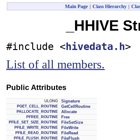
Main Page
|
Class Hierarchy
|
Clas
_HHIVE St
#include <
hivedata.h
>
List of all members.
Public Attributes
ULONG
Signature
PGET_CELL_ROUTINE
GetCellRoutine
PALLOCATE_ROUTINE
Allocate
PFREE_ROUTINE
Free
PFILE_SET_SIZE_ROUTINE
FileSetSize
PFILE_WRITE_ROUTINE
FileWrite
PFILE_READ_ROUTINE
FileRead
PFILE_FLUSH_ROUTINE
FileFlush