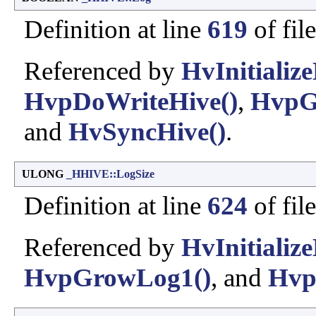
Definition at line
619
of fil
Referenced by
HvInitialize
HvpDoWriteHive()
,
HvpG
and
HvSyncHive()
.
ULONG
_HHIVE::LogSize
Definition at line
624
of fil
Referenced by
HvInitialize
HvpGrowLog1()
, and
Hvp