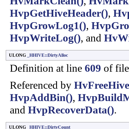
HvMarkClean()
,
HvMarkD
HvpGetHiveHeader()
,
Hv
HvpGrowLog1()
,
HvpGro
HvpWriteLog()
, and
HvWr
ULONG
_HHIVE::DirtyAlloc
Definition at line
609
of fil
Referenced by
HvFreeHive
HvpAddBin()
,
HvpBuild
and
HvpRecoverData()
.
ULONG
_HHIVE::DirtyCount