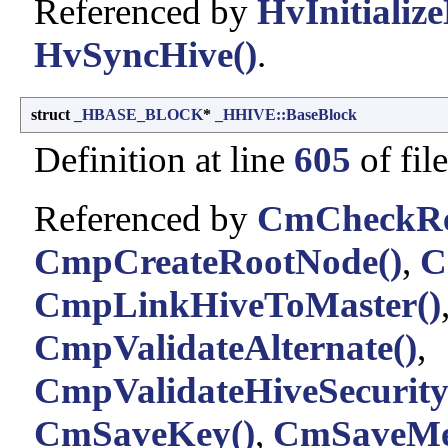
Referenced by
HvInitialize
HvSyncHive()
.
struct
_HBASE_BLOCK
*
_HHIVE::BaseBlock
Definition at line
605
of fil
Referenced by
CmCheckReg
CmpCreateRootNode()
,
C
CmpLinkHiveToMaster()
CmpValidateAlternate()
,
CmpValidateHiveSecurityD
CmSaveKey()
,
CmSaveMe