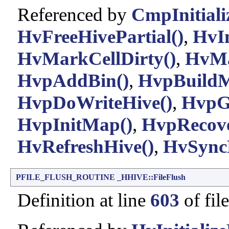
Referenced by
CmpInitiali
HvFreeHivePartial()
,
HvIn
HvMarkCellDirty()
,
HvMa
HvpAddBin()
,
HvpBuild
HvpDoWriteHive()
,
HvpG
HvpInitMap()
,
HvpRecove
HvRefreshHive()
,
HvSync
PFILE_FLUSH_ROUTINE
_HHIVE::FileFlush
Definition at line
603
of fil