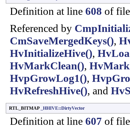
Definition at line
608
of fil
Referenced by
CmpInitiali
CmSaveMergedKeys()
,
Hv
HvInitializeHive()
,
HvLoa
HvMarkClean()
,
HvMarkD
HvpGrowLog1()
,
HvpGro
HvRefreshHive()
, and
HvS
RTL_BITMAP
_HHIVE::DirtyVector
Definition at line
607
of fil