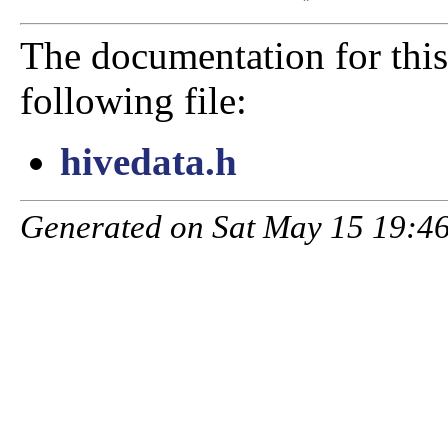
The documentation for this
following file:
hivedata.h
Generated on Sat May 15 19:46