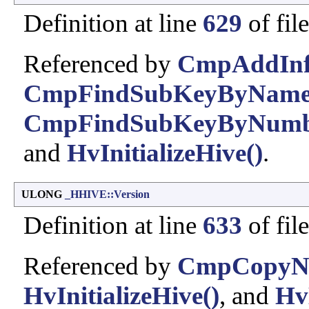
Definition at line
629
of fil
Referenced by
CmpAddInfo
CmpFindSubKeyByName
CmpFindSubKeyByNumb
and
HvInitializeHive()
.
ULONG
_HHIVE::Version
Definition at line
633
of fil
Referenced by
CmpCopyN
HvInitializeHive()
, and
Hv