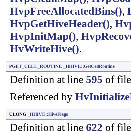
HvpFreeAllocatedBins()
,
HvpGetHiveHeader()
,
Hv
HvpInitMap()
,
HvpRecove
HvWriteHive()
.
PGET_CELL_ROUTINE
_HHIVE::GetCellRoutine
Definition at line
595
of fil
Referenced by
HvInitialize
ULONG
_HHIVE::HiveFlags
Definition at line
622
of fil