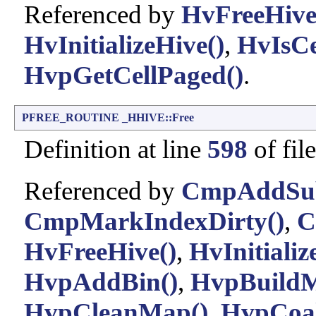
Referenced by
HvFreeHive
HvInitializeHive()
,
HvIsCe
HvpGetCellPaged()
.
PFREE_ROUTINE
_HHIVE::Free
Definition at line
598
of fil
Referenced by
CmpAddSu
CmpMarkIndexDirty()
,
C
HvFreeHive()
,
HvInitializ
HvpAddBin()
,
HvpBuild
HvpCleanMap()
,
HvpCoal