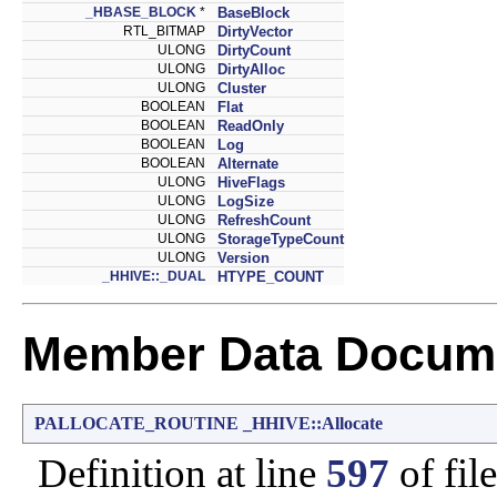
_HBASE_BLOCK
*
BaseBlock
RTL_BITMAP
DirtyVector
ULONG
DirtyCount
ULONG
DirtyAlloc
ULONG
Cluster
BOOLEAN
Flat
BOOLEAN
ReadOnly
BOOLEAN
Log
BOOLEAN
Alternate
ULONG
HiveFlags
ULONG
LogSize
ULONG
RefreshCount
ULONG
StorageTypeCount
ULONG
Version
_HHIVE::_DUAL
HTYPE_COUNT
Member Data Docume
PALLOCATE_ROUTINE
_HHIVE::Allocate
Definition at line
597
of fil