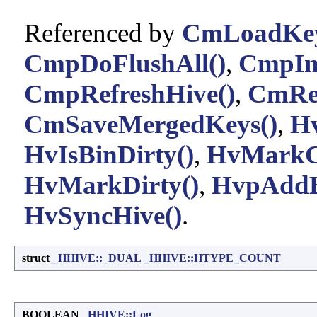
Referenced by
CmLoadKey
CmpDoFlushAll()
,
CmpIni
CmpRefreshHive()
,
CmRep
CmSaveMergedKeys()
,
Hv
HvIsBinDirty()
,
HvMarkCe
HvMarkDirty()
,
HvpAddB
HvSyncHive()
.
struct
_HHIVE::_DUAL
_HHIVE::HTYPE_COUNT
BOOLEAN
_HHIVE::Log