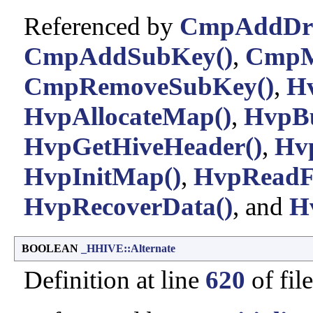
Referenced by
CmpAddDriv
CmpAddSubKey()
,
CmpM
CmpRemoveSubKey()
,
Hv
HvpAllocateMap()
,
HvpB
HvpGetHiveHeader()
,
Hv
HvpInitMap()
,
HvpReadF
HvpRecoverData()
, and
H
BOOLEAN
_HHIVE::Alternate
Definition at line
620
of fil