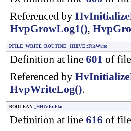
Referenced by
HvInitialize
HvpGrowLog1()
,
HvpGro
PFILE_WRITE_ROUTINE
_HHIVE::FileWrite
Definition at line
601
of fil
Referenced by
HvInitialize
HvpWriteLog()
.
BOOLEAN
_HHIVE::Flat
Definition at line
616
of fil