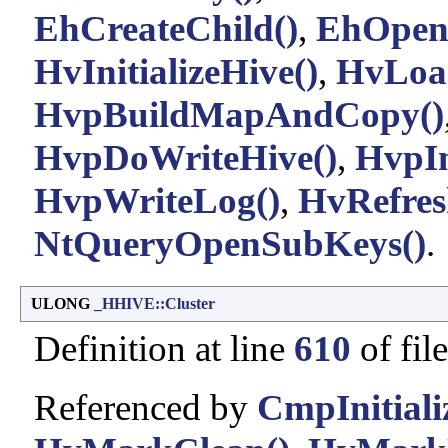
EhCreateChild()
,
EhOpen
HvInitializeHive()
,
HvLoa
HvpBuildMapAndCopy()
HvpDoWriteHive()
,
HvpI
HvpWriteLog()
,
HvRefres
NtQueryOpenSubKeys()
.
ULONG
_HHIVE::Cluster
Definition at line
610
of fil
Referenced by
CmpInitiali