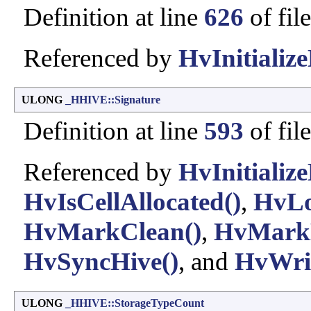
Definition at line
626
of fil
Referenced by
HvInitialize
ULONG
_HHIVE::Signature
Definition at line
593
of fil
Referenced by
HvInitialize
HvIsCellAllocated()
,
HvLo
HvMarkClean()
,
HvMarkD
HvSyncHive()
, and
HvWrit
ULONG
_HHIVE::StorageTypeCount