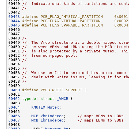
00440 
//  Indicate what kinds of partitions are cont
00441 
//
00443
#define PCB_FLAG_PHYSICAL_PARTITION     0x0001
00444
#define PCB_FLAG_VIRTUAL_PARTITION      0x0002
00445
#define PCB_FLAG_SPARABLE_PARTITION     0x0004
00446 
00447 

00448 
//
00449 
//  The Vmcb structure is a double mapped stru
00450 
//  between VBNs and LBNs using the MCB struct
00451 
//  is also protected by a private mutex.  Thi
00452 
//  from non-paged pool.
00453 
//
00454 

00455 
//
00456 
//  We use an #if to snip out historical code 
00457 
//  dealt with write issues, leaving it for th
00458 
//
00460
#define VMCB_WRITE_SUPPORT 0
00461 
00462
typedef
struct 
_VMCB
 {

00464
KMUTEX
Mutex
;

00466
MCB
VbnIndexed
;     
// maps VBNs to LBNs
00467
MCB
LbnIndexed
;     
// maps LBNs to VBNs
00469
     ULONG 
MaximumLbn
;
