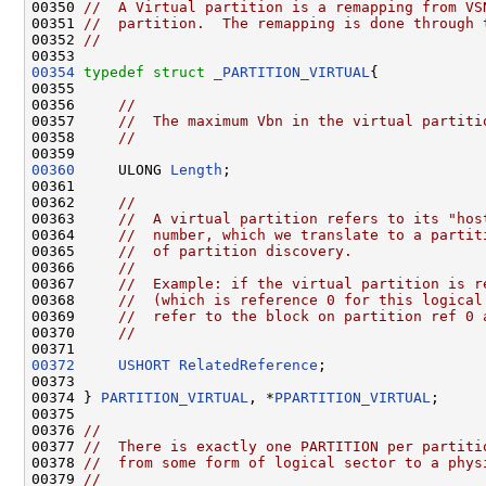
00350 
//  A Virtual partition is a remapping from VS
00351 
//  partition.  The remapping is done through 
00352 
//
00354
typedef
struct 
_PARTITION_VIRTUAL
{

00355 

00356     
//
00357     
//  The maximum Vbn in the virtual partiti
00358     
//
00360
     ULONG 
Length
;

00361     

00362     
//
00363     
//  A virtual partition refers to its "hos
00364     
//  number, which we translate to a partit
00365     
//  of partition discovery.
00366     
//
00367     
//  Example: if the virtual partition is r
00368     
//  (which is reference 0 for this logical
00369     
//  refer to the block on partition ref 0 
00370     
//
00372
USHORT
RelatedReference
;

00373 

00374 } 
PARTITION_VIRTUAL
, *
PPARTITION_VIRTUAL
;

00375         

00376 
//
00377 
//  There is exactly one PARTITION per partiti
00378 
//  from some form of logical sector to a phys
00379 
//