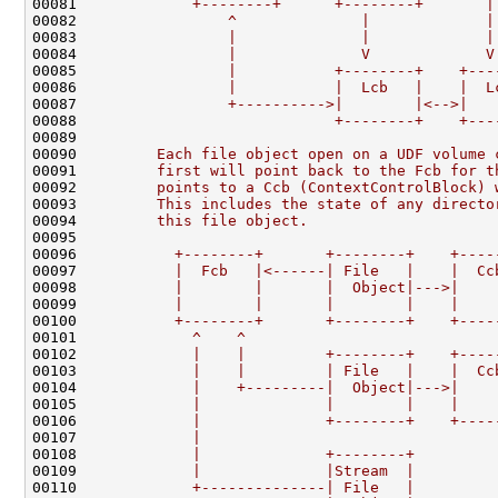
00081 
            +--------+      +--------+       |
00082 
                ^              |             |
00083 
                |              |             |
00084 
                |              V             V
00085 
                |           +--------+    +---
00086 
                |           |  Lcb   |    |  L
00087 
                +---------->|        |<-->|   
00088 
                            +--------+    +---
00089 
00090 
        Each file object open on a UDF volume 
00091 
        first will point back to the Fcb for t
00092 
        points to a Ccb (ContextControlBlock) 
00093 
        This includes the state of any directo
00094 
        this file object.
00095 
00096 
          +--------+       +--------+    +----
00097 
          |  Fcb   |<------| File   |    |  Cc
00098 
          |        |       |  Object|--->|    
00099 
          |        |       |        |    |    
00100 
          +--------+       +--------+    +----
00101 
            ^    ^
00102 
            |    |         +--------+    +----
00103 
            |    |         | File   |    |  Cc
00104 
            |    +---------|  Object|--->|    
00105 
            |              |        |    |    
00106 
            |              +--------+    +----
00107 
            |
00108 
            |              +--------+
00109 
            |              |Stream  |
00110 
            +--------------| File   |