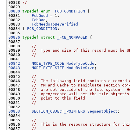
00828 
//
00830
typedef
enum
_FCB_CONDITION
 {

00831     
FcbGood
 = 1,

00832     
FcbBad
,

00833     
FcbNeedsToBeVerified
00834 } 
FCB_CONDITION
;

00836
typedef
struct 
_FCB_NONPAGED
 {

00837 

00838     
//
00839     
//  Type and size of this record must be U
00840     
//
00842
NODE_TYPE_CODE
NodeTypeCode
00843
NODE_BYTE_SIZE
NodeByteSize
;

00844 

00845     
//
00846     
//  The following field contains a record 
00847     
//  MM and Cache to manipluate section obj
00848     
//  are set outside of the file system.  H
00849     
//  open/create will set the file object's
00850     
//  point to this field
00851     
//
00853
SECTION_OBJECT_POINTERS
SegmentObject
;

00854 

00855     
//
00856     
//  This is the resource structure for thi
00857     
//