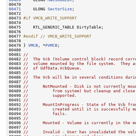
00471
     ULONG 
SectorSize
;

00472 

00473 
#if VMCB_WRITE_SUPPORT
00474 
00475     RTL_GENERIC_TABLE DirtyTable;

00476 

00477 
#endif // VMCB_WRITE_SUPPORT
00478 
00479 } 
VMCB
, *
PVMCB
;

00480 

00481 
//
00482 
//  The Vcb (Volume control block) record corr
00483 
//  volume mounted by the file system.  They a
00484 
//  of UdfData.VcbQueue.
00485 
//
00486 
//  The Vcb will be in several conditions duri
00487 
//
00488 
//      NotMounted - Disk is not currently mou
00489 
//          from system) but cleanup and close
00490 
//          supported.
00491 
//
00492 
//      MountInProgress - State of the Vcb fro
00493 
//          created until it is successfully m
00494 
//          fails.
00495 
//
00496 
//      Mounted - Volume is currently in the m
00497 
//
00498 
//      Invalid - User has invalidated the vol