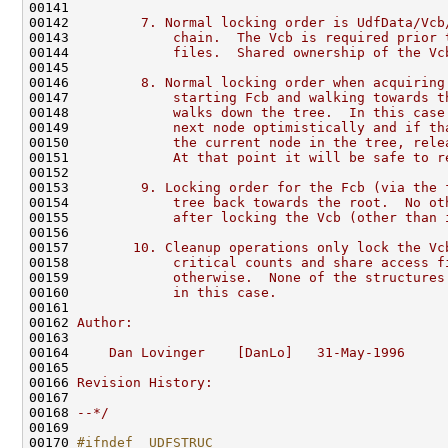
00141 
00142 
        7. Normal locking order is UdfData/Vcb
00143 
            chain.  The Vcb is required prior 
00144 
            files.  Shared ownership of the Vc
00145 
00146 
        8. Normal locking order when acquiring
00147 
            starting Fcb and walking towards t
00148 
            walks down the tree.  In this case
00149 
            next node optimistically and if th
00150 
            the current node in the tree, rele
00151 
            At that point it will be safe to r
00152 
00153 
        9. Locking order for the Fcb (via the 
00154 
            tree back towards the root.  No ot
00155 
            after locking the Vcb (other than 
00156 
00157 
       10. Cleanup operations only lock the Vc
00158 
            critical counts and share access f
00159 
            otherwise.  None of the structures
00160 
            in this case.
00161 
00162 
Author:
00163 
00164 
    Dan Lovinger    [DanLo]   31-May-1996
00165 
00166 
Revision History:
00167 
00168 
--*/
00169 

00170 
#ifndef _UDFSTRUC_