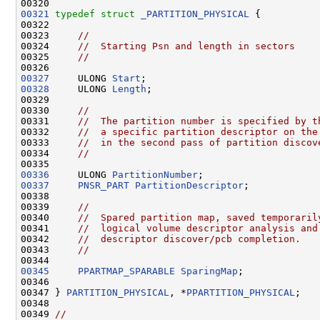
00321
typedef
struct 
_PARTITION_PHYSICAL
 {

00322 

00323     
//
00324     
//  Starting Psn and length in sectors
00325     
//
00327
     ULONG 
Start
00328
     ULONG 
Length
;

00329 

00330     
//
00331     
//  The partition number is specified by t
00332     
//  a specific partition descriptor on the
00333     
//  in the second pass of partition discov
00334     
//
00336
     ULONG 
PartitionNumber
00337
PNSR_PART
PartitionDescriptor
;

00338 

00339     
//
00340     
//  Spared partition map, saved temporaril
00341     
//  logical volume descriptor analysis and
00342     
//  descriptor discover/pcb completion.
00343     
//
00345
PPARTMAP_SPARABLE
SparingMap
;

00346 

00347 } 
PARTITION_PHYSICAL
, *
PPARTITION_PHYSICAL
;

00348 

00349 
//