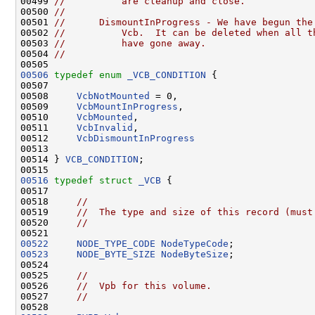
00499 
//          are cleanup and close.
00500 
//
00501 
//      DismountInProgress - We have begun the
00502 
//          Vcb.  It can be deleted when all t
00503 
//          have gone away.
00504 
//
00506
typedef
enum
_VCB_CONDITION
 {

00507 

00508     
VcbNotMounted
 = 0,

00509     
VcbMountInProgress
,

00510     
VcbMounted
,

00511     
VcbInvalid
,

00512     
VcbDismountInProgress
00513 

00514 } 
VCB_CONDITION
;

00516
typedef
struct 
_VCB
 {

00517 

00518     
//
00519     
//  The type and size of this record (must
00520     
//
00522
NODE_TYPE_CODE
NodeTypeCode
00523
NODE_BYTE_SIZE
NodeByteSize
;

00524 

00525     
//
00526     
//  Vpb for this volume.
00527     
//