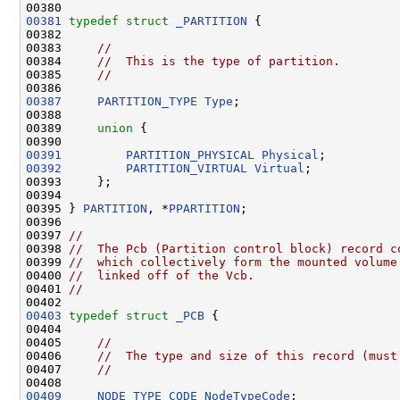
00381
typedef
struct 
_PARTITION
 {

00382 

00383     
//
00384     
//  This is the type of partition.
00385     
//
00387
PARTITION_TYPE
Type
;

00388 

00389     
union 
{

00391
PARTITION_PHYSICAL
Physical
00392
PARTITION_VIRTUAL
Virtual
;

00393     };

00394 

00395 } 
PARTITION
, *
PPARTITION
;

00396 

00397 
//
00398 
//  The Pcb (Partition control block) record c
00399 
//  which collectively form the mounted volume
00400 
//  linked off of the Vcb.
00401 
//
00403
typedef
struct 
_PCB
 {

00404 

00405     
//
00406     
//  The type and size of this record (must
00407     
//
00409
NODE_TYPE_CODE
NodeTypeCode