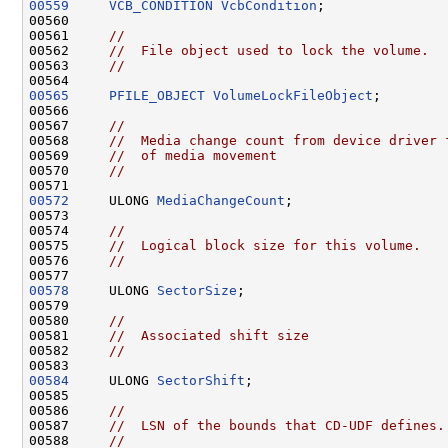
00559
VCB_CONDITION
VcbCondition
;

00560 

00561     
//
00562     
//  File object used to lock the volume.
00563     
//
00565
PFILE_OBJECT
VolumeLockFileObject
;

00566 

00567     
//
00568     
//  Media change count from device driver 
00569     
//  of media movement
00570     
//
00572
     ULONG 
MediaChangeCount
;

00573 

00574     
//
00575     
//  Logical block size for this volume.
00576     
//
00578
     ULONG 
SectorSize
;

00579 

00580     
//
00581     
//  Associated shift size
00582     
//
00584
     ULONG 
SectorShift
;

00585 

00586     
//
00587     
//  LSN of the bounds that CD-UDF defines.
00588     
//