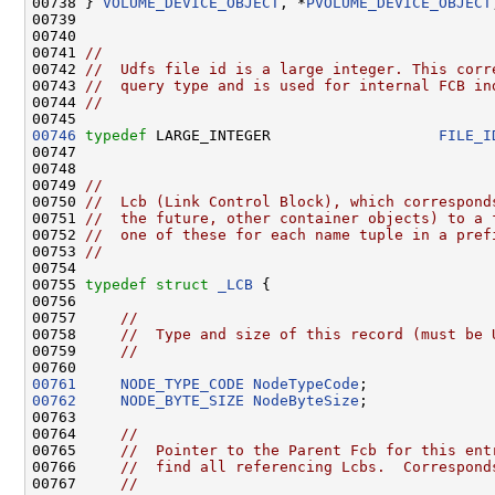
00738 } 
VOLUME_DEVICE_OBJECT
, *
PVOLUME_DEVICE_OBJECT
00739 

00740 

00741 
//
00742 
//  Udfs file id is a large integer. This corr
00743 
//  query type and is used for internal FCB in
00744 
//
00746
typedef
 LARGE_INTEGER                   
FILE_I
00747 

00748 

00749 
//
00750 
//  Lcb (Link Control Block), which correspond
00751 
//  the future, other container objects) to a 
00752 
//  one of these for each name tuple in a pref
00753 
//
00754 

00755 
typedef
struct 
_LCB
 {

00756 

00757     
//
00758     
//  Type and size of this record (must be 
00759     
//
00761
NODE_TYPE_CODE
NodeTypeCode
00762
NODE_BYTE_SIZE
NodeByteSize
;

00763 

00764     
//
00765     
//  Pointer to the Parent Fcb for this ent
00766     
//  find all referencing Lcbs.  Correspond
00767     
//