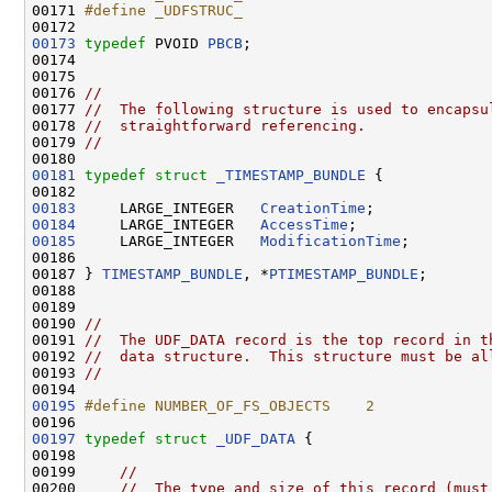
00171 
#define _UDFSTRUC_
00172 
00173
typedef
 PVOID 
PBCB
;

00174 

00175 

00176 
//
00177 
//  The following structure is used to encapsu
00178 
//  straightforward referencing.
00179 
//
00181
typedef
struct 
_TIMESTAMP_BUNDLE
 {

00183
     LARGE_INTEGER   
CreationTime
00184
     LARGE_INTEGER   
AccessTime
00185
     LARGE_INTEGER   
ModificationTime
;

00186 

00187 } 
TIMESTAMP_BUNDLE
, *
PTIMESTAMP_BUNDLE
;

00188 

00189 

00190 
//
00191 
//  The UDF_DATA record is the top record in t
00192 
//  data structure.  This structure must be al
00193 
//
00195
#define NUMBER_OF_FS_OBJECTS    2
00196 
00197
typedef
struct 
_UDF_DATA
 {

00198 

00199     
//
00200     
//  The type and size of this record (must