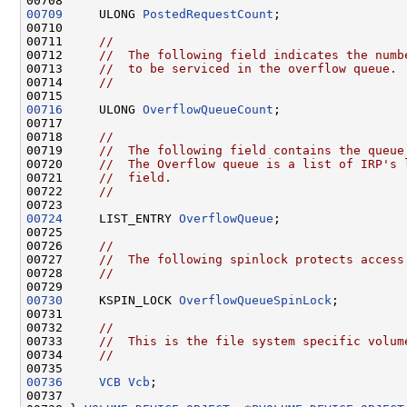
00709
     ULONG 
PostedRequestCount
;

00710 

00711     
//
00712     
//  The following field indicates the numb
00713     
//  to be serviced in the overflow queue.
00714     
//
00716
     ULONG 
OverflowQueueCount
;

00717 

00718     
//
00719     
//  The following field contains the queue
00720     
//  The Overflow queue is a list of IRP's 
00721     
//  field.
00722     
//
00724
     LIST_ENTRY 
OverflowQueue
;

00725 

00726     
//
00727     
//  The following spinlock protects access
00728     
//
00730
     KSPIN_LOCK 
OverflowQueueSpinLock
;

00731 

00732     
//
00733     
//  This is the file system specific volum
00734     
//
00736
VCB
Vcb
;

00737 
