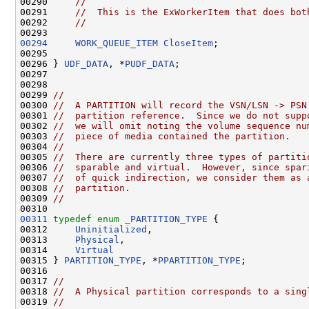
00290     
//
00291     
//  This is the ExWorkerItem that does bot
00292     
//
00294
WORK_QUEUE_ITEM
CloseItem
;

00295 

00296 } 
UDF_DATA
, *
PUDF_DATA
;

00297 

00298 

00299 
//
00300 
//  A PARTITION will record the VSN/LSN -> PSN
00301 
//  partition reference.  Since we do not supp
00302 
//  we will omit noting the volume sequence nu
00303 
//  piece of media contained the partition.
00304 
//
00305 
//  There are currently three types of partiti
00306 
//  sparable and virtual.  However, since spar
00307 
//  of quick indirection, we consider them as 
00308 
//  partition.
00309 
//
00311
typedef
enum
_PARTITION_TYPE
 {

00312     
Uninitialized
,

00313     
Physical
,

00314     
Virtual
00315 } 
PARTITION_TYPE
, *
PPARTITION_TYPE
;

00316 

00317 
//
00318 
//  A Physical partition corresponds to a sing
00319 
//