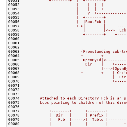
00051 
            +--------+  |  +--------+         
00052 
                        |    |  |  |          
00053 
                        |    |  |  +----------
00054 
                        |    V  +-------------
00055 
                        |  +--------+         
00056 
                        |  |RootFcb |         
00057 
                        +->|        |    +----
00058 
                           |        |<-->| Lcb
00059 
                           +--------+    +----
00060 
                                              
00061 
                                              
00062 
                                              
00063 
                          (Freestanding sub-tr
00064 
                          +--------+          
00065 
                          |OpenById|<---------
00066 
                          | Dir    |    +-----
00067 
                          |        |--->|OpenB
00068 
                          +--------+    | Chil
00069 
                                        |  Dir
00070 
                                        +-----
00071 
                                              
00072 
                                              
00073 
00074 
        Attached to each Directory Fcb is an p
00075 
        Lcbs pointing to children of this dire
00076 
00077 
            +--------+      +--------+
00078 
            |  Dir   |      | Prefix |
00079 
            |   Fcb  |----->|  Table |--------
00080 
            |        |      |        |-------+