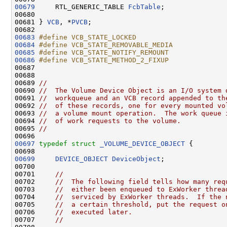
00679
     RTL_GENERIC_TABLE 
FcbTable
;

00680 

00681 } 
VCB
, *
PVCB
;

00683
#define VCB_STATE_LOCKED                      
00684
#define VCB_STATE_REMOVABLE_MEDIA             
00685
#define VCB_STATE_NOTIFY_REMOUNT              
00686
#define VCB_STATE_METHOD_2_FIXUP              
00687 
00688 

00689 
//
00690 
//  The Volume Device Object is an I/O system 
00691 
//  workqueue and an VCB record appended to th
00692 
//  of these records, one for every mounted vo
00693 
//  a volume mount operation.  The work queue 
00694 
//  of work requests to the volume.
00695 
//
00697
typedef
struct 
_VOLUME_DEVICE_OBJECT
 {

00699
DEVICE_OBJECT
DeviceObject
;

00700 

00701     
//
00702     
//  The following field tells how many req
00703     
//  either been enqueued to ExWorker threa
00704     
//  serviced by ExWorker threads.  If the 
00705     
//  a certain threshold, put the request o
00706     
//  executed later.
00707     
//