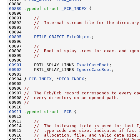
00889
typedef
struct 
_FCB_INDEX
 {

00890 

00891     
//
00892     
//  Internal stream file for the directory
00893     
//
00895
PFILE_OBJECT
FileObject
;

00896 

00897     
//
00898     
//  Root of splay trees for exact and igno
00899     
//
00901
     PRTL_SPLAY_LINKS 
ExactCaseRoot
00902
     PRTL_SPLAY_LINKS 
IgnoreCaseRoot
;

00903 

00904 } 
FCB_INDEX
, *
PFCB_INDEX
;

00905 

00906 
//
00907 
//  The Fcb/Dcb record corresponds to every op
00908 
//  every directory on an opened path.
00909 
//
00911
typedef
struct 
_FCB
 {

00912 

00913     
//
00914     
//  The following field is used for fast I
00915     
//  type code and size, indicates if fast 
00916     
//  allocation, file, and valid data size,
00917     
//  pointers for FastIoRead and FastMdlRea