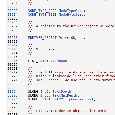
00201     
//
00203
NODE_TYPE_CODE
NodeTypeCode
00204
NODE_BYTE_SIZE
NodeByteSize
;

00205 

00206     
//
00207     
//  A pointer to the Driver object we were
00208     
//
00210
PDRIVER_OBJECT
DriverObject
;

00211 

00212     
//
00213     
//  Vcb queue.
00214     
//
00216
     LIST_ENTRY 
VcbQueue
;

00217 

00218     
//
00219     
//  The following fields are used to alloc
00220     
//  using a lookaside list, and other fixe
00221     
//  small cache.  We use the CdData mutex 
00222     
//
00224
     ULONG 
IrpContextDepth
00225
     ULONG 
IrpContextMaxDepth
00226
     SINGLE_LIST_ENTRY 
IrpContextList
;

00227 

00228     
//
00229     
//  Filesystem device objects for UDFS.
00230     
//