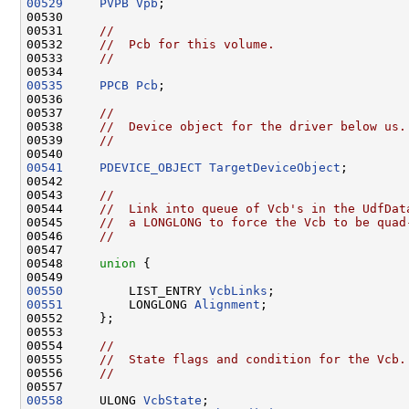
00529
PVPB
Vpb
;

00530 

00531     
//
00532     
//  Pcb for this volume.
00533     
//
00535
PPCB
Pcb
;

00536 

00537     
//
00538     
//  Device object for the driver below us.
00539     
//
00541
PDEVICE_OBJECT
TargetDeviceObject
;

00542 

00543     
//
00544     
//  Link into queue of Vcb's in the UdfDat
00545     
//  a LONGLONG to force the Vcb to be quad
00546     
//
00547 

00548     
union 
{

00550
         LIST_ENTRY 
VcbLinks
00551
         LONGLONG 
Alignment
;

00552     };

00553 

00554     
//
00555     
//  State flags and condition for the Vcb.
00556     
//
00558
     ULONG 
VcbState