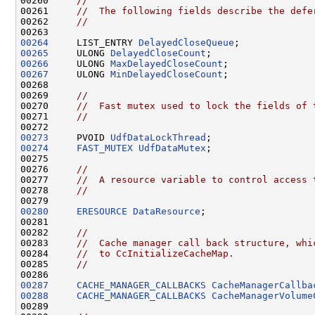
00260     
//
00261     
//  The following fields describe the defe
00262     
//
00264
     LIST_ENTRY 
DelayedCloseQueue
00265
     ULONG 
DelayedCloseCount
00266
     ULONG 
MaxDelayedCloseCount
00267
     ULONG 
MinDelayedCloseCount
;

00268 

00269     
//
00270     
//  Fast mutex used to lock the fields of 
00271     
//
00273
     PVOID 
UdfDataLockThread
00274
FAST_MUTEX
UdfDataMutex
;

00275 

00276     
//
00277     
//  A resource variable to control access 
00278     
//
00280
ERESOURCE
DataResource
;

00281 

00282     
//
00283     
//  Cache manager call back structure, whi
00284     
//  to CcInitializeCacheMap.
00285     
//
00287
CACHE_MANAGER_CALLBACKS
CacheManagerCallba
00288
CACHE_MANAGER_CALLBACKS
CacheManagerVolume
00289 
