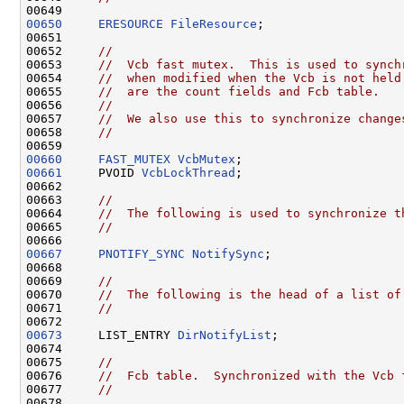
00650
ERESOURCE
FileResource
;

00651 

00652     
//
00653     
//  Vcb fast mutex.  This is used to synch
00654     
//  when modified when the Vcb is not held
00655     
//  are the count fields and Fcb table.
00656     
//
00657     
//  We also use this to synchronize change
00658     
//
00660
FAST_MUTEX
VcbMutex
00661
     PVOID 
VcbLockThread
;

00662 

00663     
//
00664     
//  The following is used to synchronize t
00665     
//
00667
PNOTIFY_SYNC
NotifySync
;

00668 

00669     
//
00670     
//  The following is the head of a list of
00671     
//
00673
     LIST_ENTRY 
DirNotifyList
;

00674 

00675     
//
00676     
//  Fcb table.  Synchronized with the Vcb 
00677     
//