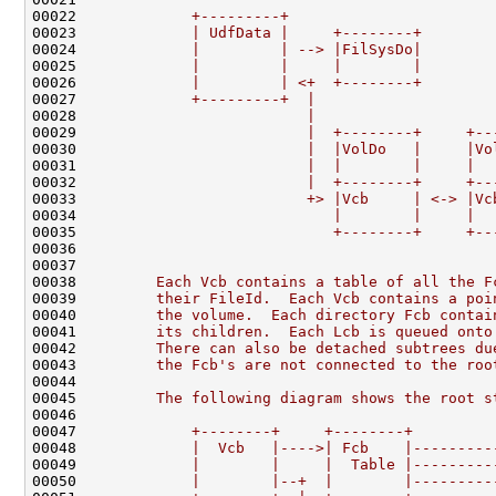
00022 
            +---------+
00023 
            | UdfData |     +--------+
00024 
            |         | --> |FilSysDo|
00025 
            |         |     |        |
00026 
            |         | <+  +--------+
00027 
            +---------+  |
00028 
                         |
00029 
                         |  +--------+     +--
00030 
                         |  |VolDo   |     |Vo
00031 
                         |  |        |     |  
00032 
                         |  +--------+     +--
00033 
                         +> |Vcb     | <-> |Vc
00034 
                            |        |     |  
00035 
                            +--------+     +--
00036 
00037 
00038 
        Each Vcb contains a table of all the F
00039 
        their FileId.  Each Vcb contains a poi
00040 
        the volume.  Each directory Fcb contai
00041 
        its children.  Each Lcb is queued onto
00042 
        There can also be detached subtrees du
00043 
        the Fcb's are not connected to the roo
00044 
00045 
        The following diagram shows the root s
00046 
00047 
            +--------+     +--------+
00048 
            |  Vcb   |---->| Fcb    |---------
00049 
            |        |     |  Table |---------
00050 
            |        |--+  |        |---------