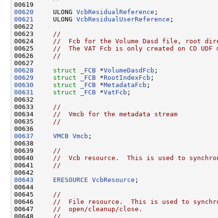
00620
     ULONG 
VcbResidualReference
00621
     ULONG 
VcbResidualUserReference
;

00622 

00623     
//
00624     
//  Fcb for the Volume Dasd file, root dir
00625     
//  The VAT Fcb is only created on CD UDF 
00626     
//
00628
struct 
_FCB
 *
VolumeDasdFcb
00629
struct 
_FCB
 *
RootIndexFcb
00630
struct 
_FCB
 *
MetadataFcb
00631
struct 
_FCB
 *
VatFcb
;

00632 

00633     
//
00634     
//  Vmcb for the metadata stream
00635     
//
00637
VMCB
Vmcb
;

00638     

00639     
//
00640     
//  Vcb resource.  This is used to synchro
00641     
//
00643
ERESOURCE
VcbResource
;

00644 

00645     
//
00646     
//  File resource.  This is used to synchr
00647     
//  open/cleanup/close.
00648     
//