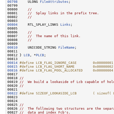
00798
     ULONG 
FileAttributes
;

00799 

00800     
//
00801     
//  Splay links in the prefix tree.
00802     
//
00804
     RTL_SPLAY_LINKS 
Links
;

00805 

00806     
//
00807     
//  The name of this link.
00808     
//
00810
     UNICODE_STRING 
FileName
;

00811 

00812 } 
LCB
, *
PLCB
;

00814
#define LCB_FLAG_IGNORE_CASE        0x00000001
00815
#define LCB_FLAG_SHORT_NAME         0x00000002
00816
#define LCB_FLAG_POOL_ALLOCATED     0x00000004
00817 
00818 
//
00819 
//  We build a lookaside of Lcb capable of hol
00820 
//
00822
#define SIZEOF_LOOKASIDE_LCB        ( sizeof( 
00823 
00824 

00825 
//
00826 
//  The following two structures are the separ
00827 
//  data and index Fcb's.