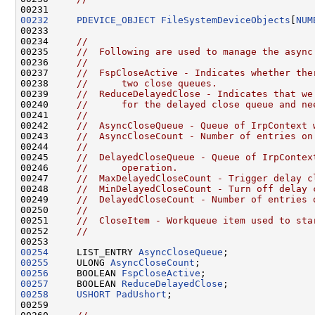
00232
PDEVICE_OBJECT
FileSystemDeviceObjects
[
NUM
00233 

00234     
//
00235     
//  Following are used to manage the async
00236     
//
00237     
//  FspCloseActive - Indicates whether the
00238     
//      two close queues.
00239     
//  ReduceDelayedClose - Indicates that we
00240     
//      for the delayed close queue and ne
00241     
//
00242     
//  AsyncCloseQueue - Queue of IrpContext 
00243     
//  AsyncCloseCount - Number of entries on
00244     
//
00245     
//  DelayedCloseQueue - Queue of IrpContex
00246     
//      operation.
00247     
//  MaxDelayedCloseCount - Trigger delay c
00248     
//  MinDelayedCloseCount - Turn off delay 
00249     
//  DelayedCloseCount - Number of entries 
00250     
//
00251     
//  CloseItem - Workqueue item used to sta
00252     
//
00254
     LIST_ENTRY 
AsyncCloseQueue
00255
     ULONG 
AsyncCloseCount
00256
     BOOLEAN 
FspCloseActive
00257
     BOOLEAN 
ReduceDelayedClose
00258
USHORT
PadUshort
;

00259 
