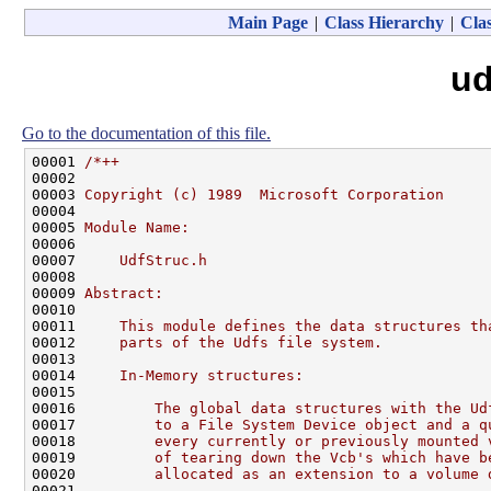
Main Page
|
Class Hierarchy
|
Clas
ud
Go to the documentation of this file.
00001 
/*++
00002 
00003 
Copyright (c) 1989  Microsoft Corporation
00004 
00005 
Module Name:
00006 
00007 
    UdfStruc.h
00008 
00009 
Abstract:
00010 
00011 
    This module defines the data structures th
00012 
    parts of the Udfs file system.
00013 
00014 
    In-Memory structures:
00015 
00016 
        The global data structures with the Ud
00017 
        to a File System Device object and a q
00018 
        every currently or previously mounted 
00019 
        of tearing down the Vcb's which have b
00020 
        allocated as an extension to a volume 
00021 