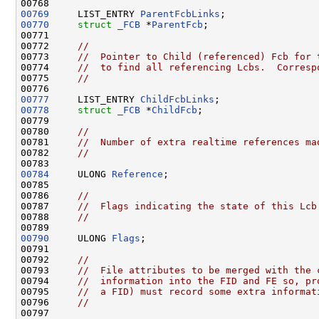
00769
     LIST_ENTRY 
ParentFcbLinks
00770
struct 
_FCB
 *
ParentFcb
;

00771 

00772     
//
00773     
//  Pointer to Child (referenced) Fcb for 
00774     
//  to find all referencing Lcbs.  Corresp
00775     
//
00777
     LIST_ENTRY 
ChildFcbLinks
00778
struct 
_FCB
 *
ChildFcb
;

00779 

00780     
//
00781     
//  Number of extra realtime references ma
00782     
//
00784
     ULONG 
Reference
;

00785 

00786     
//
00787     
//  Flags indicating the state of this Lcb
00788     
//
00790
     ULONG 
Flags
;

00791 

00792     
//
00793     
//  File attributes to be merged with the 
00794     
//  information into the FID and FE so, pr
00795     
//  a FID) must record some extra informat
00796     
//