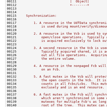
00111 
                           |  Object|
00112 
                           +--------+
00113 
00114 
00115 
    Synchronization:
00116 
00117 
        1. A resource in the UdfData synchroni
00118 
            is used during mount/verify/dismou
00119 
00120 
        2. A resource in the Vcb is used to sy
00121 
            open/close operations.  Typically 
00122 
            is acquired exclusively to lock ou
00123 
00124 
        3. A second resource in the Vcb is use
00125 
            Typically acquired shared, it is a
00126 
            out all file operations.  Acquirin
00127 
            the entire volume.
00128 
00129 
        4. A resource in the nonpaged Fcb will
00130 
            on an Fcb.
00131 
00132 
        5. A fast mutex in the Vcb will protec
00133 
            the open counts in the Vcb.  It is
00134 
            counts in all Fcbs/Lcbs.  This mut
00135 
            exclusely and is an end resource.
00136 
00137 
        6. A fast mutex in the Fcb will synchr
00138 
            which aren't synchronized in some 
00139 
            mutexes for multiple Fcb's as long
00140 
            root of the tree.  This mutex can 