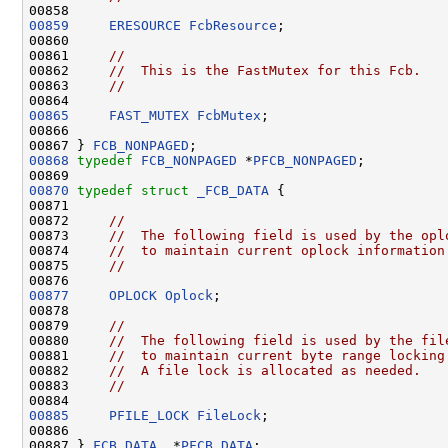
00859
ERESOURCE
FcbResource
;

00860 

00861     
//
00862     
//  This is the FastMutex for this Fcb.
00863     
//
00865
FAST_MUTEX
FcbMutex
;

00866 

00867 } 
FCB_NONPAGED
00868
typedef
FCB_NONPAGED
 *
PFCB_NONPAGED
;

00870
typedef
struct 
_FCB_DATA
 {

00871 

00872     
//
00873     
//  The following field is used by the opl
00874     
//  to maintain current oplock information
00875     
//
00877
OPLOCK
Oplock
;

00878 

00879     
//
00880     
//  The following field is used by the fil
00881     
//  to maintain current byte range locking
00882     
//  A file lock is allocated as needed.
00883     
//
00885
PFILE_LOCK
FileLock
;

00886 

00887 } 
FCB_DATA
, *
PFCB_DATA
;
