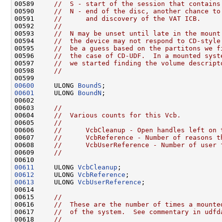
00589     
//  S - start of the session that contains
00590     
//  N - end of the disc, another chance to
00591     
//      and discovery of the VAT ICB.
00592     
//
00593     
//  N may be unset until late in the mount
00594     
//  the device may not respond to CD-style
00595     
//  be a guess based on the partitons we f
00596     
//  the case of CD-UDF.  In a mounted syst
00597     
//  we started finding the volume descript
00598     
//
00600
     ULONG 
BoundS
00601
     ULONG 
BoundN
;

00602 

00603     
//
00604     
//  Various counts for this Vcb.
00605     
//
00606     
//      VcbCleanup - Open handles left on 
00607     
//      VcbReference - Number of reasons t
00608     
//      VcbUserReference - Number of user 
00609     
//
00611
     ULONG 
VcbCleanup
00612
     ULONG 
VcbReference
00613
     ULONG 
VcbUserReference
;

00614 

00615     
//
00616     
//  These are the number of times a mounte
00617     
//  of the system.  See commentary in udfd
00618     
//