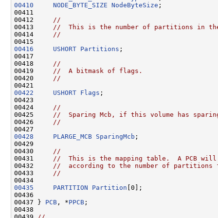
00410
NODE_BYTE_SIZE
NodeByteSize
;

00411 

00412     
//
00413     
//  This is the number of partitions in th
00414     
//
00416
USHORT
Partitions
;

00417 

00418     
//
00419     
//  A bitmask of flags.
00420     
//
00422
USHORT
Flags
;

00423 

00424     
//
00425     
//  Sparing Mcb, if this volume has sparin
00426     
//
00428
PLARGE_MCB
SparingMcb
;

00429 

00430     
//
00431     
//  This is the mapping table.  A PCB will
00432     
//  according to the number of partitions 
00433     
//
00435
PARTITION
Partition
[0];

00436 

00437 } 
PCB
, *
PPCB
;

00438 

00439 
//