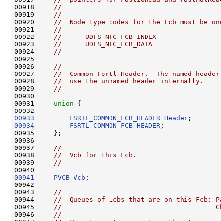
00918     
//
00919     
//
00920     
//  Node type codes for the Fcb must be on
00921     
//
00922     
//      UDFS_NTC_FCB_INDEX
00923     
//      UDFS_NTC_FCB_DATA
00924     
//
00925 

00926     
//
00927     
//  Common Fsrtl Header.  The named header
00928     
//  use the unnamed header internally.
00929     
//
00930 

00931     
union 
{

00933
FSRTL_COMMON_FCB_HEADER
Header
00934
FSRTL_COMMON_FCB_HEADER
;

00935     };

00936 

00937     
//
00938     
//  Vcb for this Fcb.
00939     
//
00941
PVCB
Vcb
;

00942 

00943     
//
00944     
//  Queues of Lcbs that are on this Fcb: P
00945     
//                                       C
00946     
//