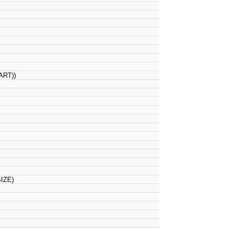
RT))
IZE)