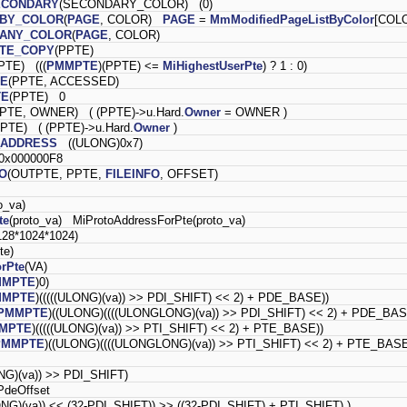
ECONDARY
(SECONDARY_COLOR) (0)
_BY_COLOR
(
PAGE
, COLOR)
PAGE
=
MmModifiedPageListByColor
[COLO
_ANY_COLOR
(
PAGE
, COLOR)
ITE_COPY
(PPTE)
PTE) (((
PMMPTE
)(PPTE) <=
MiHighestUserPte
) ? 1 : 0)
TE
(PPTE, ACCESSED)
TE
(PPTE) 0
PTE, OWNER) ( (PPTE)->u.Hard.
Owner
= OWNER )
PPTE) ( (PPTE)->u.Hard.
Owner
)
_ADDRESS
((ULONG)0x7)
x000000F8
FO
(OUTPTE, PPTE,
FILEINFO
, OFFSET)
o_va)
te
(proto_va) MiProtoAddressForPte(proto_va)
28*1024*1024)
pte)
rPte
(VA)
MMPTE
)0)
MMPTE
)(((((ULONG)(va)) >> PDI_SHIFT) << 2) + PDE_BASE))
PMMPTE
)((ULONG)((((ULONGLONG)(va)) >> PDI_SHIFT) << 2) + PDE_BAS
MPTE
)(((((ULONG)(va)) >> PTI_SHIFT) << 2) + PTE_BASE))
PMMPTE
)((ULONG)((((ULONGLONG)(va)) >> PTI_SHIFT) << 2) + PTE_BASE
NG)(va)) >> PDI_SHIFT)
deOffset
ONG)(va)) << (32-PDI_SHIFT)) >> ((32-PDI_SHIFT) + PTI_SHIFT) )