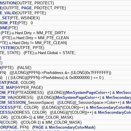
NSITION
(OUTPTE, PROTECT)
E
(OUTPTE,
PAGE
, PROTECT, PPTE)
E_VALID
(OUTPTE, PPTE)
G_SET
(PTE, WSINDEX)
ROM_PTE
(PTE) 0
BINE
(PTE)
(PTE).u.Hard.Dirty = MM_PTE_DIRTY
 (PTE).u.Hard.Dirty = MM_PTE_CLEAN
PTE).u.Hard.Dirty != MM_PTE_CLEAN)
SYSTEM
(OUTPTE, PPTE)
TE, STATE) (PTE).u.Hard.Global = STATE;
)
E)
D
(PPTE) (FALSE)
FN) (((ULONG)(PPFN)->PteAddress &= (ULONG)0x7FFFFFFF))
) ( ( (ULONG)((PPFN)->PteAddress) & 0x80000000 ) == 0 )
ENT
(
PAGE
, COLOR)
ACE_MAP
(HYPER_PAGE)
ROM_PTE
(PTEADDRESS) ((ULONG)((
MmSystemPageColor
++) &
MmSeco
ROM_VA
(ADDRESS) ((ULONG)((
MmSystemPageColor
++) &
MmSecondary
OM_SESSION
(_SessionSpace) ((ULONG)((_SessionSpace->Color++) &
Mm
ROCESS
(PTE, COLOR) ((ULONG)((*(COLOR))++) &
MmSecondaryColorMa
OCESS
(ADDRESS, COLOR) ((ULONG)((*(COLOR))++) &
MmSecondaryCol
LOR) ((COLOR+1) & MM_COLOR_MASK)
R
(COLOR) ((COLOR-1) & MM_COLOR_MASK)
LOR
(
PAGE
, PFN) (
PAGE
&
MmSecondaryColorMask
)