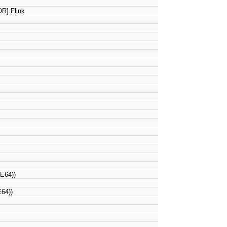
R].Flink
E64))
64))