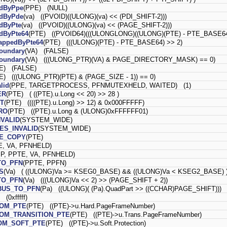
edByPpe
(PPE) (NULL)
edByPde
(va) ((PVOID)((ULONG)(va) << (PDI_SHIFT-2)))
dByPte
(va) ((PVOID)((ULONG)(va) << (PAGE_SHIFT-2)))
dByPte64
(PTE) ((PVOID64)(((ULONGLONG)((ULONG)(PTE) - PTE_BASE64)
appedByPte64
(PTE) (((ULONG)(PTE) - PTE_BASE64) >> 2)
oundary
(VA) (FALSE)
oundary
(VA) (((ULONG_PTR)(VA) & PAGE_DIRECTORY_MASK) == 0)
E) (FALSE)
E) (((ULONG_PTR)(PTE) & (PAGE_SIZE - 1)) == 0)
lid
(PPE, TARGETPROCESS, PFNMUTEXHELD, WAITED) (1)
ER
(PTE) ( ((PTE).u.Long << 20) >> 28 )
T
(PTE) ((((PTE).u.Long) >> 12) & 0x000FFFFF)
RO
(PTE) ((PTE).u.Long & (ULONG)0xFFFFFF01)
NVALID
(SYSTEM_WIDE)
ES_INVALID
(SYSTEM_WIDE)
E_COPY
(PTE)
E, VA, PFNHELD)
P, PPTE, VA, PFNHELD)
TO_PFN
(PPTE, PPFN)
S
(Va) ( ((ULONG)Va >= KSEG0_BASE) && ((ULONG)Va < KSEG2_BASE) 
TO_PFN
(Va) (((ULONG)Va << 2) >> (PAGE_SHIFT + 2))
BUS_TO_PFN
(Pa) ((ULONG)( (Pa).QuadPart >> ((CCHAR)PAGE_SHIFT)))
(0xfffff)
ROM_PTE
(PTE) ((PTE)->u.Hard.PageFrameNumber)
OM_TRANSITION_PTE
(PTE) ((PTE)->u.Trans.PageFrameNumber)
OM_SOFT_PTE
(PTE) ((PTE)->u.Soft.Protection)