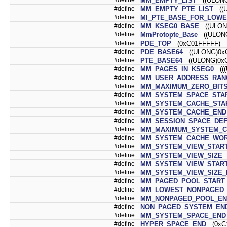
MM_EMPTY_LIST
((ULONG
#define
MM_EMPTY_PTE_LIST
((U
#define
MI_PTE_BASE_FOR_LOW
#define
MM_KSEG0_BASE
((ULONG
#define
MmProtopte_Base
((ULONG
#define
PDE_TOP
(0xC01FFFFF)
#define
PDE_BASE64
((ULONG)0xC
#define
PTE_BASE64
((ULONG)0xC
#define
MM_PAGES_IN_KSEG0
(((
#define
MM_USER_ADDRESS_RANG
#define
MM_MAXIMUM_ZERO_BIT
#define
MM_SYSTEM_SPACE_STA
#define
MM_SYSTEM_CACHE_STA
#define
MM_SYSTEM_CACHE_END
#define
MM_SESSION_SPACE_DEF
#define
MM_MAXIMUM_SYSTEM_C
#define
MM_SYSTEM_CACHE_WOR
#define
MM_SYSTEM_VIEW_STAR
#define
MM_SYSTEM_VIEW_SIZE
(
#define
MM_SYSTEM_VIEW_START
#define
MM_SYSTEM_VIEW_SIZE_
#define
MM_PAGED_POOL_START
#define
MM_LOWEST_NONPAGED_
#define
MM_NONPAGED_POOL_EN
#define
NON_PAGED_SYSTEM_EN
#define
MM_SYSTEM_SPACE_END
#define
HYPER_SPACE_END
(0xC1