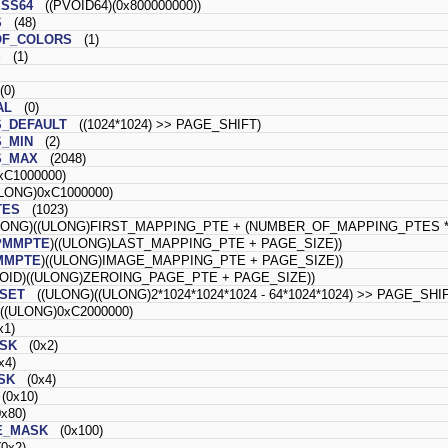
SS64
((PVOID64)(0x800000000))
S
(48)
F_COLORS
(1)
S
(1)
0)
AL
(0)
_DEFAULT
((1024*1024) >> PAGE_SHIFT)
_MIN
(2)
S_MAX
(2048)
C1000000)
ONG)0xC1000000)
TES
(1023)
ONG)((ULONG)FIRST_MAPPING_PTE + (NUMBER_OF_MAPPING_PTES * 
PMMPTE
)((ULONG)LAST_MAPPING_PTE + PAGE_SIZE))
MMPTE
)((ULONG)IMAGE_MAPPING_PTE + PAGE_SIZE))
ID)((ULONG)ZEROING_PAGE_PTE + PAGE_SIZE))
SET
((ULONG)((ULONG)2*1024*1024*1024 - 64*1024*1024) >> PAGE_SHI
(ULONG)0xC2000000)
1)
SK
(0x2)
4)
SK
(0x4)
0x10)
x80)
E_MASK
(0x100)
0x2)