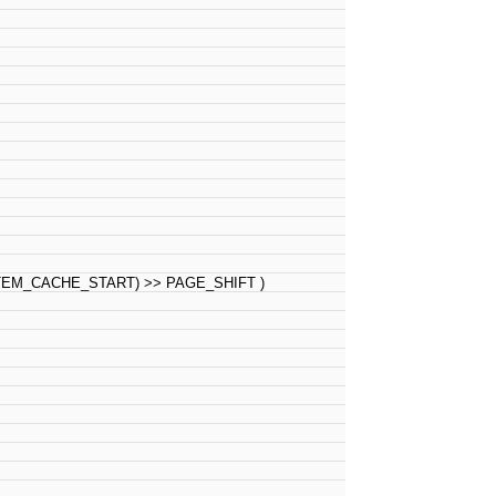
M_CACHE_START) >> PAGE_SHIFT )