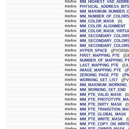
#define
MM_HIGHEST_VAD_ADDRE
#define
PHYSICAL_ADDRESS_BIT
#define
MM_MAXIMUM_NUMBER_O
#define
MM_NUMBER_OF_COLOR
#define
MM_COLOR_MASK
(0)
#define
MM_COLOR_ALIGNMENT
(
#define
MM_COLOR_MASK_VIRTU
#define
MM_SECONDARY_COLORS
#define
MM_SECONDARY_COLORS
#define
MM_SECONDARY_COLOR
#define
HYPER_SPACE
((PVOID)0x
#define
FIRST_MAPPING_PTE
((UL
#define
NUMBER_OF_MAPPING_P
#define
LAST_MAPPING_PTE
((UL
#define
IMAGE_MAPPING_PTE
((
#define
ZEROING_PAGE_PTE
((
P
#define
WORKING_SET_LIST
((PVO
#define
MM_MAXIMUM_WORKING_
#define
MM_WORKING_SET_END
(
#define
MM_PTE_VALID_MASK
(0x
#define
MM_PTE_PROTOTYPE_MA
#define
MM_PTE_DIRTY_MASK
(0x
#define
MM_PTE_TRANSITION_MA
#define
MM_PTE_GLOBAL_MASK
(
#define
MM_PTE_WRITE_MASK
(0
#define
MM_PTE_COPY_ON_WRIT
#define
MM_PTE_OWNER_MASK
(