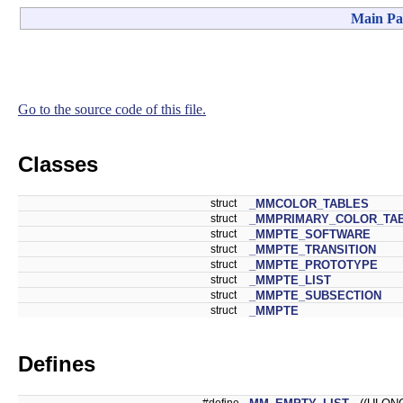
Main Pa
Go to the source code of this file.
Classes
struct
_MMCOLOR_TABLES
struct
_MMPRIMARY_COLOR_TA
struct
_MMPTE_SOFTWARE
struct
_MMPTE_TRANSITION
struct
_MMPTE_PROTOTYPE
struct
_MMPTE_LIST
struct
_MMPTE_SUBSECTION
struct
_MMPTE
Defines
#define