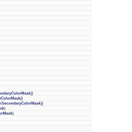
ndaryColorMask
))
ColorMask
))
SecondaryColorMask
))
sk
)
orMask
)