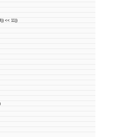
) << 11))
)