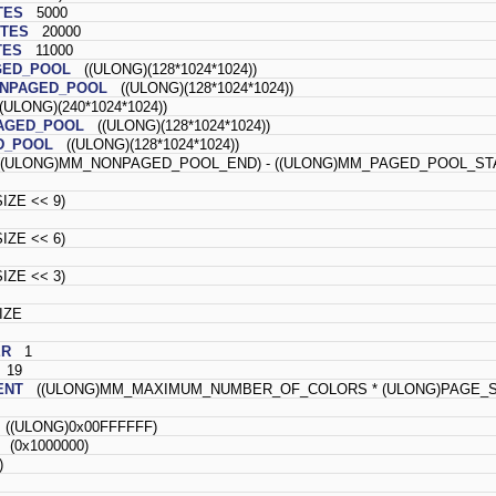
TES
5000
TES
20000
TES
11000
GED_POOL
((ULONG)(128*1024*1024))
ONPAGED_POOL
((ULONG)(128*1024*1024))
ULONG)(240*1024*1024))
AGED_POOL
((ULONG)(128*1024*1024))
D_POOL
((ULONG)(128*1024*1024))
(ULONG)MM_NONPAGED_POOL_END) - ((ULONG)MM_PAGED_POOL_STA
ZE << 9)
ZE << 6)
ZE << 3)
IZE
ER
1
19
ENT
((ULONG)MM_MAXIMUM_NUMBER_OF_COLORS * (ULONG)PAGE_S
((ULONG)0x00FFFFFF)
(0x1000000)
)