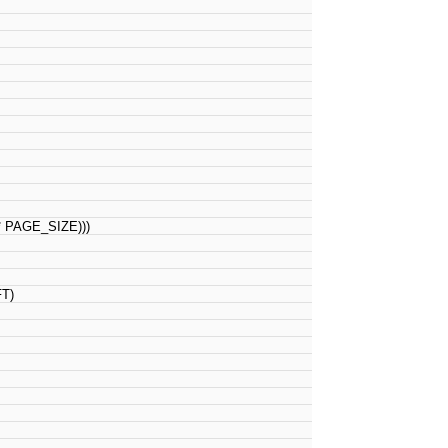
PAGE_SIZE)))
FT)