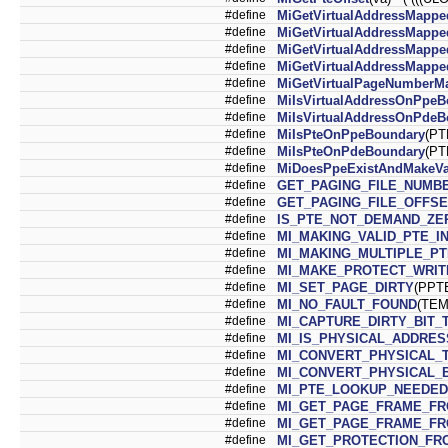
#define
MiGetVirtualAddressMapp
#define
MiGetVirtualAddressMapp
#define
MiGetVirtualAddressMappe
#define
MiGetVirtualAddressMappe
#define
MiGetVirtualPageNumberM
#define
MiIsVirtualAddressOnPpeB
#define
MiIsVirtualAddressOnPdeB
#define
MiIsPteOnPpeBoundary
(PT
#define
MiIsPteOnPdeBoundary
(PT
#define
MiDoesPpeExistAndMakeVa
#define
GET_PAGING_FILE_NUMB
#define
GET_PAGING_FILE_OFFSE
#define
IS_PTE_NOT_DEMAND_ZE
#define
MI_MAKING_VALID_PTE_I
#define
MI_MAKING_MULTIPLE_PT
#define
MI_MAKE_PROTECT_WRIT
#define
MI_SET_PAGE_DIRTY
(PPT
#define
MI_NO_FAULT_FOUND
(TEM
#define
MI_CAPTURE_DIRTY_BIT_
#define
MI_IS_PHYSICAL_ADDRES
#define
MI_CONVERT_PHYSICAL_
#define
MI_CONVERT_PHYSICAL_
#define
MI_PTE_LOOKUP_NEEDED
#define
MI_GET_PAGE_FRAME_F
#define
MI_GET_PAGE_FRAME_FR
#define
MI_GET_PROTECTION_FR