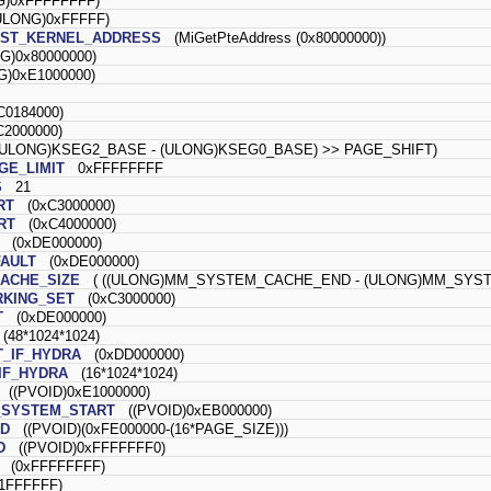
)0xFFFFFFFF)
LONG)0xFFFFF)
EST_KERNEL_ADDRESS
(MiGetPteAddress (0x80000000))
)0x80000000)
)0xE1000000)
0184000)
2000000)
ULONG)KSEG2_BASE - (ULONG)KSEG0_BASE) >> PAGE_SHIFT)
E_LIMIT
0xFFFFFFFF
S
21
RT
(0xC3000000)
RT
(0xC4000000)
(0xDE000000)
AULT
(0xDE000000)
ACHE_SIZE
( ((ULONG)MM_SYSTEM_CACHE_END - (ULONG)MM_SYSTE
KING_SET
(0xC3000000)
T
(0xDE000000)
48*1024*1024)
_IF_HYDRA
(0xDD000000)
IF_HYDRA
(16*1024*1024)
((PVOID)0xE1000000)
SYSTEM_START
((PVOID)0xEB000000)
D
((PVOID)(0xFE000000-(16*PAGE_SIZE)))
D
((PVOID)0xFFFFFFF0)
(0xFFFFFFFF)
FFFFFF)