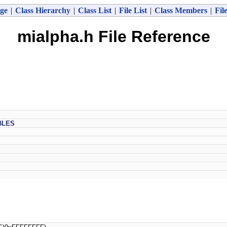
ge
|
Class Hierarchy
|
Class List
|
File List
|
Class Members
|
Fil
mialpha.h File Reference
BLES