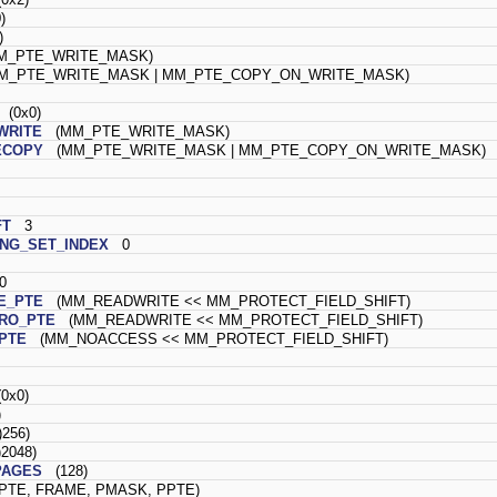
)
)
_PTE_WRITE_MASK)
_PTE_WRITE_MASK | MM_PTE_COPY_ON_WRITE_MASK)
(0x0)
WRITE
(MM_PTE_WRITE_MASK)
ECOPY
(MM_PTE_WRITE_MASK | MM_PTE_COPY_ON_WRITE_MASK)
FT
3
NG_SET_INDEX
0
0
E_PTE
(MM_READWRITE << MM_PROTECT_FIELD_SHIFT)
RO_PTE
(MM_READWRITE << MM_PROTECT_FIELD_SHIFT)
PTE
(MM_NOACCESS << MM_PROTECT_FIELD_SHIFT)
0x0)
)
256)
2048)
PAGES
(128)
PTE, FRAME, PMASK, PPTE)