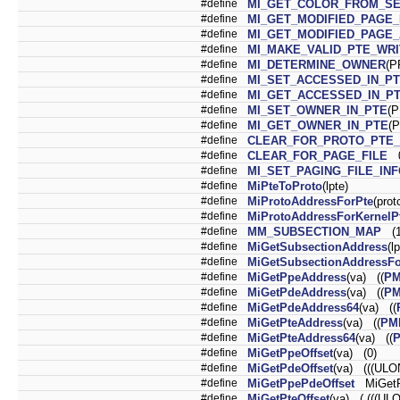
#define
MI_GET_COLOR_FROM_S
#define
MI_GET_MODIFIED_PAGE
#define
MI_GET_MODIFIED_PAGE
#define
MI_MAKE_VALID_PTE_WR
#define
MI_DETERMINE_OWNER
(P
#define
MI_SET_ACCESSED_IN_P
#define
MI_GET_ACCESSED_IN_P
#define
MI_SET_OWNER_IN_PTE
(P
#define
MI_GET_OWNER_IN_PTE
(
#define
CLEAR_FOR_PROTO_PTE
#define
CLEAR_FOR_PAGE_FILE
0
#define
MI_SET_PAGING_FILE_IN
#define
MiPteToProto
(lpte)
#define
MiProtoAddressForPte
(prot
#define
MiProtoAddressForKernelP
#define
MM_SUBSECTION_MAP
(1
#define
MiGetSubsectionAddress
(l
#define
MiGetSubsectionAddressFo
#define
MiGetPpeAddress
(va) ((
P
#define
MiGetPdeAddress
(va) ((
P
#define
MiGetPdeAddress64
(va) ((
#define
MiGetPteAddress
(va) ((
PM
#define
MiGetPteAddress64
(va) ((
#define
MiGetPpeOffset
(va) (0)
#define
MiGetPdeOffset
(va) (((ULO
#define
MiGetPpePdeOffset
MiGetP
#define
MiGetPteOffset
(va) ( (((UL