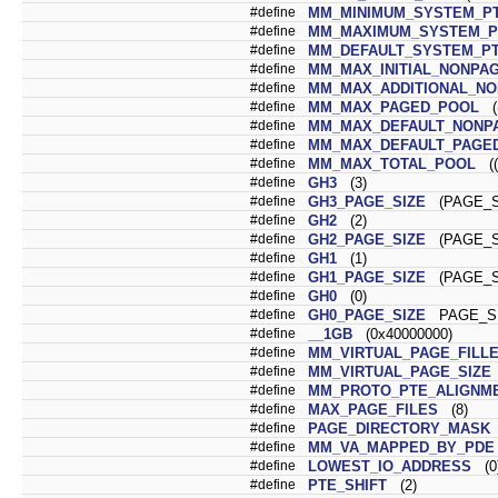
#define
MM_MINIMUM_SYSTEM_P
#define
MM_MAXIMUM_SYSTEM_P
#define
MM_DEFAULT_SYSTEM_P
#define
MM_MAX_INITIAL_NONPA
#define
MM_MAX_ADDITIONAL_N
#define
MM_MAX_PAGED_POOL
((
#define
MM_MAX_DEFAULT_NONP
#define
MM_MAX_DEFAULT_PAGE
#define
MM_MAX_TOTAL_POOL
((
#define
GH3
(3)
#define
GH3_PAGE_SIZE
(PAGE_SI
#define
GH2
(2)
#define
GH2_PAGE_SIZE
(PAGE_SI
#define
GH1
(1)
#define
GH1_PAGE_SIZE
(PAGE_SI
#define
GH0
(0)
#define
GH0_PAGE_SIZE
PAGE_S
#define
__1GB
(0x40000000)
#define
MM_VIRTUAL_PAGE_FILL
#define
MM_VIRTUAL_PAGE_SIZE
#define
MM_PROTO_PTE_ALIGNM
#define
MAX_PAGE_FILES
(8)
#define
PAGE_DIRECTORY_MASK
#define
MM_VA_MAPPED_BY_PDE
#define
LOWEST_IO_ADDRESS
(0
#define
PTE_SHIFT
(2)