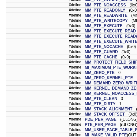
#define
MM_PTE_NOACCESS
(0x0
#define
MM_PTE_READONLY
(0x0
#define
MM_PTE_READWRITE
(MM
#define
MM_PTE_WRITECOPY
(MM
#define
MM_PTE_EXECUTE
(0x0)
#define
MM_PTE_EXECUTE_READ
#define
MM_PTE_EXECUTE_READ
#define
MM_PTE_EXECUTE_WRIT
#define
MM_PTE_NOCACHE
(0x0)
#define
MM_PTE_GUARD
(0x0)
#define
MM_PTE_CACHE
(0x0)
#define
MM_PROTECT_FIELD_SHI
#define
MI_MAXIMUM_PTE_WORKI
#define
MM_ZERO_PTE
0
#define
MM_ZERO_KERNEL_PTE
#define
MM_DEMAND_ZERO_WRIT
#define
MM_KERNEL_DEMAND_ZE
#define
MM_KERNEL_NOACCESS_
#define
MM_PTE_CLEAN
0
#define
MM_PTE_DIRTY
1
#define
MM_STACK_ALIGNMENT
(
#define
MM_STACK_OFFSET
(0x0
#define
PDE_PER_PAGE
((ULONG)
#define
PTE_PER_PAGE
((ULONG)
#define
MM_USER_PAGE_TABLE_
#define
MI_MAKE_VALID_PTE
(OUT