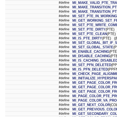
#define
MI_MAKE_VALID_PTE_TRA
#define
MI_MAKE_TRANSITION_PT
#define
MI_MAKE_TRANSITION_PT
#define
MI_SET_PTE_IN_WORKIN
#define
MI_GET_WORKING_SET_F
#define
MI_SET_PTE_WRITE_COM
#define
MI_SET_PTE_DIRTY
(PTE) 
#define
MI_SET_PTE_CLEAN
(PTE)
#define
MI_IS_PTE_DIRTY
(PTE) ((
#define
MI_SET_GLOBAL_BIT_IF_
#define
MI_SET_GLOBAL_STATE
(P
#define
MI_ENABLE_CACHING
(PTE
#define
MI_DISABLE_CACHING
(PT
#define
MI_IS_CACHING_DISABLE
#define
MI_SET_PFN_DELETED
(PP
#define
MI_IS_PFN_DELETED
(PPFN
#define
MI_CHECK_PAGE_ALIGNM
#define
MI_INITIALIZE_HYPERSP
#define
MI_GET_PAGE_COLOR_F
#define
MI_GET_PAGE_COLOR_F
#define
MI_GET_PAGE_COLOR_FR
#define
MI_PAGE_COLOR_PTE_P
#define
MI_PAGE_COLOR_VA_PR
#define
MI_GET_NEXT_COLOR
(CO
#define
MI_GET_PREVIOUS_COLO
#define
MI_GET_SECONDARY_CO