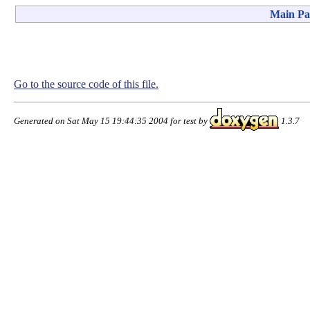
Main Pa
Go to the source code of this file.
Generated on Sat May 15 19:44:35 2004 for test by
1.3.7