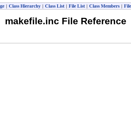
ge
|
Class Hierarchy
|
Class List
|
File List
|
Class Members
|
Fil
makefile.inc File Reference