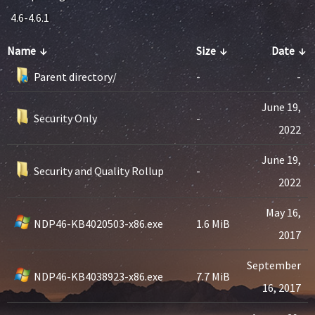
4.6-4.6.1
Name
↓
Size
↓
Date
↓
Parent directory/
-
-
June 19,
Security Only
-
2022
June 19,
Security and Quality Rollup
-
2022
May 16,
NDP46-KB4020503-x86.exe
1.6 MiB
2017
September
NDP46-KB4038923-x86.exe
7.7 MiB
16, 2017