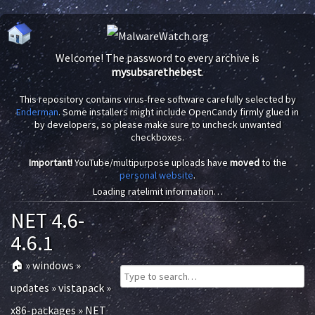
Welcome! The password to every archive is
mysubsarethebest
.
This repository contains virus-free software carefully selected by
Enderman
. Some installers might include OpenCandy firmly glued in
by developers, so please make sure to uncheck unwanted
checkboxes.
Important!
YouTube/multipurpose uploads have
moved
to the
personal website
.
Loading ratelimit information…
NET 4.6-
4.6.1
🏠
»
windows
»
updates
»
vistapack
»
x86-packages
»
NET