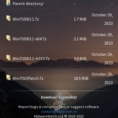
Parent directory/
-
-
October 29,
Win7USB3.1.7z
1.7 MiB
2023
October 29,
Win7USB3.1-x64.7z
2.1 MiB
2023
October 29,
Win7USB3.1-H310.7z
3.9 MiB
2023
October 29,
Win7ISOPatch.7z
18.5 MiB
2023
Download responsibly!
Report bugs & corrupted files or suggest software:
contact@enderman.ch
MalwareWatch.org © 2018-2025