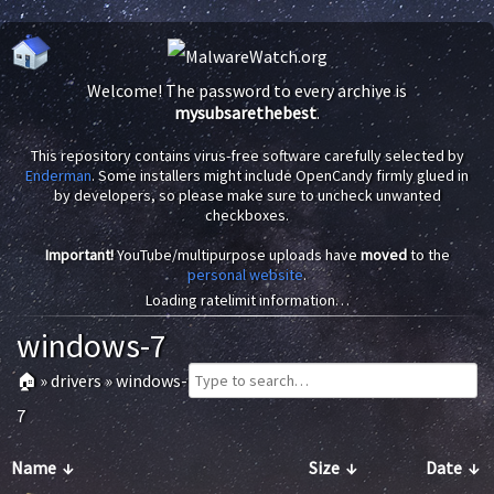
Welcome! The password to every archive is
mysubsarethebest
.
This repository contains virus-free software carefully selected by
Enderman
. Some installers might include OpenCandy firmly glued in
by developers, so please make sure to uncheck unwanted
checkboxes.
Important!
YouTube/multipurpose uploads have
moved
to the
personal website
.
Loading ratelimit information…
windows-7
🏠
»
drivers
»
windows-
7
Name
↓
Size
↓
Date
↓