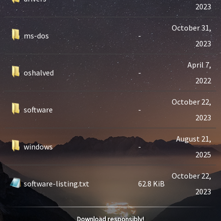
2023
October 31,
ms-dos
-
2023
April 7,
oshalved
-
2022
October 22,
software
-
2023
August 21,
windows
-
2025
October 22,
software-listing.txt
62.8 KiB
2023
Download responsibly!