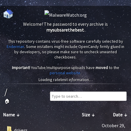
Welcome! The password to every archive is
mysubsarethebest
.
This repository contains virus-free software carefully selected by
Enderman
. Some installers might include OpenCandy firmly glued in
by developers, so please make sure to uncheck unwanted
checkboxes.
Important!
YouTube/multipurpose uploads have
moved
to the
personal website
.
Loading ratelimit information…
/
🏠
Name
↓
Size
↓
Date
↓
October 29,
drivers
-