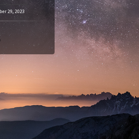
er 29, 2023