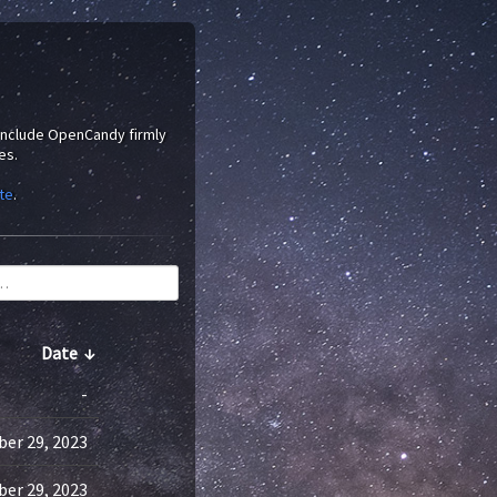
 include OpenCandy firmly
es.
te
.
Date
↓
-
er 29, 2023
er 29, 2023