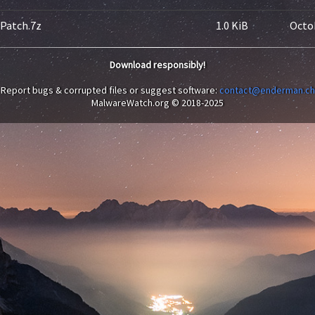
yPatch.7z
1.0 KiB
Octob
Download responsibly!
Report bugs & corrupted files or suggest software:
contact@enderman.ch
MalwareWatch.org © 2018-2025