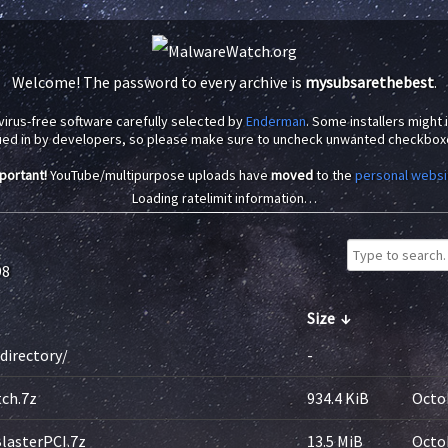
Welcome! The password to every archive is
mysubsarethebest
.
virus-free software carefully selected by
Enderman
. Some installers might
ued in by developers, so please make sure to uncheck unwanted checkbox
portant!
YouTube/multipurpose uploads have
moved
to the
personal websi
Loading ratelimit information…
98
Size
↓
directory/
-
ch.7z
934.4 KiB
Octob
lasterPCI.7z
13.5 MiB
Octob