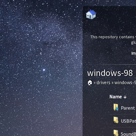
This repository contains 
gl
Im
windows-98
🏠
»
drivers
»
windows-
Name
↓
Parent 
USBPat
SoundB