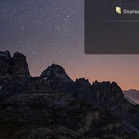
Displa