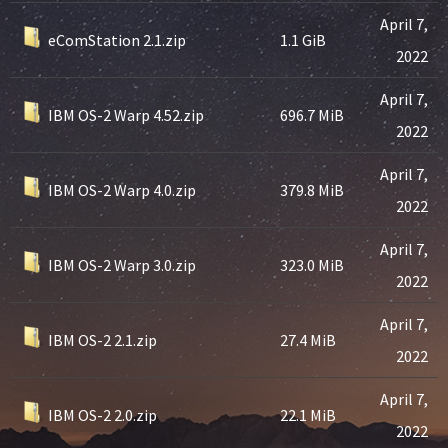
April 7,
eComStation 2.1.zip
1.1 GiB
2022
April 7,
IBM OS-2 Warp 4.52.zip
696.7 MiB
2022
April 7,
IBM OS-2 Warp 4.0.zip
379.8 MiB
2022
April 7,
IBM OS-2 Warp 3.0.zip
323.0 MiB
2022
April 7,
IBM OS-2 2.1.zip
27.4 MiB
2022
April 7,
IBM OS-2 2.0.zip
22.1 MiB
2022