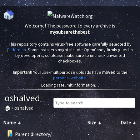
Welcome! The password to every archive is
mysubsarethebest
.
This repository contains virus-free software carefully selected by
Enderman
. Some installers might include OpenCandy firmly glued in
by developers, so please make sure to uncheck unwanted
checkboxes.
Important!
YouTube/multipurpose uploads have
moved
to the
personal website
.
Loading ratelimit information…
oshalved
🏠
»
oshalved
Name
↓
Size
↓
Date
↓
Parent directory/
-
-