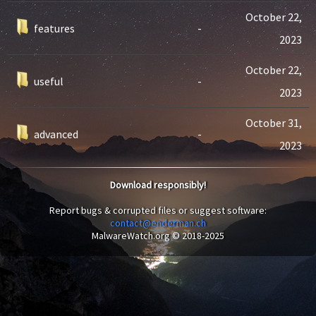
October 22,
features
-
2023
October 22,
useful
-
2023
October 31,
advanced
-
2023
Download responsibly!
Report bugs & corrupted files or suggest software:
contact@enderman.ch
MalwareWatch.org © 2018-2025