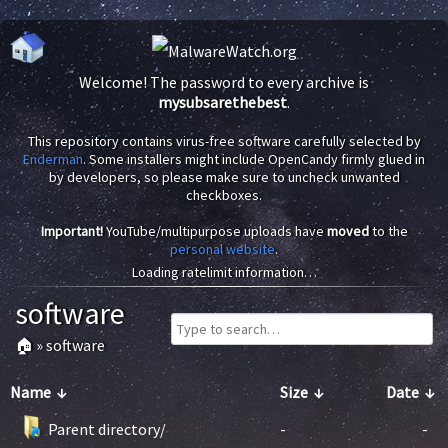
Welcome! The password to every archive is
mysubsarethebest
.
This repository contains virus-free software carefully selected by
Enderman
. Some installers might include OpenCandy firmly glued in
by developers, so please make sure to uncheck unwanted
checkboxes.
Important!
YouTube/multipurpose uploads have
moved
to the
personal website
.
Loading ratelimit information…
software
🏠
»
software
Name
↓
Size
↓
Date
↓
Parent directory/
-
-