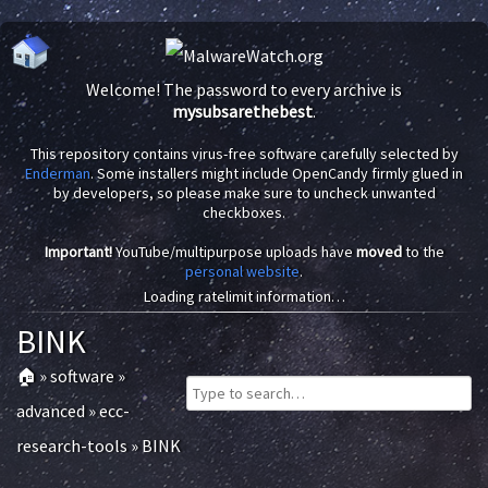
Welcome! The password to every archive is
mysubsarethebest
.
This repository contains virus-free software carefully selected by
Enderman
. Some installers might include OpenCandy firmly glued in
by developers, so please make sure to uncheck unwanted
checkboxes.
Important!
YouTube/multipurpose uploads have
moved
to the
personal website
.
Loading ratelimit information…
BINK
🏠
»
software
»
advanced
»
ecc-
research-tools
»
BINK