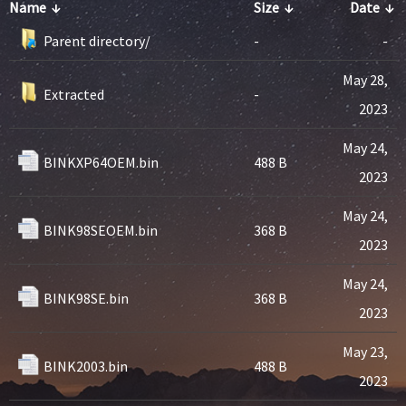
Name
↓
Size
↓
Date
↓
Parent directory/
-
-
May 28,
Extracted
-
2023
May 24,
BINKXP64OEM.bin
488 B
2023
May 24,
BINK98SEOEM.bin
368 B
2023
May 24,
BINK98SE.bin
368 B
2023
May 23,
BINK2003.bin
488 B
2023