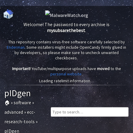
Welcome! The password to every archive is
mysubsarethebest
.
This repository contains virus-free software carefully selected by
Enderman
. Some installers might include OpenCandy firmly glued in
by developers, so please make sure to uncheck unwanted
checkboxes.
Important!
YouTube/multipurpose uploads have
moved
to the
personal website
.
Loading ratelimit information…
pIDgen
🏠
»
software
»
advanced
»
ecc-
research-tools
»
pIDgen