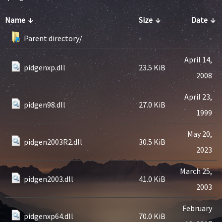
Name
↓
Size
↓
Date
↓
Parent directory/
-
-
April 14,
pidgenxp.dll
23.5 KiB
2008
April 23,
pidgen98.dll
27.0 KiB
1999
May 20,
pidgen2003R2.dll
30.5 KiB
2023
March 25,
pidgen2003.dll
41.0 KiB
2003
February
pidgenxp64.dll
70.0 KiB