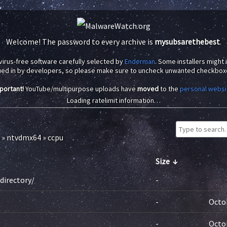
Welcome! The password to every archive is
mysubsarethebest
.
virus-free software carefully selected by
Enderman
. Some installers might
ued in by developers, so please make sure to uncheck unwanted checkbox
portant!
YouTube/multipurpose uploads have
moved
to the
personal websi
Loading ratelimit information…
»
ntvdmx64
»
ccpu
Size
↓
directory/
-
-
Octob
-
Octob