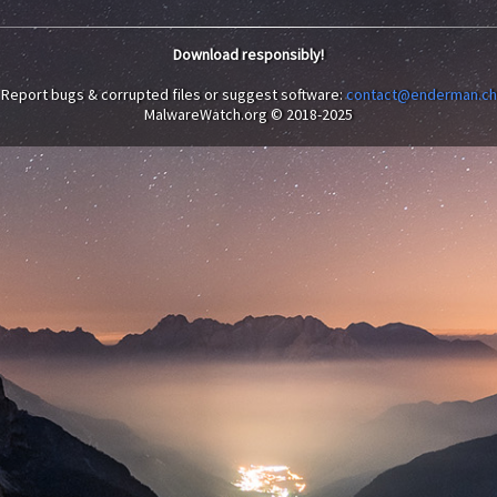
Download responsibly!
Report bugs & corrupted files or suggest software:
contact@enderman.ch
MalwareWatch.org © 2018-2025