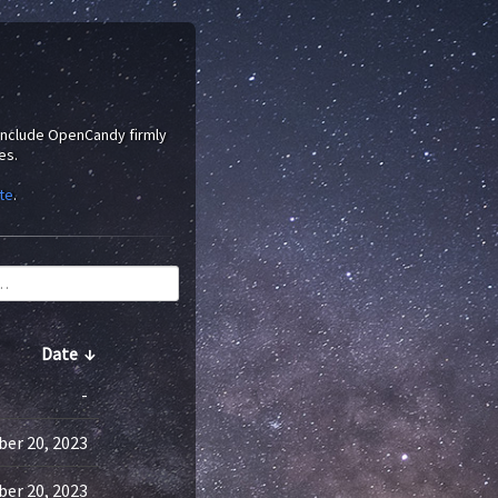
 include OpenCandy firmly
es.
te
.
Date
↓
-
er 20, 2023
er 20, 2023