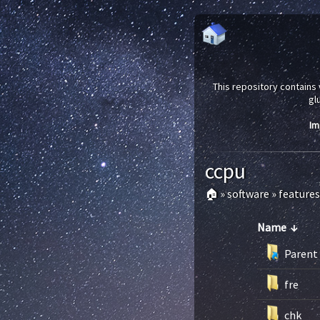
This repository contains 
gl
Im
ccpu
🏠
»
software
»
features
Name
↓
Parent 
fre
chk