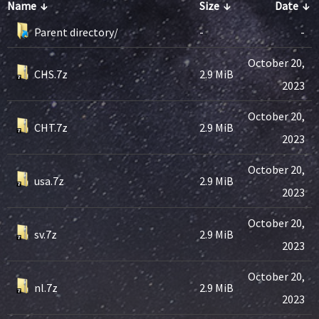
Name
↓
Size
↓
Date
↓
Parent directory/
-
-
October 20,
CHS.7z
2.9 MiB
2023
October 20,
CHT.7z
2.9 MiB
2023
October 20,
usa.7z
2.9 MiB
2023
October 20,
sv.7z
2.9 MiB
2023
October 20,
nl.7z
2.9 MiB
2023