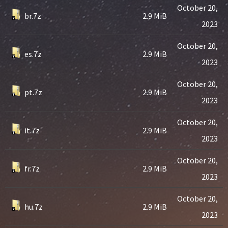
October 20,
br.7z
2.9 MiB
2023
October 20,
es.7z
2.9 MiB
2023
October 20,
pt.7z
2.9 MiB
2023
October 20,
it.7z
2.9 MiB
2023
October 20,
fr.7z
2.9 MiB
2023
October 20,
hu.7z
2.9 MiB
2023