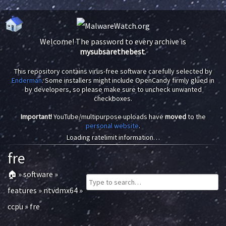
Welcome! The password to every archive is
mysubsarethebest
.
This repository contains virus-free software carefully selected by
Enderman
. Some installers might include OpenCandy firmly glued in
by developers, so please make sure to uncheck unwanted
checkboxes.
Important!
YouTube/multipurpose uploads have
moved
to the
personal website
.
Loading ratelimit information…
fre
🏠
»
software
»
features
»
ntvdmx64
»
ccpu
»
fre