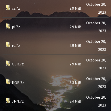
October 20,
cs.7z
2.9 MiB
2023
October 20,
pl.7z
2.9 MiB
2023
October 20,
ru.7z
2.9 MiB
2023
October 20,
GER.7z
2.9 MiB
2023
October 20,
KOR.7z
3.3 MiB
2023
October 20,
JPN.7z
3.4 MiB
2023