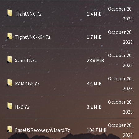
October 20,
TightVNC.7z
1.4 MiB
2023
October 20,
TightVNC-x64.7z
1.7 MiB
2023
October 20,
Start11.7z
28.8 MiB
2023
October 20,
RAMDisk.7z
4.0 MiB
2023
October 20,
HxD.7z
3.2 MiB
2023
October 20,
EaseUSRecoveryWizard.7z
104.7 MiB
2023