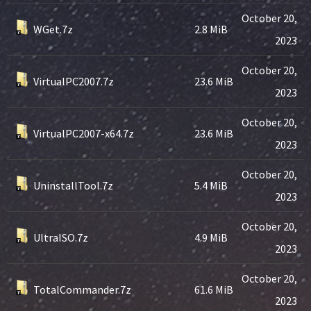
October 20,
WGet.7z
2.8 MiB
2023
October 20,
VirtualPC2007.7z
23.6 MiB
2023
October 20,
VirtualPC2007-x64.7z
23.6 MiB
2023
October 20,
UninstallTool.7z
5.4 MiB
2023
October 20,
UltraISO.7z
4.9 MiB
2023
October 20,
TotalCommander.7z
61.6 MiB
2023