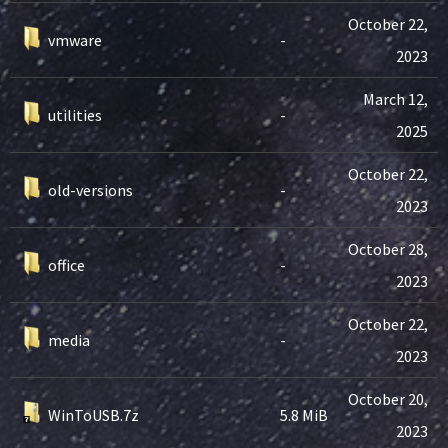
October 22,
vmware
-
2023
March 12,
utilities
-
2025
October 22,
old-versions
-
2023
October 28,
office
-
2023
October 22,
media
-
2023
October 20,
WinToUSB.7z
5.8 MiB
2023