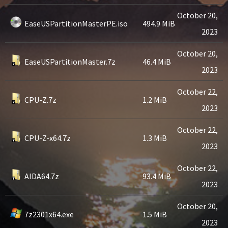
October 20,
EaseUSPartitionMasterPE.iso
494.9 MiB
2023
October 20,
EaseUSPartitionMaster.7z
46.4 MiB
2023
October 22,
CPU-Z.7z
1.2 MiB
2023
October 22,
CPU-Z-x64.7z
1.3 MiB
2023
October 22,
AIDA64.7z
93.4 MiB
2023
October 20,
7z2301x64.exe
1.5 MiB
2023