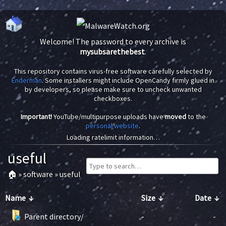
Welcome! The password to every archive is
mysubsarethebest
.
This repository contains virus-free software carefully selected by
Enderman
. Some installers might include OpenCandy firmly glued in
by developers, so please make sure to uncheck unwanted
checkboxes.
Important!
YouTube/multipurpose uploads have
moved
to the
personal website
.
Loading ratelimit information…
useful
🏠
»
software
»
useful
Name
↓
Size
↓
Date
↓
Parent directory/
-
-