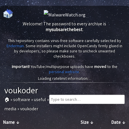
Welcome! The password to every archive is
mysubsarethebest
.
This repository contains virus-free software carefully selected by
Enderman
. Some installers might include OpenCandy firmly glued in
by developers, so please make sure to uncheck unwanted
checkboxes.
Important!
YouTube/multipurpose uploads have
moved
to the
personal website
.
Loading ratelimit information…
voukoder
🏠
»
software
»
useful
»
media
»
voukoder
Name
↓
Size
↓
Date
↓