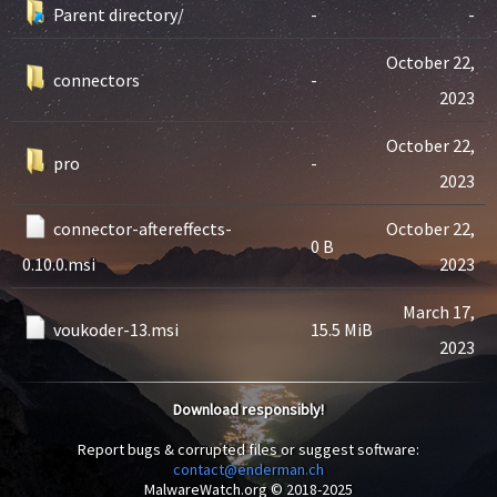
Parent directory/
-
-
October 22,
connectors
-
2023
October 22,
pro
-
2023
connector-aftereffects-
October 22,
0 B
0.10.0.msi
2023
March 17,
voukoder-13.msi
15.5 MiB
2023
Download responsibly!
Report bugs & corrupted files or suggest software:
contact@enderman.ch
MalwareWatch.org © 2018-2025