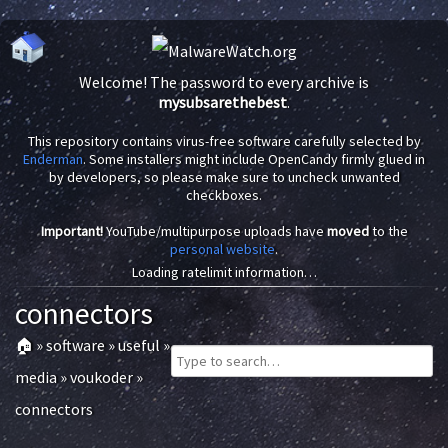
Welcome! The password to every archive is
mysubsarethebest
.
This repository contains virus-free software carefully selected by
Enderman
. Some installers might include OpenCandy firmly glued in
by developers, so please make sure to uncheck unwanted
checkboxes.
Important!
YouTube/multipurpose uploads have
moved
to the
personal website
.
Loading ratelimit information…
connectors
🏠
»
software
»
useful
»
media
»
voukoder
»
connectors