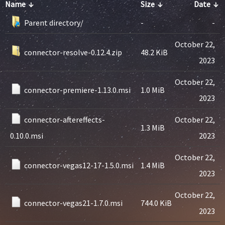
Name
↓
Size
↓
Date
↓
Parent directory/
-
-
October 22,
connector-resolve-0.12.4.zip
48.2 KiB
2023
October 22,
connector-premiere-1.13.0.msi
1.0 MiB
2023
connector-aftereffects-
October 22,
1.3 MiB
0.10.0.msi
2023
October 22,
connector-vegas12-17-1.5.0.msi
1.4 MiB
2023
October 22,
connector-vegas21-1.7.0.msi
744.0 KiB
2023