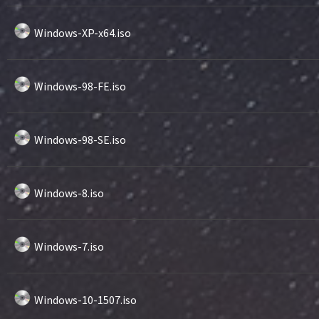
Windows-XP-x64.iso
Windows-98-FE.iso
Windows-98-SE.iso
Windows-8.iso
Windows-7.iso
Windows-10-1507.iso