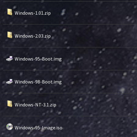
Windows-1.01.zip
Windows-2.03.zip
Windows-95-Boot.img
Windows-98-Boot.img
Windows-NT-3.1.zip
Windows-95-Image.iso