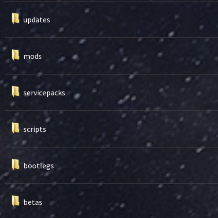
updates
mods
servicepacks
scripts
bootlegs
betas