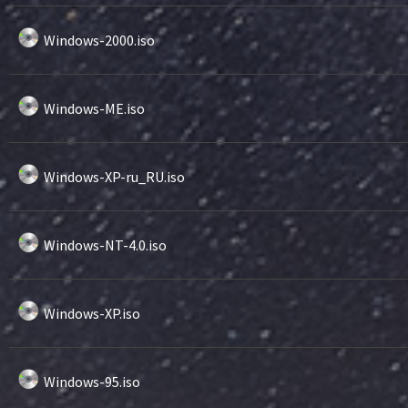
Windows-2000.iso
Windows-ME.iso
Windows-XP-ru_RU.iso
Windows-NT-4.0.iso
Windows-XP.iso
Windows-95.iso