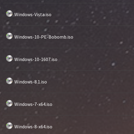
Windows-Vista.iso
Windows-10-PE-Bobomb.iso
Windows-10-1607.iso
Windows-8.1.iso
Windows-7-x64.iso
Windows-8-x64.iso