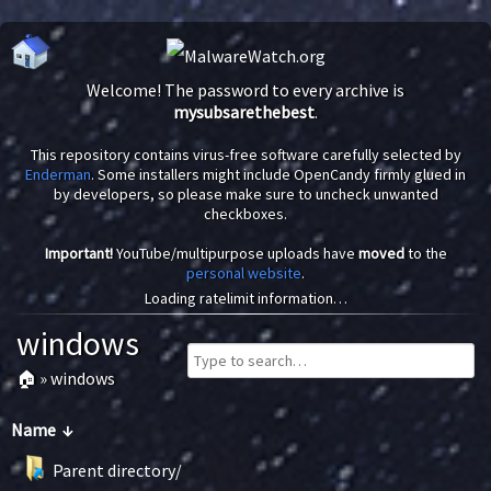
Welcome! The password to every archive is
mysubsarethebest
.
This repository contains virus-free software carefully selected by
Enderman
. Some installers might include OpenCandy firmly glued in
by developers, so please make sure to uncheck unwanted
checkboxes.
Important!
YouTube/multipurpose uploads have
moved
to the
personal website
.
Loading ratelimit information…
windows
🏠
»
windows
Name
↓
Parent directory/