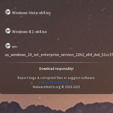
Windows-Vista-x64.iso
Windows-8.1-x64.iso
en-
us_windows_10_iot_enterprise_version_22h2_x64_dvd_51cc370
Download responsibly!
Report bugs & corrupted files or suggest software:
contact@enderman.ch
MalwareWatch.org © 2018-2025