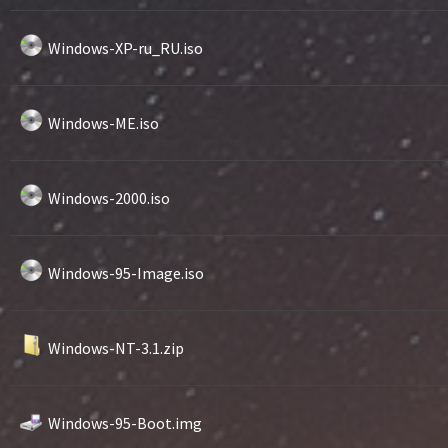
Windows-XP-ru_RU.iso
Windows-ME.iso
Windows-2000.iso
Windows-95-Image.iso
Windows-NT-3.1.zip
Windows-95-Boot.img