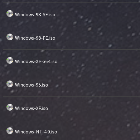
Windows-98-SE.iso
Windows-98-FE.iso
Windows-XP-x64.iso
Windows-95.iso
Windows-XP.iso
Windows-NT-4.0.iso