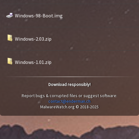
Windows-98-Boot.img
Windows-2.03.zip
Windows-1.01.zip
Download responsibly!
Report bugs & corrupted files or suggest software:
contact@enderman.ch
MalwareWatch.org © 2018-2025