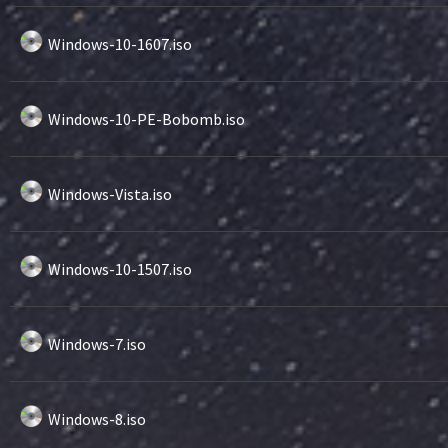
Windows-10-1607.iso
Windows-10-PE-Bobomb.iso
Windows-Vista.iso
Windows-10-1507.iso
Windows-7.iso
Windows-8.iso