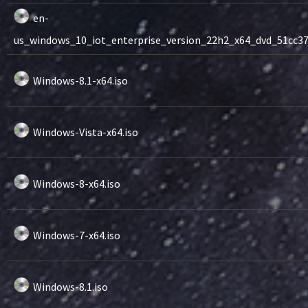
en-
us_windows_10_iot_enterprise_version_22h2_x64_dvd_51cc370
Windows-8.1-x64.iso
Windows-Vista-x64.iso
Windows-8-x64.iso
Windows-7-x64.iso
Windows-8.1.iso