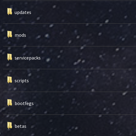
updates
mods
servicepacks
scripts
bootlegs
betas