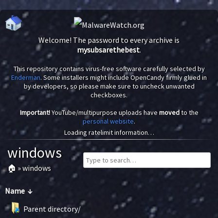
Welcome! The password to every archive is
mysubsarethebest
.
This repository contains virus-free software carefully selected by
Enderman
. Some installers might include OpenCandy firmly glued in
by developers, so please make sure to uncheck unwanted
checkboxes.
Important!
YouTube/multipurpose uploads have
moved
to the
personal website
.
Loading ratelimit information…
windows
🏠
»
windows
Name
↓
Parent directory/