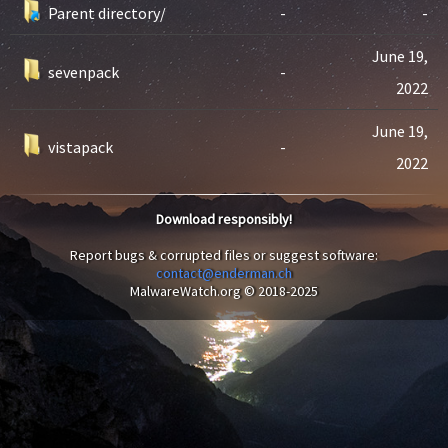
Parent directory/
-
-
June 19,
sevenpack
-
2022
June 19,
vistapack
-
2022
Download responsibly!
Report bugs & corrupted files or suggest software:
contact@enderman.ch
MalwareWatch.org © 2018-2025