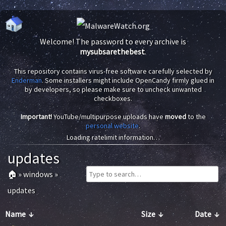
Welcome! The password to every archive is
mysubsarethebest
.
This repository contains virus-free software carefully selected by
Enderman
. Some installers might include OpenCandy firmly glued in
by developers, so please make sure to uncheck unwanted
checkboxes.
Important!
YouTube/multipurpose uploads have
moved
to the
personal website
.
Loading ratelimit information…
updates
🏠
»
windows
»
updates
Name
↓
Size
↓
Date
↓