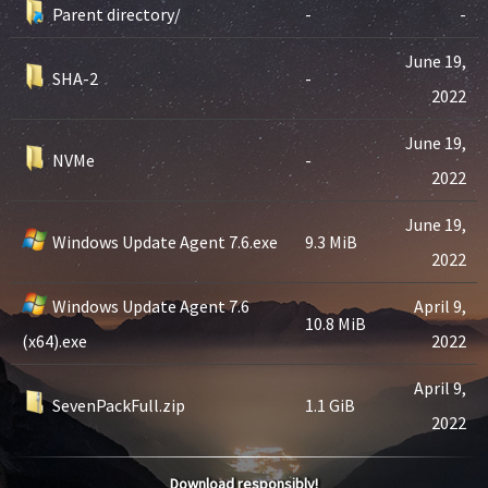
Parent directory/
-
-
June 19,
SHA-2
-
2022
June 19,
NVMe
-
2022
June 19,
Windows Update Agent 7.6.exe
9.3 MiB
2022
Windows Update Agent 7.6
April 9,
10.8 MiB
(x64).exe
2022
April 9,
SevenPackFull.zip
1.1 GiB
2022
Download responsibly!