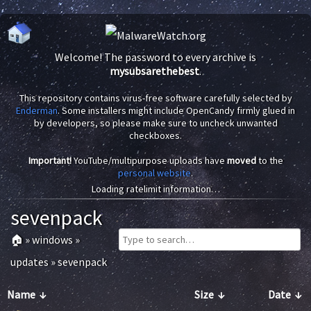
Welcome! The password to every archive is
mysubsarethebest
.
This repository contains virus-free software carefully selected by
Enderman
. Some installers might include OpenCandy firmly glued in
by developers, so please make sure to uncheck unwanted
checkboxes.
Important!
YouTube/multipurpose uploads have
moved
to the
personal website
.
Loading ratelimit information…
sevenpack
🏠
»
windows
»
updates
»
sevenpack
Name
↓
Size
↓
Date
↓