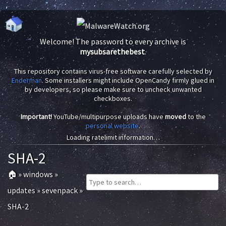
Welcome! The password to every archive is
mysubsarethebest
.
This repository contains virus-free software carefully selected by
Enderman
. Some installers might include OpenCandy firmly glued in
by developers, so please make sure to uncheck unwanted
checkboxes.
Important!
YouTube/multipurpose uploads have
moved
to the
personal website
.
Loading ratelimit information…
SHA-2
🏠
»
windows
»
updates
»
sevenpack
»
SHA-2