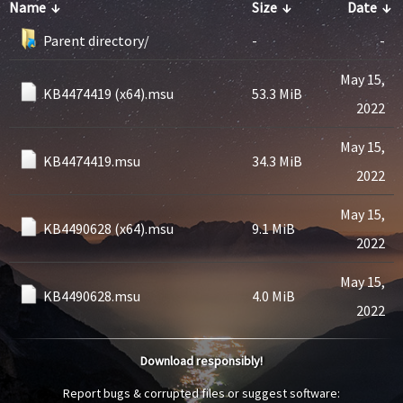
Name
↓
Size
↓
Date
↓
Parent directory/
-
-
May 15,
KB4474419 (x64).msu
53.3 MiB
2022
May 15,
KB4474419.msu
34.3 MiB
2022
May 15,
KB4490628 (x64).msu
9.1 MiB
2022
May 15,
KB4490628.msu
4.0 MiB
2022
Download responsibly!
Report bugs & corrupted files or suggest software: