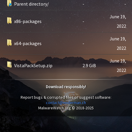
Parent directory/
-
-
June 19,
x86-packages
-
2022
June 19,
x64-packages
-
2022
June 19,
VistaPackSetup.zip
2.9 GiB
2022
Download responsibly!
Report bugs & corrupted files or suggest software:
contact@enderman.ch
MalwareWatch.org © 2018-2025