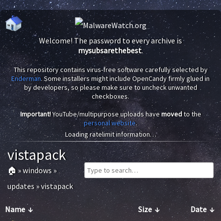
Welcome! The password to every archive is
mysubsarethebest
.
This repository contains virus-free software carefully selected by
Enderman
. Some installers might include OpenCandy firmly glued in
by developers, so please make sure to uncheck unwanted
checkboxes.
Important!
YouTube/multipurpose uploads have
moved
to the
personal website
.
Loading ratelimit information…
vistapack
🏠
»
windows
»
updates
»
vistapack
Name
↓
Size
↓
Date
↓