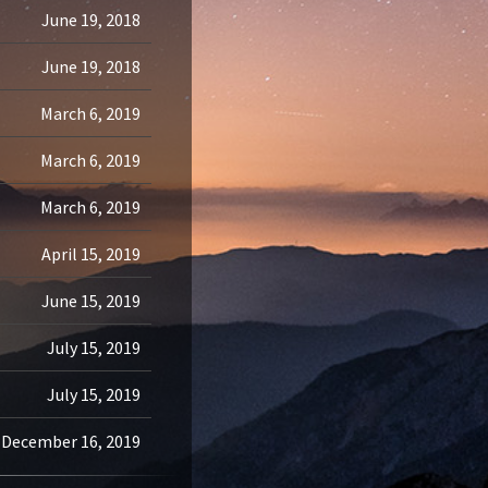
June 19, 2018
June 19, 2018
March 6, 2019
March 6, 2019
March 6, 2019
April 15, 2019
June 15, 2019
July 15, 2019
July 15, 2019
December 16, 2019