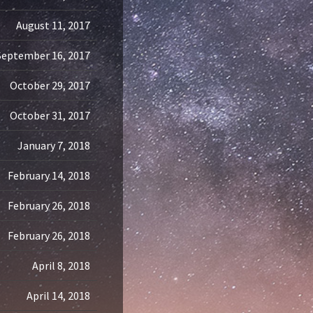
August 11, 2017
September 16, 2017
October 29, 2017
October 31, 2017
January 7, 2018
February 14, 2018
February 26, 2018
February 26, 2018
April 8, 2018
April 14, 2018