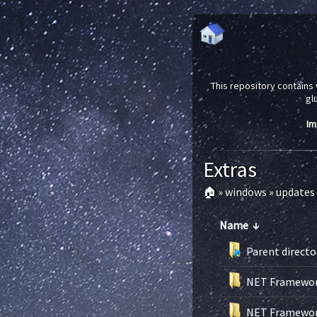
This repository contains 
gl
Im
Extras
🏠
»
windows
»
updates
Name
↓
Parent directo
NET Framework
NET Framework