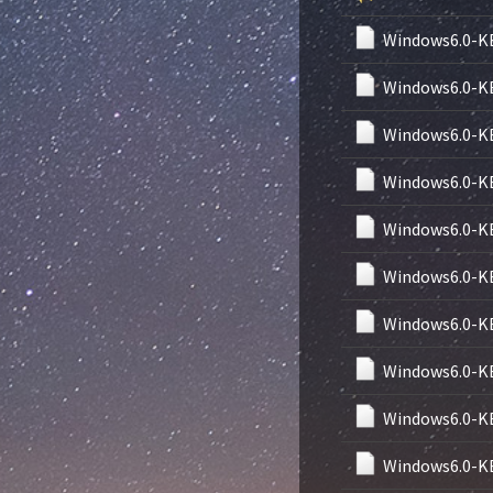
Windows6.0-K
Windows6.0-K
Windows6.0-K
Windows6.0-K
Windows6.0-K
Windows6.0-K
Windows6.0-K
Windows6.0-K
Windows6.0-K
Windows6.0-K