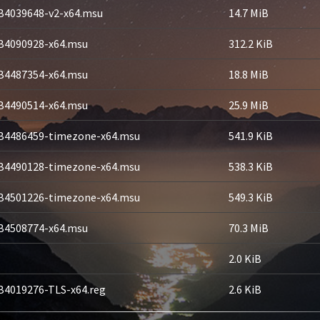
B4039648-v2-x64.msu
14.7 MiB
B4090928-x64.msu
312.2 KiB
B4487354-x64.msu
18.8 MiB
B4490514-x64.msu
25.9 MiB
B4486459-timezone-x64.msu
541.9 KiB
B4490128-timezone-x64.msu
538.3 KiB
B4501226-timezone-x64.msu
549.3 KiB
B4508774-x64.msu
70.3 MiB
2.0 KiB
B4019276-TLS-x64.reg
2.6 KiB