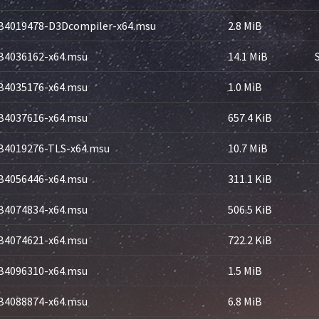
B4019478-D3Dcompiler-x64.msu
2.8 MiB
B4036162-x64.msu
14.1 MiB
B4035176-x64.msu
1.0 MiB
B4037616-x64.msu
657.4 KiB
B4019276-TLS-x64.msu
10.7 MiB
B4056446-x64.msu
311.1 KiB
B4074834-x64.msu
506.5 KiB
B4074621-x64.msu
722.2 KiB
B4096310-x64.msu
1.5 MiB
B4088874-x64.msu
6.8 MiB