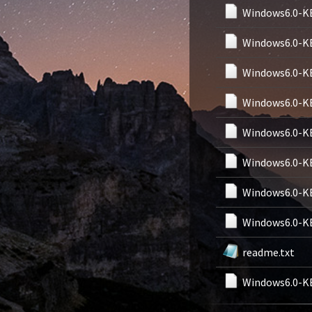
Windows6.0-K
Windows6.0-K
Windows6.0-K
Windows6.0-K
Windows6.0-K
Windows6.0-K
Windows6.0-K
Windows6.0-K
readme.txt
Windows6.0-K