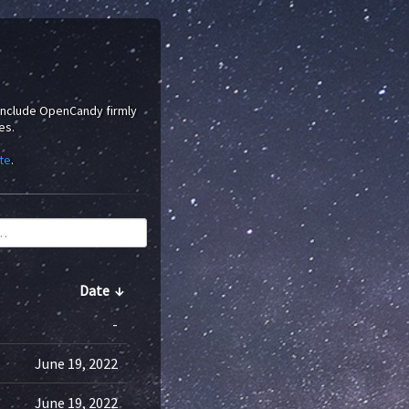
 include OpenCandy firmly
es.
te
.
Date
↓
-
June 19, 2022
June 19, 2022