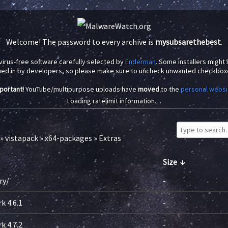
Welcome! The password to every archive is
mysubsarethebest
.
virus-free software carefully selected by
Enderman
. Some installers might
ued in by developers, so please make sure to uncheck unwanted checkbox
portant!
YouTube/multipurpose uploads have
moved
to the
personal websi
Loading ratelimit information…
»
vistapack
»
x64-packages
»
Extras
Size
↓
ry/
-
 4.6.1
-
 4.7.2
-