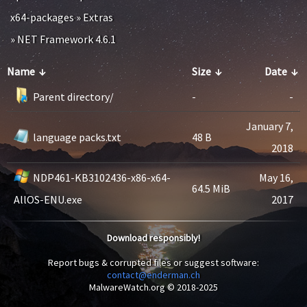
x64-packages
»
Extras
»
NET Framework 4.6.1
Name
↓
Size
↓
Date
↓
Parent directory/
-
-
January 7,
language packs.txt
48 B
2018
NDP461-KB3102436-x86-x64-
May 16,
64.5 MiB
AllOS-ENU.exe
2017
Download responsibly!
Report bugs & corrupted files or suggest software:
contact@enderman.ch
MalwareWatch.org © 2018-2025