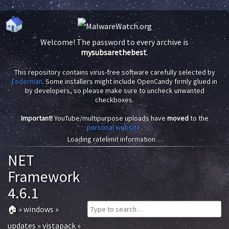
Welcome! The password to every archive is
mysubsarethebest
.
This repository contains virus-free software carefully selected by
Enderman
. Some installers might include OpenCandy firmly glued in
by developers, so please make sure to uncheck unwanted
checkboxes.
Important!
YouTube/multipurpose uploads have
moved
to the
personal website
.
Loading ratelimit information…
NET
Framework
4.6.1
🏠
»
windows
»
updates
»
vistapack
»