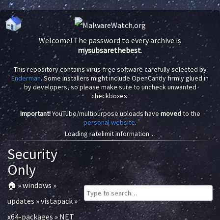
Welcome! The password to every archive is
mysubsarethebest
.
This repository contains virus-free software carefully selected by
Enderman
. Some installers might include OpenCandy firmly glued in
by developers, so please make sure to uncheck unwanted
checkboxes.
Important!
YouTube/multipurpose uploads have
moved
to the
personal website
.
Loading ratelimit information…
Security
Only
🏠
»
windows
»
updates
»
vistapack
»
x64-packages
»
NET