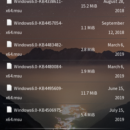
Windows6.0-KB4338611-
August 28,
15.2 MiB
x64.msu
2018
Windows6.0-KB4457054-
September
1.1 MiB
x64.msu
12, 2018
Windows6.0-KB4483482-
March 6,
2.8 MiB
x64.msu
2019
Windows6.0-KB4480084-
March 6,
1.9 MiB
x64.msu
2019
Windows6.0-KB4495609-
June 15,
11.7 MiB
x64.msu
2019
Windows6.0-KB4506975-
July 15,
5.4 MiB
x64.msu
2019