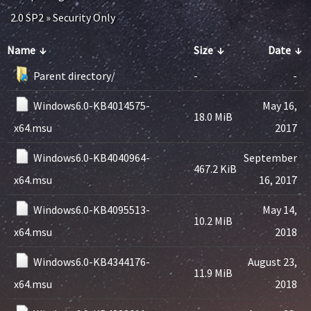
2.0 SP2
»
Security Only
Name
↓
Size
↓
Date
↓
Parent directory/
-
-
Windows6.0-KB4014575-
May 16,
18.0 MiB
x64.msu
2017
Windows6.0-KB4040964-
September
467.2 KiB
x64.msu
16, 2017
Windows6.0-KB4095513-
May 14,
10.2 MiB
x64.msu
2018
Windows6.0-KB4344176-
August 23,
11.9 MiB
x64.msu
2018