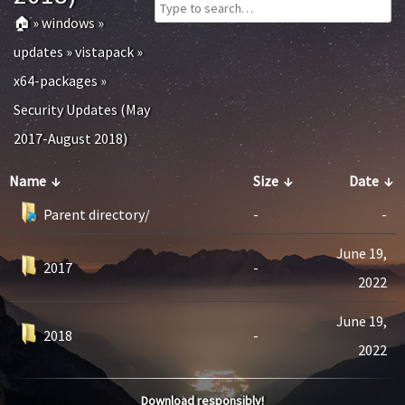
🏠
»
windows
»
updates
»
vistapack
»
x64-packages
»
Security Updates (May
2017-August 2018)
Name
↓
Size
↓
Date
↓
Parent directory/
-
-
June 19,
2017
-
2022
June 19,
2018
-
2022
Download responsibly!