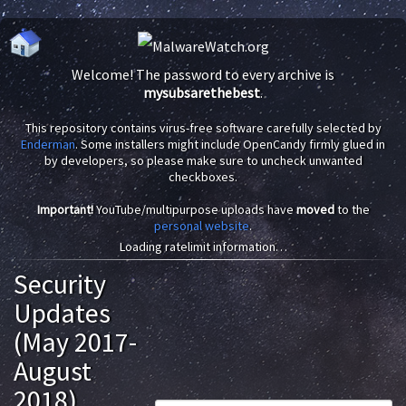
Welcome! The password to every archive is
mysubsarethebest
.
This repository contains virus-free software carefully selected by
Enderman
. Some installers might include OpenCandy firmly glued in
by developers, so please make sure to uncheck unwanted
checkboxes.
Important!
YouTube/multipurpose uploads have
moved
to the
personal website
.
Loading ratelimit information…
Security
Updates
(May 2017-
August
2018)