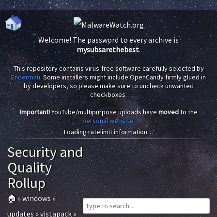
Welcome! The password to every archive is
mysubsarethebest
.
This repository contains virus-free software carefully selected by
Enderman
. Some installers might include OpenCandy firmly glued in
by developers, so please make sure to uncheck unwanted
checkboxes.
Important!
YouTube/multipurpose uploads have
moved
to the
personal website
.
Loading ratelimit information…
Security and
Quality
Rollup
🏠
»
windows
»
updates
»
vistapack
»