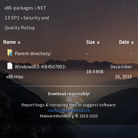
x86-packages
»
NET
2.0 SP2
»
Security and
Quality Rollup
Name
↓
Size
↓
Date
↓
Parent directory/
-
-
Windows6.0-KB4507003-
December
18.4 MiB
x86.msu
16, 2019
Download responsibly!
Report bugs & corrupted files or suggest software:
contact@enderman.ch
MalwareWatch.org © 2018-2025