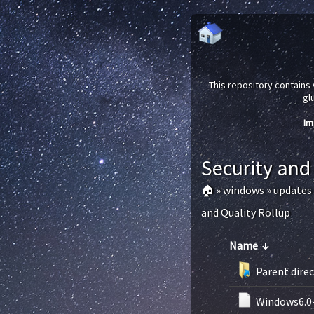
This repository contains 
gl
Im
Security and
🏠
»
windows
»
updates
and Quality Rollup
Name
↓
Parent dire
Windows6.0