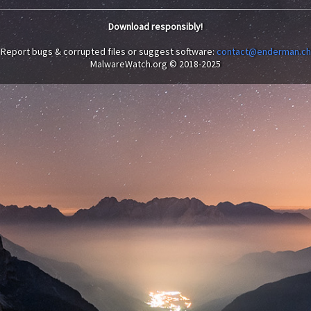
Download responsibly!
Report bugs & corrupted files or suggest software:
contact@enderman.ch
MalwareWatch.org © 2018-2025