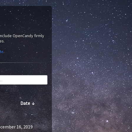
 include OpenCandy firmly
es.
te
.
Date
↓
-
cember 16, 2019