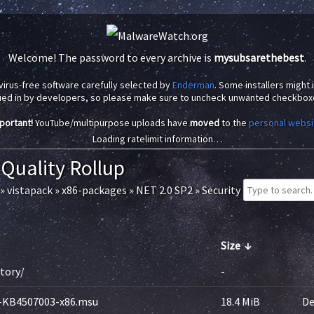
Welcome! The password to every archive is
mysubsarethebest
.
virus-free software carefully selected by
Enderman
. Some installers might
ued in by developers, so please make sure to uncheck unwanted checkbox
portant!
YouTube/multipurpose uploads have
moved
to the
personal websi
Loading ratelimit information…
 Quality Rollup
»
vistapack
»
x86-packages
»
NET 2.0 SP2
»
Security
Size
↓
ctory/
-
-KB4507003-x86.msu
18.4 MiB
De