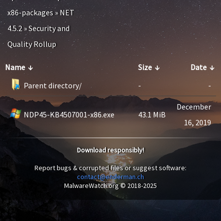
x86-packages
»
NET
4.5.2
»
Security and
Quality Rollup
Name
↓
Size
↓
Date
↓
Parent directory/
-
-
December
NDP45-KB4507001-x86.exe
43.1 MiB
16, 2019
Download responsibly!
Report bugs & corrupted files or suggest software:
contact@enderman.ch
MalwareWatch.org © 2018-2025