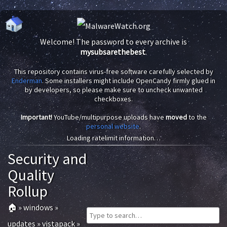
Welcome! The password to every archive is
mysubsarethebest
.
This repository contains virus-free software carefully selected by
Enderman
. Some installers might include OpenCandy firmly glued in
by developers, so please make sure to uncheck unwanted
checkboxes.
Important!
YouTube/multipurpose uploads have
moved
to the
personal website
.
Loading ratelimit information…
Security and
Quality
Rollup
🏠
»
windows
»
updates
»
vistapack
»