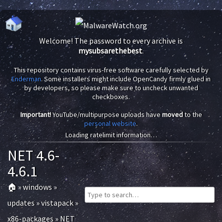
Welcome! The password to every archive is
mysubsarethebest
.
This repository contains virus-free software carefully selected by
Enderman
. Some installers might include OpenCandy firmly glued in
by developers, so please make sure to uncheck unwanted
checkboxes.
Important!
YouTube/multipurpose uploads have
moved
to the
personal website
.
Loading ratelimit information…
NET 4.6-
4.6.1
🏠
»
windows
»
updates
»
vistapack
»
x86-packages
»
NET