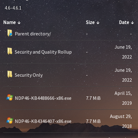
4.6-4.6.1
Name
↓
Size
↓
Date
↓
Parent directory/
-
-
June 19,
Security and Quality Rollup
-
2022
June 19,
Security Only
-
2022
April 15,
NDP46-KB4488666-x86.exe
7.7 MiB
2019
August 29,
NDP46-KB4346407-x86.exe
7.7 MiB
2018