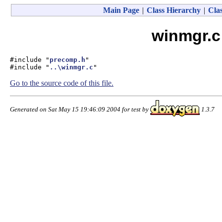
Main Page
|
Class Hierarchy
|
Clas
winmgr.c
#include "
precomp.h
"
#include "
..\winmgr.c
"
Go to the source code of this file.
Generated on Sat May 15 19:46:09 2004 for test by
1.3.7