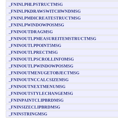
_FNINLPHLPSTRUCTMSG
_FNINLPKDRAWSWITCHWNDMSG
_FNINLPMDICREATESTRUCTMSG
_FNINLPWINDOWPOSMSG
_FNINOUTDRAGMSG
_FNINOUTLPMEASUREITEMSTRUCTMSG
_FNINOUTLPPOINT5MSG
_FNINOUTLPRECTMSG
_FNINOUTLPSCROLLINFOMSG
_FNINOUTLPWINDOWPOSMSG
_FNINOUTMENUGETOBJECTMSG
_FNINOUTNCCALCSIZEMSG
_FNINOUTNEXTMENUMSG
_FNINOUTSTYLECHANGEMSG
_FNINPAINTCLIPBRDMSG
_FNINSIZECLIPBRDMSG
_FNINSTRINGMSG