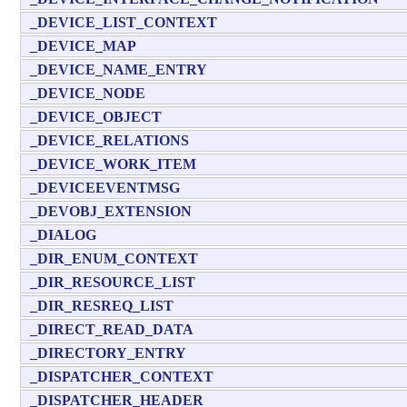
_DEVICE_LIST_CONTEXT
_DEVICE_MAP
_DEVICE_NAME_ENTRY
_DEVICE_NODE
_DEVICE_OBJECT
_DEVICE_RELATIONS
_DEVICE_WORK_ITEM
_DEVICEEVENTMSG
_DEVOBJ_EXTENSION
_DIALOG
_DIR_ENUM_CONTEXT
_DIR_RESOURCE_LIST
_DIR_RESREQ_LIST
_DIRECT_READ_DATA
_DIRECTORY_ENTRY
_DISPATCHER_CONTEXT
_DISPATCHER_HEADER