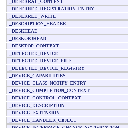
_DEFERRAL_CONTEXT
_DEFERRED_REGISTRATION_ENTRY
_DEFERRED_WRITE
_DESCRIPTION_HEADER
_DESKHEAD
_DESKOBJHEAD
_DESKTOP_CONTEXT
_DETECTED_DEVICE
_DETECTED_DEVICE_FILE
_DETECTED_DEVICE_REGISTRY
_DEVICE_CAPABILITIES
_DEVICE_CLASS_NOTIFY_ENTRY
_DEVICE_COMPLETION_CONTEXT
_DEVICE_CONTROL_CONTEXT
_DEVICE_DESCRIPTION
_DEVICE_EXTENSION
_DEVICE_HANDLER_OBJECT
_DEVICE_INTERFACE_CHANGE_NOTIFICATION