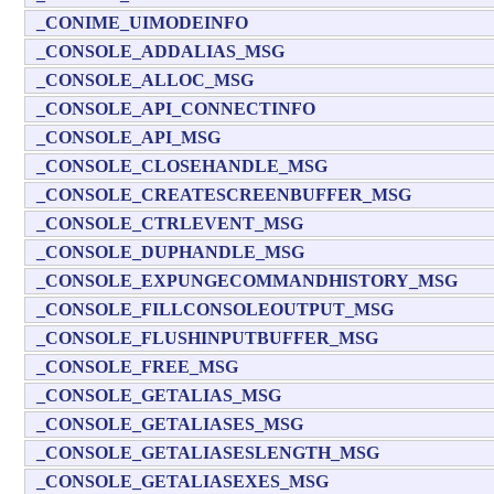
_CONIME_UIMODEINFO
_CONSOLE_ADDALIAS_MSG
_CONSOLE_ALLOC_MSG
_CONSOLE_API_CONNECTINFO
_CONSOLE_API_MSG
_CONSOLE_CLOSEHANDLE_MSG
_CONSOLE_CREATESCREENBUFFER_MSG
_CONSOLE_CTRLEVENT_MSG
_CONSOLE_DUPHANDLE_MSG
_CONSOLE_EXPUNGECOMMANDHISTORY_MSG
_CONSOLE_FILLCONSOLEOUTPUT_MSG
_CONSOLE_FLUSHINPUTBUFFER_MSG
_CONSOLE_FREE_MSG
_CONSOLE_GETALIAS_MSG
_CONSOLE_GETALIASES_MSG
_CONSOLE_GETALIASESLENGTH_MSG
_CONSOLE_GETALIASEXES_MSG