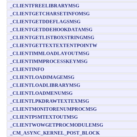
_CLIENTFREELIBRARYMSG
_CLIENTGETCHARSETINFOMSG
_CLIENTGETDDEFLAGSMSG
_CLIENTGETDDEHOOKDATAMSG
_CLIENTGETLISTBOXSTRINGMSG
_CLIENTGETTEXTEXTENTPOINTW
_CLIENTIMMLOADLAYOUTMSG
_CLIENTIMMPROCESSKEYMSG
_CLIENTINFO
_CLIENTLOADIMAGEMSG
_CLIENTLOADLIBRARYMSG
_CLIENTLOADMENUMSG
_CLIENTLPKDRAWTEXTEXMSG
_CLIENTMONITORENUMPROCMSG
_CLIENTPSMTEXTOUTMSG
_CLIENTWOWGETPROCMODULEMSG
_CM_ASYNC_KERNEL_POST_BLOCK