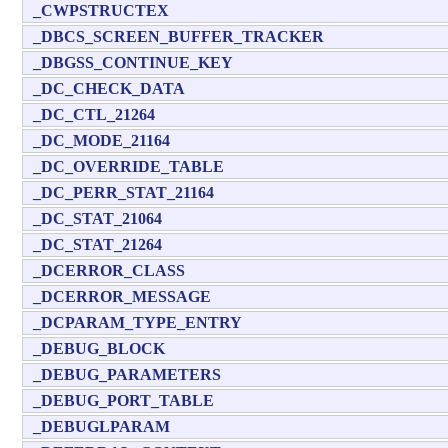
_CWPSTRUCTEX
_DBCS_SCREEN_BUFFER_TRACKER
_DBGSS_CONTINUE_KEY
_DC_CHECK_DATA
_DC_CTL_21264
_DC_MODE_21164
_DC_OVERRIDE_TABLE
_DC_PERR_STAT_21164
_DC_STAT_21064
_DC_STAT_21264
_DCERROR_CLASS
_DCERROR_MESSAGE
_DCPARAM_TYPE_ENTRY
_DEBUG_BLOCK
_DEBUG_PARAMETERS
_DEBUG_PORT_TABLE
_DEBUGLPARAM