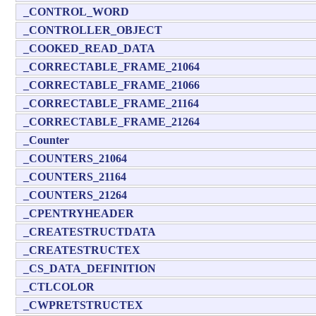
_CONTROL_WORD
_CONTROLLER_OBJECT
_COOKED_READ_DATA
_CORRECTABLE_FRAME_21064
_CORRECTABLE_FRAME_21066
_CORRECTABLE_FRAME_21164
_CORRECTABLE_FRAME_21264
_Counter
_COUNTERS_21064
_COUNTERS_21164
_COUNTERS_21264
_CPENTRYHEADER
_CREATESTRUCTDATA
_CREATESTRUCTEX
_CS_DATA_DEFINITION
_CTLCOLOR
_CWPRETSTRUCTEX