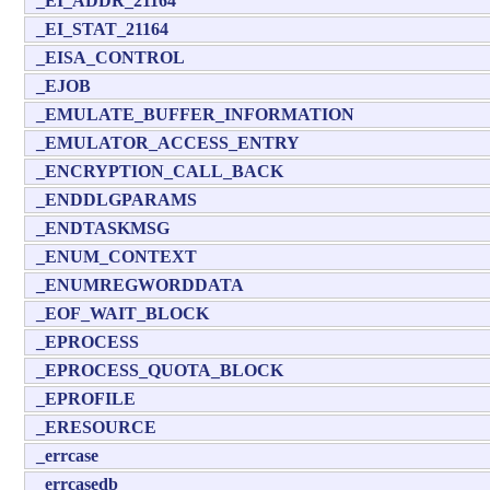
_EI_ADDR_21164
_EI_STAT_21164
_EISA_CONTROL
_EJOB
_EMULATE_BUFFER_INFORMATION
_EMULATOR_ACCESS_ENTRY
_ENCRYPTION_CALL_BACK
_ENDDLGPARAMS
_ENDTASKMSG
_ENUM_CONTEXT
_ENUMREGWORDDATA
_EOF_WAIT_BLOCK
_EPROCESS
_EPROCESS_QUOTA_BLOCK
_EPROFILE
_ERESOURCE
_errcase
_errcasedb