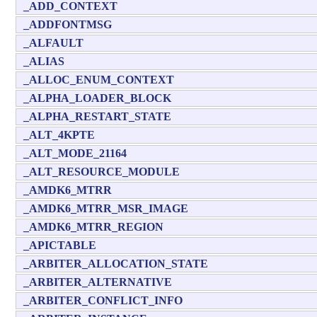
_ADD_CONTEXT
_ADDFONTMSG
_ALFAULT
_ALIAS
_ALLOC_ENUM_CONTEXT
_ALPHA_LOADER_BLOCK
_ALPHA_RESTART_STATE
_ALT_4KPTE
_ALT_MODE_21164
_ALT_RESOURCE_MODULE
_AMDK6_MTRR
_AMDK6_MTRR_MSR_IMAGE
_AMDK6_MTRR_REGION
_APICTABLE
_ARBITER_ALLOCATION_STATE
_ARBITER_ALTERNATIVE
_ARBITER_CONFLICT_INFO