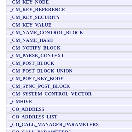
_CM_KEY_NODE
_CM_KEY_REFERENCE
_CM_KEY_SECURITY
_CM_KEY_VALUE
_CM_NAME_CONTROL_BLOCK
_CM_NAME_HASH
_CM_NOTIFY_BLOCK
_CM_PARSE_CONTEXT
_CM_POST_BLOCK
_CM_POST_BLOCK_UNION
_CM_POST_KEY_BODY
_CM_SYNC_POST_BLOCK
_CM_SYSTEM_CONTROL_VECTOR
_CMHIVE
_CO_ADDRESS
_CO_ADDRESS_LIST
_CO_CALL_MANAGER_PARAMETERS