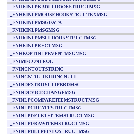
_FNHKINLPKBDLLHOOKSTRUCTMSG
_FNHKINLPMOUSEHOOKSTRUCTEXMSG
_FNHKINLPMSGDATA
_FNHKINLPMSGMSG
_FNHKINLPMSLLHOOKSTRUCTMSG
_FNHKINLPRECTMSG
_FNHKOPTINLPEVENTMSGMSG
_FNIMECONTROL
_FNINCNTOUTSTRING
_FNINCNTOUTSTRINGNULL
_FNINDESTROYCLIPBRDMSG
_FNINDEVICECHANGEMSG
_FNINLPCOMPAREITEMSTRUCTMSG
_FNINLPCREATESTRUCTMSG
_FNINLPDELETEITEMSTRUCTMSG
_FNINLPDRAWITEMSTRUCTMSG
_FNINLPHELPFINFOSTRUCTMSG