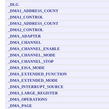
_DLG
_DMA1_ADDRESS_COUNT
_DMA1_CONTROL
_DMA2_ADDRESS_COUNT
_DMA2_CONTROL
_DMA_ADAPTER
_DMA_CHANNEL
_DMA_CHANNEL_ENABLE
_DMA_CHANNEL_MODE
_DMA_CHANNEL_STOP
_DMA_EISA_MODE
_DMA_EXTENDED_FUNCTION
_DMA_EXTENDED_MODE
_DMA_INTERRUPT_SOURCE
_DMA_LARGE_REGISTER
_DMA_OPERATIONS
_DMA_PAGE