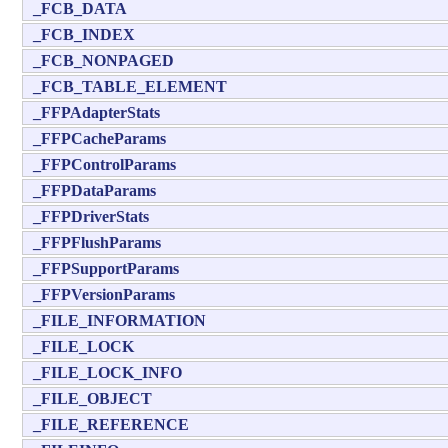
_FCB_DATA
_FCB_INDEX
_FCB_NONPAGED
_FCB_TABLE_ELEMENT
_FFPAdapterStats
_FFPCacheParams
_FFPControlParams
_FFPDataParams
_FFPDriverStats
_FFPFlushParams
_FFPSupportParams
_FFPVersionParams
_FILE_INFORMATION
_FILE_LOCK
_FILE_LOCK_INFO
_FILE_OBJECT
_FILE_REFERENCE