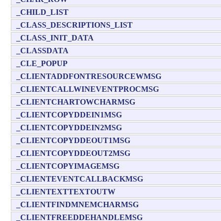
_CHILD_LIST
_CLASS_DESCRIPTIONS_LIST
_CLASS_INIT_DATA
_CLASSDATA
_CLE_POPUP
_CLIENTADDFONTRESOURCEWMSG
_CLIENTCALLWINEVENTPROCMSG
_CLIENTCHARTOWCHARMSG
_CLIENTCOPYDDEIN1MSG
_CLIENTCOPYDDEIN2MSG
_CLIENTCOPYDDEOUT1MSG
_CLIENTCOPYDDEOUT2MSG
_CLIENTCOPYIMAGEMSG
_CLIENTEVENTCALLBACKMSG
_CLIENTEXTTEXTOUTW
_CLIENTFINDMNEMCHARMSG
_CLIENTFREEDDEHANDLEMSG