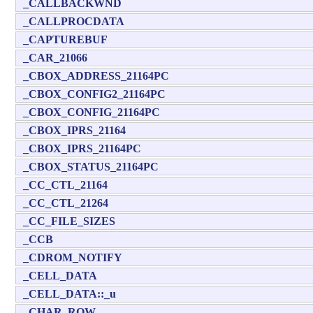
_CALLBACKWND
_CALLPROCDATA
_CAPTUREBUF
_CAR_21066
_CBOX_ADDRESS_21164PC
_CBOX_CONFIG2_21164PC
_CBOX_CONFIG_21164PC
_CBOX_IPRS_21164
_CBOX_IPRS_21164PC
_CBOX_STATUS_21164PC
_CC_CTL_21164
_CC_CTL_21264
_CC_FILE_SIZES
_CCB
_CDROM_NOTIFY
_CELL_DATA
_CELL_DATA::_u
_CHAR_ROW