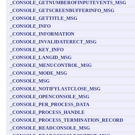
_CONSOLE_GETNUMBEROFINPUTEVENTS_MSG
_CONSOLE_GETSCREENBUFFERINFO_MSG
_CONSOLE_GETTITLE_MSG
_CONSOLE_INFO
_CONSOLE_INFORMATION
_CONSOLE_INVALIDATERECT_MSG
_CONSOLE_KEY_INFO
_CONSOLE_LANGID_MSG
_CONSOLE_MENUCONTROL_MSG
_CONSOLE_MODE_MSG
_CONSOLE_MSG
_CONSOLE_NOTIFYLASTCLOSE_MSG
_CONSOLE_OPENCONSOLE_MSG
_CONSOLE_PER_PROCESS_DATA
_CONSOLE_PROCESS_HANDLE
_CONSOLE_PROCESS_TERMINATION_RECORD
_CONSOLE_READCONSOLE_MSG