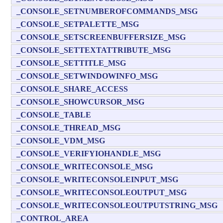
_CONSOLE_SETNUMBEROFCOMMANDS_MSG
_CONSOLE_SETPALETTE_MSG
_CONSOLE_SETSCREENBUFFERSIZE_MSG
_CONSOLE_SETTEXTATTRIBUTE_MSG
_CONSOLE_SETTITLE_MSG
_CONSOLE_SETWINDOWINFO_MSG
_CONSOLE_SHARE_ACCESS
_CONSOLE_SHOWCURSOR_MSG
_CONSOLE_TABLE
_CONSOLE_THREAD_MSG
_CONSOLE_VDM_MSG
_CONSOLE_VERIFYIOHANDLE_MSG
_CONSOLE_WRITECONSOLE_MSG
_CONSOLE_WRITECONSOLEINPUT_MSG
_CONSOLE_WRITECONSOLEOUTPUT_MSG
_CONSOLE_WRITECONSOLEOUTPUTSTRING_MSG
_CONTROL_AREA