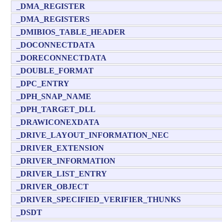
_DMA_REGISTER
_DMA_REGISTERS
_DMIBIOS_TABLE_HEADER
_DOCONNECTDATA
_DORECONNECTDATA
_DOUBLE_FORMAT
_DPC_ENTRY
_DPH_SNAP_NAME
_DPH_TARGET_DLL
_DRAWICONEXDATA
_DRIVE_LAYOUT_INFORMATION_NEC
_DRIVER_EXTENSION
_DRIVER_INFORMATION
_DRIVER_LIST_ENTRY
_DRIVER_OBJECT
_DRIVER_SPECIFIED_VERIFIER_THUNKS
_DSDT