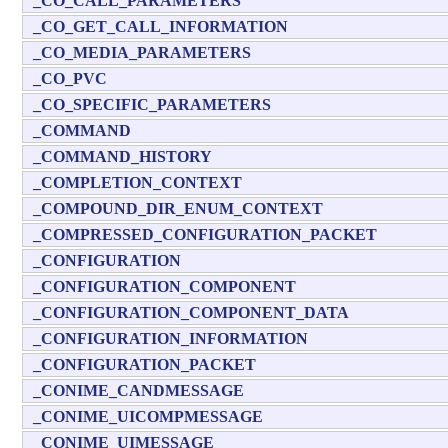
_CO_CALL_PARAMETERS
_CO_GET_CALL_INFORMATION
_CO_MEDIA_PARAMETERS
_CO_PVC
_CO_SPECIFIC_PARAMETERS
_COMMAND
_COMMAND_HISTORY
_COMPLETION_CONTEXT
_COMPOUND_DIR_ENUM_CONTEXT
_COMPRESSED_CONFIGURATION_PACKET
_CONFIGURATION
_CONFIGURATION_COMPONENT
_CONFIGURATION_COMPONENT_DATA
_CONFIGURATION_INFORMATION
_CONFIGURATION_PACKET
_CONIME_CANDMESSAGE
_CONIME_UICOMPMESSAGE
_CONIME_UIMESSAGE