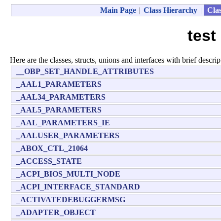
Main Page
|
Class Hierarchy
|
Clas
test
Here are the classes, structs, unions and interfaces with brief descrip
__OBP_SET_HANDLE_ATTRIBUTES
_AAL1_PARAMETERS
_AAL34_PARAMETERS
_AAL5_PARAMETERS
_AAL_PARAMETERS_IE
_AALUSER_PARAMETERS
_ABOX_CTL_21064
_ACCESS_STATE
_ACPI_BIOS_MULTI_NODE
_ACPI_INTERFACE_STANDARD
_ACTIVATEDEBUGGERMSG
_ADAPTER_OBJECT