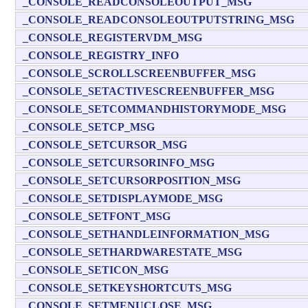
_CONSOLE_READCONSOLEOUTPUT_MSG
_CONSOLE_READCONSOLEOUTPUTSTRING_MSG
_CONSOLE_REGISTERVDM_MSG
_CONSOLE_REGISTRY_INFO
_CONSOLE_SCROLLSCREENBUFFER_MSG
_CONSOLE_SETACTIVESCREENBUFFER_MSG
_CONSOLE_SETCOMMANDHISTORYMODE_MSG
_CONSOLE_SETCP_MSG
_CONSOLE_SETCURSOR_MSG
_CONSOLE_SETCURSORINFO_MSG
_CONSOLE_SETCURSORPOSITION_MSG
_CONSOLE_SETDISPLAYMODE_MSG
_CONSOLE_SETFONT_MSG
_CONSOLE_SETHANDLEINFORMATION_MSG
_CONSOLE_SETHARDWARESTATE_MSG
_CONSOLE_SETICON_MSG
_CONSOLE_SETKEYSHORTCUTS_MSG
_CONSOLE_SETMENUCLOSE_MSG