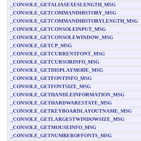
_CONSOLE_GETALIASEXESLENGTH_MSG
_CONSOLE_GETCOMMANDHISTORY_MSG
_CONSOLE_GETCOMMANDHISTORYLENGTH_MSG
_CONSOLE_GETCONSOLEINPUT_MSG
_CONSOLE_GETCONSOLEWINDOW_MSG
_CONSOLE_GETCP_MSG
_CONSOLE_GETCURRENTFONT_MSG
_CONSOLE_GETCURSORINFO_MSG
_CONSOLE_GETDISPLAYMODE_MSG
_CONSOLE_GETFONTINFO_MSG
_CONSOLE_GETFONTSIZE_MSG
_CONSOLE_GETHANDLEINFORMATION_MSG
_CONSOLE_GETHARDWARESTATE_MSG
_CONSOLE_GETKEYBOARDLAYOUTNAME_MSG
_CONSOLE_GETLARGESTWINDOWSIZE_MSG
_CONSOLE_GETMOUSEINFO_MSG
_CONSOLE_GETNUMBEROFFONTS_MSG