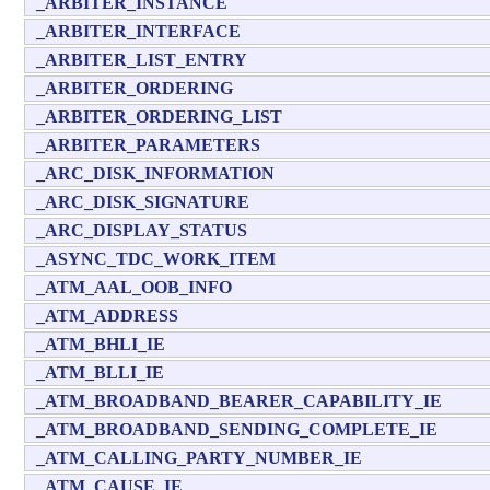
_ARBITER_INSTANCE
_ARBITER_INTERFACE
_ARBITER_LIST_ENTRY
_ARBITER_ORDERING
_ARBITER_ORDERING_LIST
_ARBITER_PARAMETERS
_ARC_DISK_INFORMATION
_ARC_DISK_SIGNATURE
_ARC_DISPLAY_STATUS
_ASYNC_TDC_WORK_ITEM
_ATM_AAL_OOB_INFO
_ATM_ADDRESS
_ATM_BHLI_IE
_ATM_BLLI_IE
_ATM_BROADBAND_BEARER_CAPABILITY_IE
_ATM_BROADBAND_SENDING_COMPLETE_IE
_ATM_CALLING_PARTY_NUMBER_IE
_ATM_CAUSE_IE