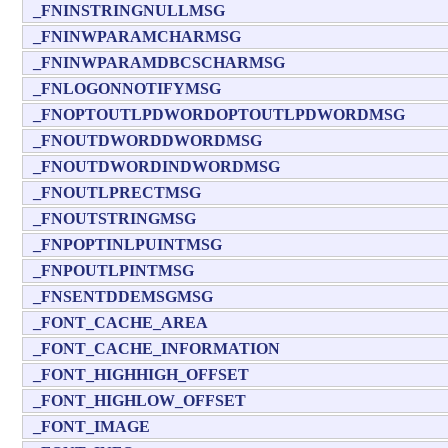
_FNINSTRINGNULLMSG
_FNINWPARAMCHARMSG
_FNINWPARAMDBCSCHARMSG
_FNLOGONNOTIFYMSG
_FNOPTOUTLPDWORDOPTOUTLPDWORDMSG
_FNOUTDWORDDWORDMSG
_FNOUTDWORDINDWORDMSG
_FNOUTLPRECTMSG
_FNOUTSTRINGMSG
_FNPOPTINLPUINTMSG
_FNPOUTLPINTMSG
_FNSENTDDEMSGMSG
_FONT_CACHE_AREA
_FONT_CACHE_INFORMATION
_FONT_HIGHHIGH_OFFSET
_FONT_HIGHLOW_OFFSET
_FONT_IMAGE