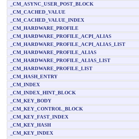
_CM_ASYNC_USER_POST_BLOCK
_CM_CACHED_VALUE
_CM_CACHED_VALUE_INDEX
_CM_HARDWARE_PROFILE
_CM_HARDWARE_PROFILE_ACPI_ALIAS
_CM_HARDWARE_PROFILE_ACPI_ALIAS_LIST
_CM_HARDWARE_PROFILE_ALIAS
_CM_HARDWARE_PROFILE_ALIAS_LIST
_CM_HARDWARE_PROFILE_LIST
_CM_HASH_ENTRY
_CM_INDEX
_CM_INDEX_HINT_BLOCK
_CM_KEY_BODY
_CM_KEY_CONTROL_BLOCK
_CM_KEY_FAST_INDEX
_CM_KEY_HASH
_CM_KEY_INDEX