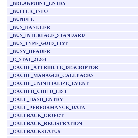
_BREAKPOINT_ENTRY
_BUFFER_INFO
_BUNDLE
_BUS_HANDLER
_BUS_INTERFACE_STANDARD
_BUS_TYPE_GUID_LIST
_BUSY_HEADER
_C_STAT_21264
_CACHE_ATTRIBUTE_DESCRIPTOR
_CACHE_MANAGER_CALLBACKS
_CACHE_UNINITIALIZE_EVENT
_CACHED_CHILD_LIST
_CALL_HASH_ENTRY
_CALL_PERFORMANCE_DATA
_CALLBACK_OBJECT
_CALLBACK_REGISTRATION
_CALLBACKSTATUS