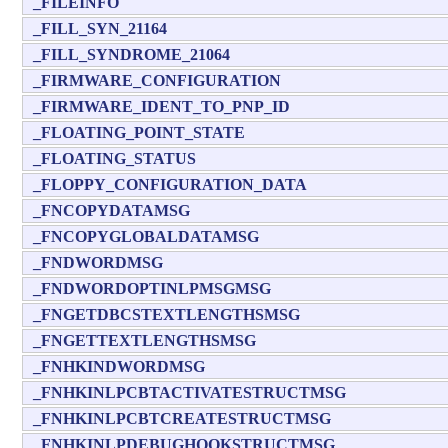
_FILEINFO
_FILL_SYN_21164
_FILL_SYNDROME_21064
_FIRMWARE_CONFIGURATION
_FIRMWARE_IDENT_TO_PNP_ID
_FLOATING_POINT_STATE
_FLOATING_STATUS
_FLOPPY_CONFIGURATION_DATA
_FNCOPYDATAMSG
_FNCOPYGLOBALDATAMSG
_FNDWORDMSG
_FNDWORDOPTINLPMSGMSG
_FNGETDBCSTEXTLENGTHSMSG
_FNGETTEXTLENGTHSMSG
_FNHKINDWORDMSG
_FNHKINLPCBTACTIVATESTRUCTMSG
_FNHKINLPCBTCREATESTRUCTMSG
_FNHKINLPDEBUGHOOKSTRUCTMSG