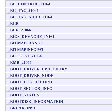
_BC_CONTROL_21164
_BC_TAG_21064
_BC_TAG_ADDR_21164
_BCB
_BCR_21066
_BIOS_DEVNODE_INFO
_BITMAP_RANGE
_BITMAPINFOPAT
_BIU_STAT_21064
_BMR_21066
_BOOT_DRIVER_LIST_ENTRY
_BOOT_DRIVER_NODE
_BOOT_LOG_RECORD
_BOOT_SECTOR_INFO
_BOOT_STATUS
_BOOTDISK_INFORMATION
_BREAK_INST