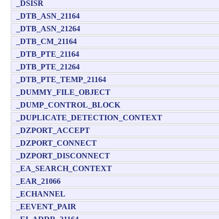
_DSISR
_DTB_ASN_21164
_DTB_ASN_21264
_DTB_CM_21164
_DTB_PTE_21164
_DTB_PTE_21264
_DTB_PTE_TEMP_21164
_DUMMY_FILE_OBJECT
_DUMP_CONTROL_BLOCK
_DUPLICATE_DETECTION_CONTEXT
_DZPORT_ACCEPT
_DZPORT_CONNECT
_DZPORT_DISCONNECT
_EA_SEARCH_CONTEXT
_EAR_21066
_ECHANNEL
_EEVENT_PAIR