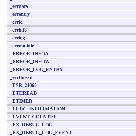
_errdata
_errentry
_errid
_errinfo
_errlog
_errmodule
_ERROR_INFOA
_ERROR_INFOW
_ERROR_LOG_ENTRY
_errthread
_ESR_21066
_ETHREAD
_ETIMER
_EUDC_INFORMATION
_EVENT_COUNTER
_EX_DEBUG_LOG
_EX_DEBUG_LOG_EVENT