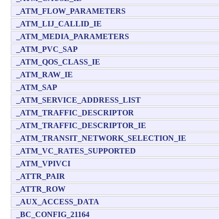
_ATM_FLOW_PARAMETERS
_ATM_LIJ_CALLID_IE
_ATM_MEDIA_PARAMETERS
_ATM_PVC_SAP
_ATM_QOS_CLASS_IE
_ATM_RAW_IE
_ATM_SAP
_ATM_SERVICE_ADDRESS_LIST
_ATM_TRAFFIC_DESCRIPTOR
_ATM_TRAFFIC_DESCRIPTOR_IE
_ATM_TRANSIT_NETWORK_SELECTION_IE
_ATM_VC_RATES_SUPPORTED
_ATM_VPIVCI
_ATTR_PAIR
_ATTR_ROW
_AUX_ACCESS_DATA
_BC_CONFIG_21164