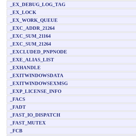
_EX_DEBUG_LOG_TAG
_EX_LOCK
_EX_WORK_QUEUE
_EXC_ADDR_21264
_EXC_SUM_21164
_EXC_SUM_21264
_EXCLUDED_PNPNODE
_EXE_ALIAS_LIST
_EXHANDLE
_EXITWINDOWSDATA
_EXITWINDOWSEXMSG
_EXP_LICENSE_INFO
_FACS
_FADT
_FAST_IO_DISPATCH
_FAST_MUTEX
_FCB