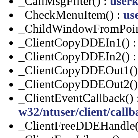
_CallMsgFilter() :
userk
_CheckMenuItem() :
us
_ChildWindowFromPoin
_ClientCopyDDEIn1() 
_ClientCopyDDEIn2() 
_ClientCopyDDEOut1()
_ClientCopyDDEOut2()
_ClientEventCallback() 
w32/ntuser/client/callb
_ClientFreeDDEHandle(