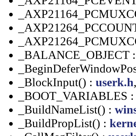
_AXP21164_PCEVEN
_AXP21164_PCMUXC
_AXP21264_PCCOUN
_AXP21264_PCMUXC
_BALANCE_OBJECT 
_BeginDeferWindowPos
_BlockInput() :
userk.h
_BOOT_VARIABLES 
_BuildNameList() :
wins
_BuildPropList() :
kern