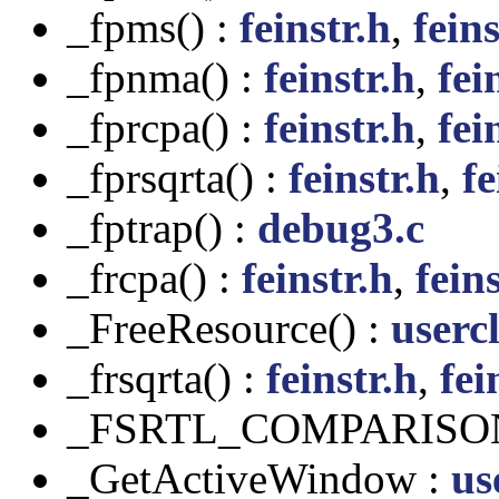
_fpms() :
feinstr.h
,
feins
_fpnma() :
feinstr.h
,
fei
_fprcpa() :
feinstr.h
,
fei
_fprsqrta() :
feinstr.h
,
fe
_fptrap() :
debug3.c
_frcpa() :
feinstr.h
,
feins
_FreeResource() :
usercl
_frsqrta() :
feinstr.h
,
fei
_FSRTL_COMPARISO
_GetActiveWindow :
us