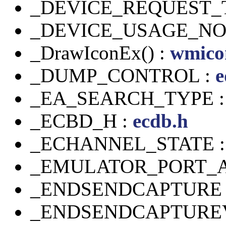
_DEVICE_REQUEST_
_DEVICE_USAGE_NOT
_DrawIconEx() :
wmico
_DUMP_CONTROL :
e
_EA_SEARCH_TYPE 
_ECBD_H :
ecdb.h
_ECHANNEL_STATE 
_EMULATOR_PORT_A
_ENDSENDCAPTURE 
_ENDSENDCAPTUREV