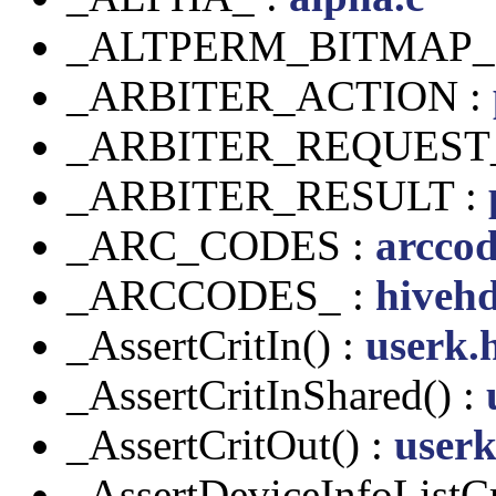
_ALTPERM_BITMAP_
_ARBITER_ACTION :
_ARBITER_REQUEST
_ARBITER_RESULT :
_ARC_CODES :
arccod
_ARCCODES_ :
hivehd
_AssertCritIn() :
userk.
_AssertCritInShared() :
_AssertCritOut() :
userk
_AssertDeviceInfoListCr