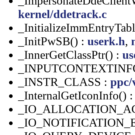
_ImpersonateDdeClient
kernel/ddetrack.c
_InitializeImmEntryTabl
_InitPwSB() :
userk.h
,
_InnerGetClassPtr() :
us
_INPUTCONTEXTINF
_INSTR_CLASS :
ppc/
_InternalGetIconInfo() 
_IO_ALLOCATION_A
_IO_NOTIFICATION