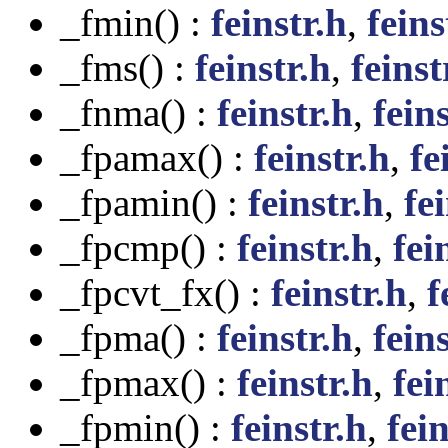
_fmin() :
feinstr.h
,
feins
_fms() :
feinstr.h
,
feinst
_fnma() :
feinstr.h
,
feins
_fpamax() :
feinstr.h
,
fe
_fpamin() :
feinstr.h
,
fei
_fpcmp() :
feinstr.h
,
fei
_fpcvt_fx() :
feinstr.h
,
f
_fpma() :
feinstr.h
,
feins
_fpmax() :
feinstr.h
,
fei
_fpmin() :
feinstr.h
,
fein