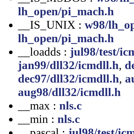
lh_open/pi_mach.h
__IS_UNIX :
w98/lh_o
lh_open/pi_mach.h
__loadds :
jul98/test/ic
jan99/dll32/icmdll.h
,
d
dec97/dll32/icmdll.h
,
a
aug98/dll32/icmdll.h
__max :
nls.c
__min :
nls.c
__pascal :
jul98/test/ic