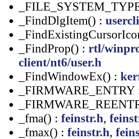
_FILE_SYSTEM_TYPE
_FindDlgItem() :
usercl
_FindExistingCursorIco
_FindProp() :
rtl/winpr
client/nt6/user.h
_FindWindowEx() :
ker
_FIRMWARE_ENTRY 
_FIRMWARE_REENTR
_fma() :
feinstr.h
,
feinst
_fmax() :
feinstr.h
,
feins