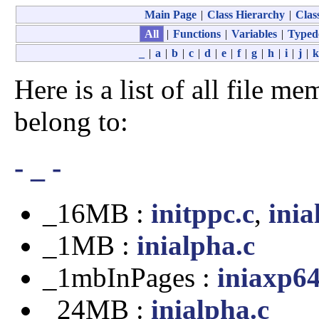
Main Page
|
Class Hierarchy
|
Class
All
|
Functions
|
Variables
|
Typed
_
|
a
|
b
|
c
|
d
|
e
|
f
|
g
|
h
|
i
|
j
|
k
Here is a list of all file me
belong to:
- _ -
_16MB :
initppc.c
,
inia
_1MB :
inialpha.c
_1mbInPages :
iniaxp64
_24MB :
inialpha.c