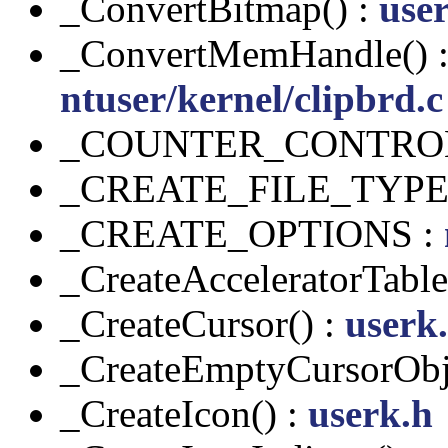
_ConvertBitmap() :
use
_ConvertMemHandle() 
ntuser/kernel/clipbrd.c
_COUNTER_CONTRO
_CREATE_FILE_TYPE
_CREATE_OPTIONS :
_CreateAcceleratorTable
_CreateCursor() :
userk
_CreateEmptyCursorObj
_CreateIcon() :
userk.h