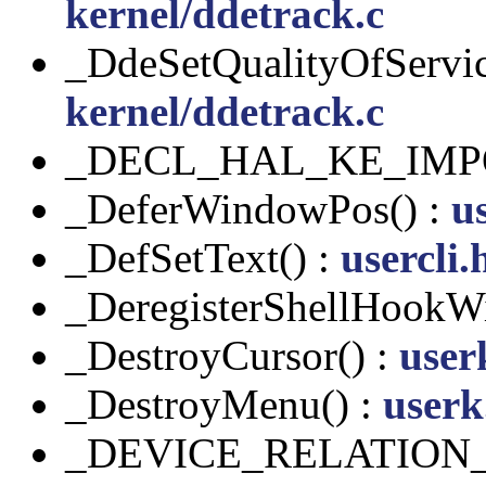
kernel/ddetrack.c
_DdeSetQualityOfServic
kernel/ddetrack.c
_DECL_HAL_KE_IMP
_DeferWindowPos() :
u
_DefSetText() :
usercli.
_DeregisterShellHookW
_DestroyCursor() :
user
_DestroyMenu() :
userk
_DEVICE_RELATION_