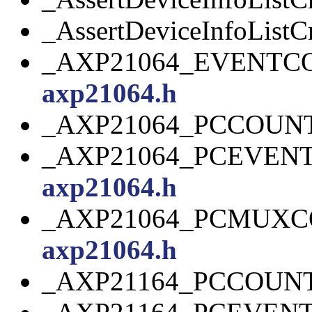
_AssertDeviceInfoListCr
_AXP21064_EVENTC
axp21064.h
_AXP21064_PCCOUN
_AXP21064_PCEVEN
axp21064.h
_AXP21064_PCMUXC
axp21064.h
_AXP21164_PCCOUN