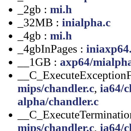
_2gb :
mi.h
_32MB :
inialpha.c
_4gb :
mi.h
_4gbInPages :
iniaxp64
__1GB :
axp64/mialph
__C_ExecuteExceptionFi
mips/chandler.c
,
ia64/c
alpha/chandler.c
__C_ExecuteTerminatio
mips/chandler.c
,
ia64/c