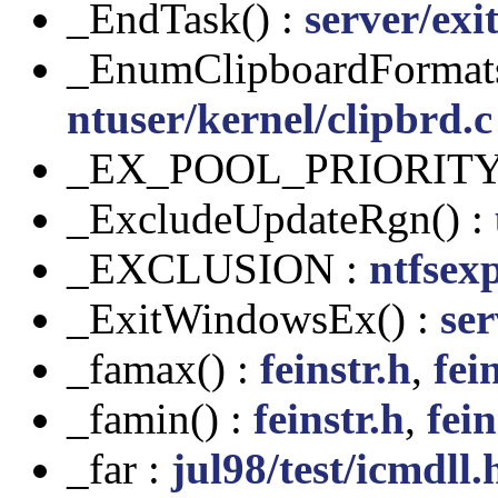
_EndTask() :
server/exi
_EnumClipboardFormats
ntuser/kernel/clipbrd.c
_EX_POOL_PRIORITY
_ExcludeUpdateRgn() :
_EXCLUSION :
ntfsex
_ExitWindowsEx() :
ser
_famax() :
feinstr.h
,
fei
_famin() :
feinstr.h
,
fein
_far :
jul98/test/icmdll.