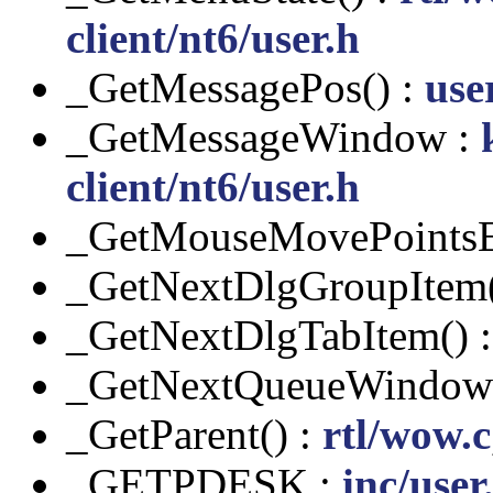
client/nt6/user.h
_GetMessagePos() :
use
_GetMessageWindow :
client/nt6/user.h
_GetMouseMovePointsE
_GetNextDlgGroupItem(
_GetNextDlgTabItem() 
_GetNextQueueWindow(
_GetParent() :
rtl/wow.c
_GETPDESK :
inc/user