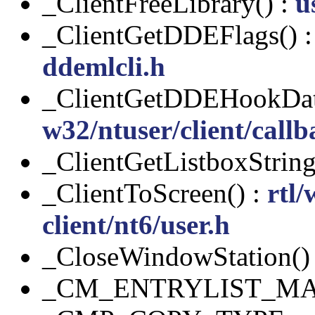
_ClientFreeLibrary() :
u
_ClientGetDDEFlags() 
ddemlcli.h
_ClientGetDDEHookDat
w32/ntuser/client/callb
_ClientGetListboxString
_ClientToScreen() :
rtl/
client/nt6/user.h
_CloseWindowStation()
_CM_ENTRYLIST_MA