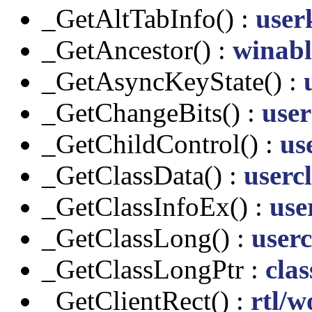
_GetAltTabInfo() :
user
_GetAncestor() :
winabl
_GetAsyncKeyState() :
_GetChangeBits() :
user
_GetChildControl() :
us
_GetClassData() :
usercl
_GetClassInfoEx() :
use
_GetClassLong() :
userc
_GetClassLongPtr :
clas
_GetClientRect() :
rtl/w