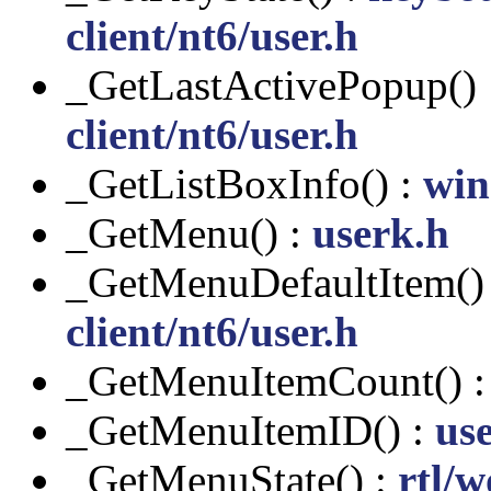
client/nt6/user.h
_GetLastActivePopup()
client/nt6/user.h
_GetListBoxInfo() :
win
_GetMenu() :
userk.h
_GetMenuDefaultItem()
client/nt6/user.h
_GetMenuItemCount() 
_GetMenuItemID() :
us
_GetMenuState() :
rtl/w