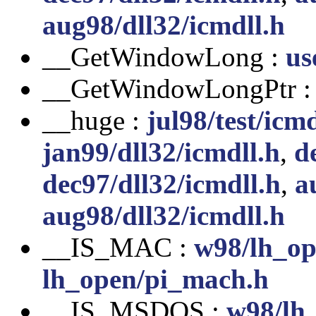
aug98/dll32/icmdll.h
__GetWindowLong :
us
__GetWindowLongPtr 
__huge :
jul98/test/icmd
jan99/dll32/icmdll.h
,
d
dec97/dll32/icmdll.h
,
a
aug98/dll32/icmdll.h
__IS_MAC :
w98/lh_op
lh_open/pi_mach.h
__IS_MSDOS :
w98/lh