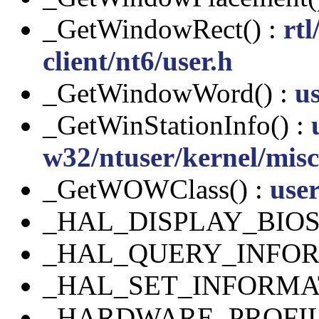
_GetWindowRect() :
rt
client/nt6/user.h
_GetWindowWord() :
us
_GetWinStationInfo() :
w32/ntuser/kernel/misc
_GetWOWClass() :
use
_HAL_DISPLAY_BIO
_HAL_QUERY_INFOR
_HAL_SET_INFORMA
_HARDWARE_PROFIL