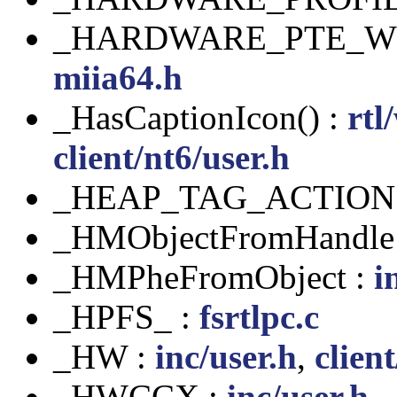
_HARDWARE_PTE_WO
miia64.h
_HasCaptionIcon() :
rtl
client/nt6/user.h
_HEAP_TAG_ACTION
_HMObjectFromHandle
_HMPheFromObject :
i
_HPFS_ :
fsrtlpc.c
_HW :
inc/user.h
,
clien
_HWCCX :
inc/user.h