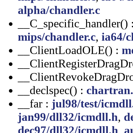
alpha/chandler.c
__C_specific_handler() 
mips/chandler.c
,
ia64/c
__ClientLoadOLE() :
m
__ClientRegisterDragDr
__ClientRevokeDragDro
__declspec() :
chartran
__far :
jul98/test/icmdll
jan99/dll32/icmdll.h
,
d
dec97/dll32/icmdll.h
,
a