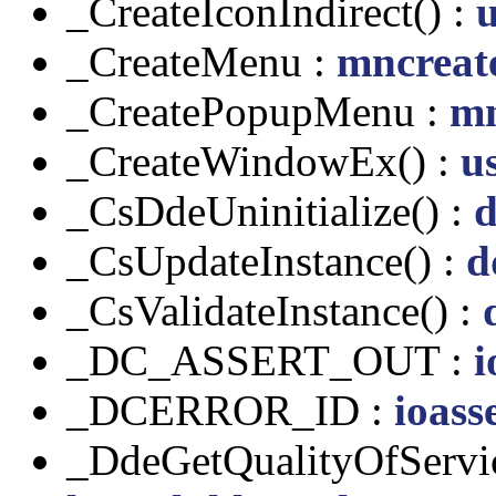
_CreateIconIndirect() :
u
_CreateMenu :
mncreat
_CreatePopupMenu :
mn
_CreateWindowEx() :
us
_CsDdeUninitialize() :
d
_CsUpdateInstance() :
d
_CsValidateInstance() :
_DC_ASSERT_OUT :
i
_DCERROR_ID :
ioass
_DdeGetQualityOfServic