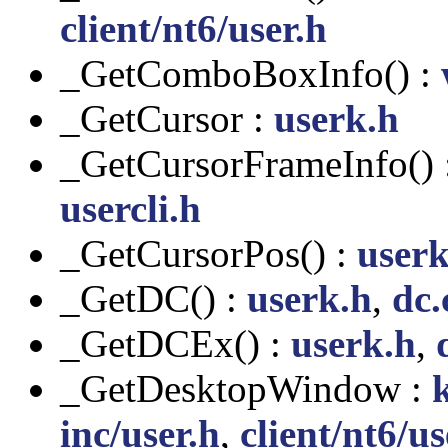
client/nt6/user.h
_GetComboBoxInfo() :
_GetCursor :
userk.h
_GetCursorFrameInfo() 
usercli.h
_GetCursorPos() :
userk
_GetDC() :
userk.h
,
dc.
_GetDCEx() :
userk.h
,
_GetDesktopWindow :
inc/user.h
,
client/nt6/us