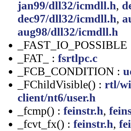
jan99/dll32/icmdll.h
,
d
dec97/dll32/icmdll.h
,
a
aug98/dll32/icmdll.h
_FAST_IO_POSSIBLE 
_FAT_ :
fsrtlpc.c
_FCB_CONDITION :
u
_FChildVisible() :
rtl/w
client/nt6/user.h
_fcmp() :
feinstr.h
,
feins
_fcvt_fx() :
feinstr.h
,
fe