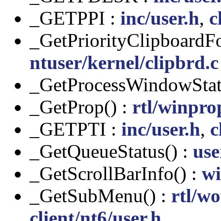
_GETPPI :
inc/user.h
,
c
_GetPriorityClipboardF
ntuser/kernel/clipbrd.c
_GetProcessWindowStat
_GetProp() :
rtl/winpro
_GETPTI :
inc/user.h
,
c
_GetQueueStatus() :
use
_GetScrollBarInfo() :
wi
_GetSubMenu() :
rtl/w
client/nt6/user.h