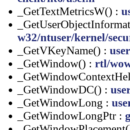
_GetTextMetricsW() :
u
_GetUserObjectInformat
w32/ntuser/kernel/secur
_GetVKeyName() :
user
_GetWindow() :
rtl/wow
_GetWindowContextHel
_GetWindowDC() :
use
_GetWindowLong :
user
_GetWindowLongPtr :
g
_GetWindowPlacement(