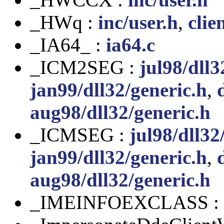
_HWq :
inc/user.h
,
clie
_IA64_ :
ia64.c
_ICM2SEG :
jul98/dll3
jan99/dll32/generic.h
,
aug98/dll32/generic.h
_ICMSEG :
jul98/dll32
jan99/dll32/generic.h
,
aug98/dll32/generic.h
_IMEINFOEXCLASS :