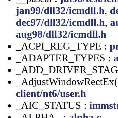
jan99/dll32/icmdll.h
,
d
dec97/dll32/icmdll.h
,
a
aug98/dll32/icmdll.h
_ACPI_REG_TYPE :
p
_ADAPTER_TYPES :
a
_ADD_DRIVER_STAG
_AdjustWindowRectEx(
client/nt6/user.h
_AIC_STATUS :
immst
_ALPHA_ :
alpha.c