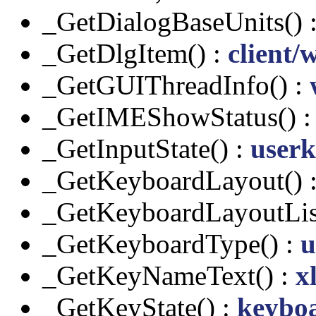
_GetDialogBaseUnits() 
_GetDlgItem() :
client/
_GetGUIThreadInfo() :
_GetIMEShowStatus() 
_GetInputState() :
userk
_GetKeyboardLayout() 
_GetKeyboardLayoutLis
_GetKeyboardType() :
u
_GetKeyNameText() :
x
_GetKeyState() :
keybo