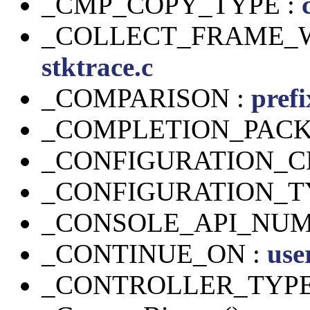
_CMP_COPY_TYPE :
_COLLECT_FRAME_W
stktrace.c
_COMPARISON :
prefi
_COMPLETION_PACK
_CONFIGURATION_C
_CONFIGURATION_T
_CONSOLE_API_NUM
_CONTINUE_ON :
use
_CONTROLLER_TYPE