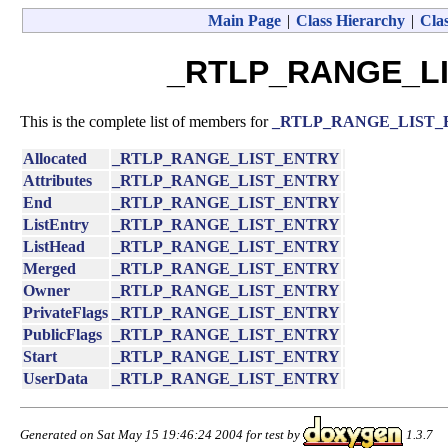
Main Page
|
Class Hierarchy
|
Clas
_RTLP_RANGE_LI
This is the complete list of members for
_RTLP_RANGE_LIST
Allocated
_RTLP_RANGE_LIST_ENTRY
Attributes
_RTLP_RANGE_LIST_ENTRY
End
_RTLP_RANGE_LIST_ENTRY
ListEntry
_RTLP_RANGE_LIST_ENTRY
ListHead
_RTLP_RANGE_LIST_ENTRY
Merged
_RTLP_RANGE_LIST_ENTRY
Owner
_RTLP_RANGE_LIST_ENTRY
PrivateFlags
_RTLP_RANGE_LIST_ENTRY
PublicFlags
_RTLP_RANGE_LIST_ENTRY
Start
_RTLP_RANGE_LIST_ENTRY
UserData
_RTLP_RANGE_LIST_ENTRY
Generated on Sat May 15 19:46:24 2004 for test by
1.3.7