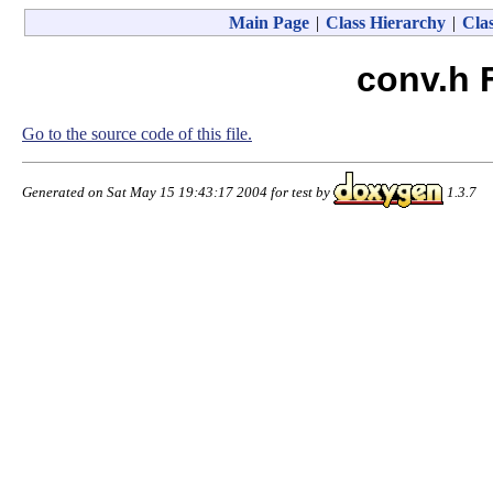
Main Page
|
Class Hierarchy
|
Clas
conv.h 
Go to the source code of this file.
Generated on Sat May 15 19:43:17 2004 for test by
1.3.7